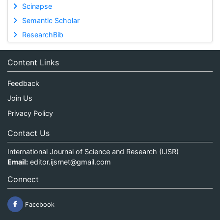
Scinapse
Semantic Scholar
ResearchBib
Content Links
Feedback
Join Us
Privacy Policy
Contact Us
International Journal of Science and Research (IJSR)
Email:
editor.ijsrnet@gmail.com
Connect
Facebook