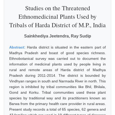
Studies on the Threatened
Ethnomedicinal Plants Used by
Tribals of Harda District of M.P., India
Sainkhediya Jeetendra, Ray Sudip
Abstract:
Harda district is situated in the eastern part of
Madhya Pradesh and boast of good species richness.
Ethnobotanical survey was carried out to document the
information of medicinal plants used by people living in
rural and remote areas of Harda district of Madhya
Pradesh during 2011-2014. The district is bounded by
Vindhyan ranges in south and Narmada River in north. This
region is inhibited by tribal communities like Bhil, Bhilala,
Gond and Korku. Tribal communities used these plant
species by traditional way and its practitioners known as
Barwa from the primary health care provider in rural areas.
Present study records a total of 65 species, 62 genera and