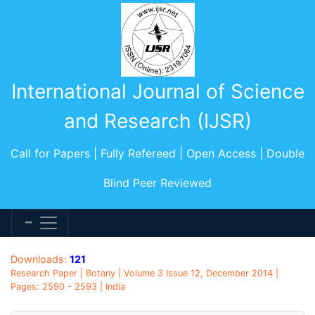
International Journal of Science
and Research (IJSR)
Call for Papers | Fully Refereed | Open Access | Double
Blind Peer Reviewed
Downloads:
121
Research Paper | Botany | Volume 3 Issue 12, December 2014 |
Pages: 2590 - 2593 | India