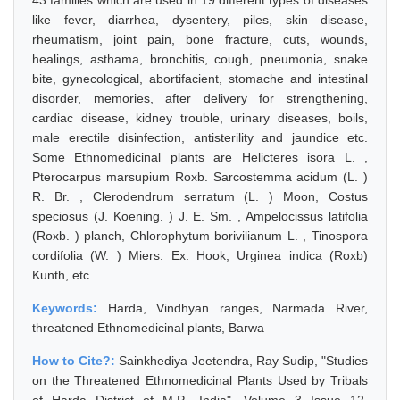
43 families which are used in 19 different types of diseases
like fever, diarrhea, dysentery, piles, skin disease,
rheumatism, joint pain, bone fracture, cuts, wounds,
healings, asthama, bronchitis, cough, pneumonia, snake
bite, gynecological, abortifacient, stomache and intestinal
disorder, memories, after delivery for strengthening,
cardiac disease, kidney trouble, urinary diseases, boils,
male erectile disinfection, antisterility and jaundice etc.
Some Ethnomedicinal plants are Helicteres isora L. ,
Pterocarpus marsupium Roxb. Sarcostemma acidum (L. )
R. Br. , Clerodendrum serratum (L. ) Moon, Costus
speciosus (J. Koening. ) J. E. Sm. , Ampelocissus latifolia
(Roxb. ) planch, Chlorophytum borivilianum L. , Tinospora
cordifolia (W. ) Miers. Ex. Hook, Urginea indica (Roxb)
Kunth, etc.
Keywords:
Harda, Vindhyan ranges, Narmada River,
threatened Ethnomedicinal plants, Barwa
How to Cite?:
Sainkhediya Jeetendra, Ray Sudip, "Studies
on the Threatened Ethnomedicinal Plants Used by Tribals