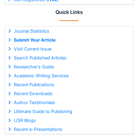
Quick Links
Journal Statistics
Submit Your Article
Visit Current Issue
Search Published Articles
Researcher's Guide
Academic Writing Services
Recent Publications
Recent Downloads
Author Testimonials
Ultimate Guide to Publishing
IJSR Blogs
Recent e-Presentations