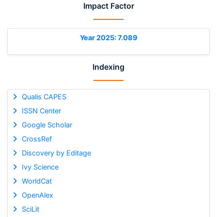
Impact Factor
Year 2025: 7.089
Indexing
Qualis CAPES
ISSN Center
Google Scholar
CrossRef
Discovery by Editage
Ivy Science
WorldCat
OpenAlex
SciLit