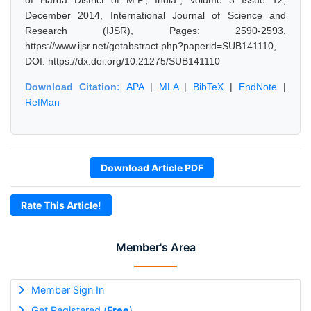
of Harda District of M.P., India", Volume 3 Issue 12,
December 2014, International Journal of Science and
Research (IJSR), Pages: 2590-2593,
https://www.ijsr.net/getabstract.php?paperid=SUB141110,
DOI: https://dx.doi.org/10.21275/SUB141110
Download Citation:
APA
|
MLA
|
BibTeX
|
EndNote
|
RefMan
Download Article PDF
Rate This Article!
Member's Area
Member Sign In
Get Registered (
Free
)