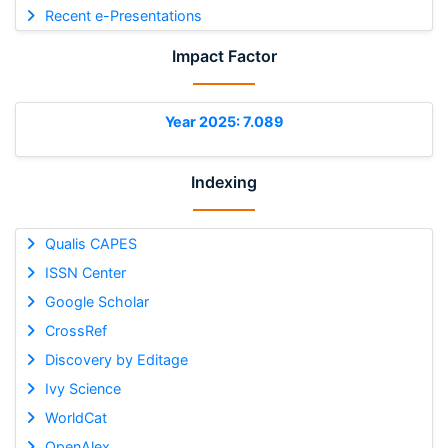
Recent e-Presentations
Impact Factor
Year 2025: 7.089
Indexing
Qualis CAPES
ISSN Center
Google Scholar
CrossRef
Discovery by Editage
Ivy Science
WorldCat
OpenAlex