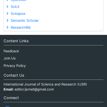
SciLit
Scinapse
Semantic Scholar
ResearchBib
Content Links
Feedback
Join Us
Privacy Policy
Contact Us
International Journal of Science and Research (IJSR)
Email:
editor.ijsrnet@gmail.com
Connect