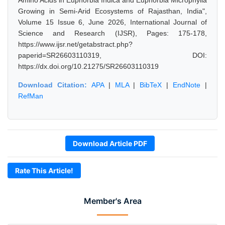
Amino Acids in Euphorbia Indica and Euphorbia Microphylla
Growing in Semi-Arid Ecosystems of Rajasthan, India",
Volume 15 Issue 6, June 2026, International Journal of
Science and Research (IJSR), Pages: 175-178,
https://www.ijsr.net/getabstract.php?
paperid=SR26603110319, DOI:
https://dx.doi.org/10.21275/SR26603110319
Download Citation:
APA
|
MLA
|
BibTeX
|
EndNote
|
RefMan
Download Article PDF
Rate This Article!
Member's Area