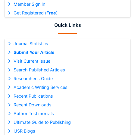
Member Sign In
Get Registered (
Free
)
Quick Links
Journal Statistics
Submit Your Article
Visit Current Issue
Search Published Articles
Researcher's Guide
Academic Writing Services
Recent Publications
Recent Downloads
Author Testimonials
Ultimate Guide to Publishing
IJSR Blogs