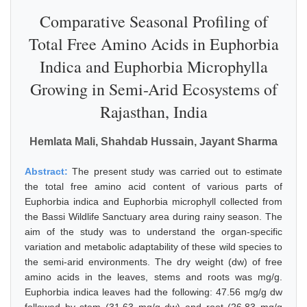
Comparative Seasonal Profiling of
Total Free Amino Acids in Euphorbia
Indica and Euphorbia Microphylla
Growing in Semi-Arid Ecosystems of
Rajasthan, India
Hemlata Mali, Shahdab Hussain, Jayant Sharma
Abstract:
The present study was carried out to estimate
the total free amino acid content of various parts of
Euphorbia indica and Euphorbia microphyll collected from
the Bassi Wildlife Sanctuary area during rainy season. The
aim of the study was to understand the organ-specific
variation and metabolic adaptability of these wild species to
the semi-arid environments. The dry weight (dw) of free
amino acids in the leaves, stems and roots was mg/g.
Euphorbia indica leaves had the following: 47.56 mg/g dw