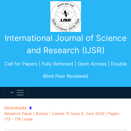
International Journal of Science
and Research (IJSR)
Call for Papers | Fully Refereed | Open Access | Double
Blind Peer Reviewed
Downloads:
4
Research Paper | Botany | Volume 15 Issue 6, June 2026 | Pages:
175 - 178 | India