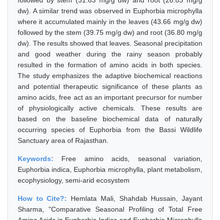
followed by stem (31.63 mg/g dw) and root (26.83 mg/g
dw). A similar trend was observed in Euphorbia microphylla
where it accumulated mainly in the leaves (43.66 mg/g dw)
followed by the stem (39.75 mg/g dw) and root (36.80 mg/g
dw). The results showed that leaves. Seasonal precipitation
and good weather during the rainy season probably
resulted in the formation of amino acids in both species.
The study emphasizes the adaptive biochemical reactions
and potential therapeutic significance of these plants as
amino acids, free act as an important precursor for number
of physiologically active chemicals. These results are
based on the baseline biochemical data of naturally
occurring species of Euphorbia from the Bassi Wildlife
Sanctuary area of Rajasthan.
Keywords:
Free amino acids, seasonal variation,
Euphorbia indica, Euphorbia microphylla, plant metabolism,
ecophysiology, semi-arid ecosystem
How to Cite?:
Hemlata Mali, Shahdab Hussain, Jayant
Sharma, "Comparative Seasonal Profiling of Total Free