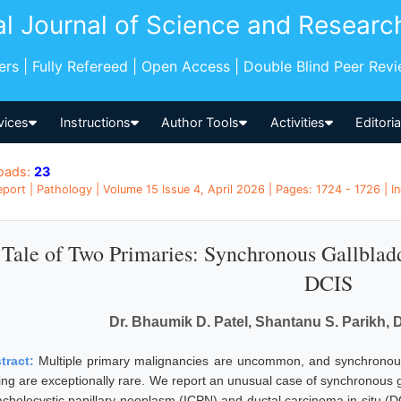
al Journal of Science and Researc
pers | Fully Refereed | Open Access | Double Blind Peer Rev
vices
Instructions
Author Tools
Activities
Editori
oads:
23
port | Pathology | Volume 15 Issue 4, April 2026 | Pages: 1724 - 1726 | In
Tale of Two Primaries: Synchronous Gallbla
DCIS
Dr. Bhaumik D. Patel, Shantanu S. Parikh, 
tract:
Multiple primary malignancies are uncommon, and synchronous
ting are exceptionally rare. We report an unusual case of synchronous 
racholecystic papillary neoplasm (ICPN) and ductal carcinoma in situ (D