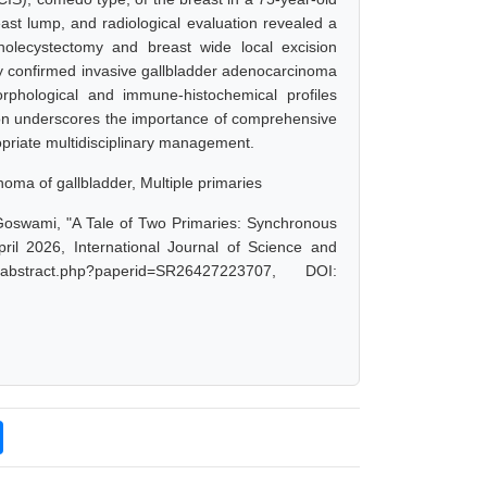
st lump, and radiological evaluation revealed a
holecystectomy and breast wide local excision
gy confirmed invasive gallbladder adenocarcinoma
rphological and immune-histochemical profiles
ion underscores the importance of comprehensive
opriate multidisciplinary management.
oma of gallbladder, Multiple primaries
 Goswami, "A Tale of Two Primaries: Synchronous
il 2026, International Journal of Science and
abstract.php?paperid=SR26427223707, DOI: