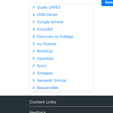
Rate
Qualis CAPES
ISSN Center
Google Scholar
CrossRef
Discovery by Editage
Ivy Science
WorldCat
OpenAlex
SciLit
Scinapse
Semantic Scholar
ResearchBib
Content Links
Feedback