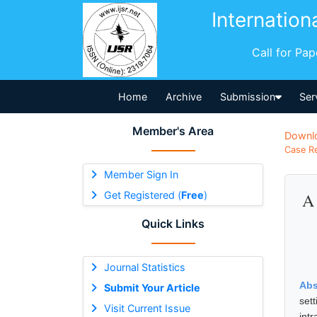
Internation
Call for Pa
Home
Archive
Submission
Ser
Member's Area
Downl
Case Re
Member Sign In
Get Registered (
Free
)
A 
Quick Links
Journal Statistics
Abs
Submit Your Article
set
Visit Current Issue
int