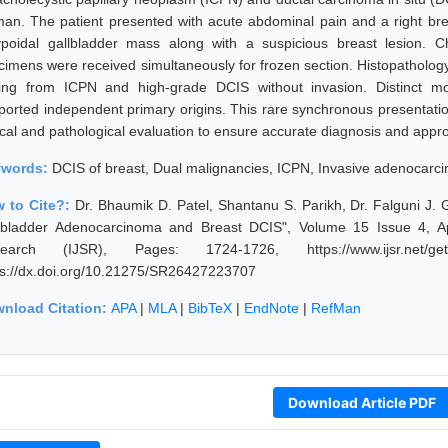
an. The patient presented with acute abdominal pain and a right brea
ypoidal gallbladder mass along with a suspicious breast lesion. C
cimens were received simultaneously for frozen section. Histopatholo
sing from ICPN and high-grade DCIS without invasion. Distinct mo
ported independent primary origins. This rare synchronous presentat
nical and pathological evaluation to ensure accurate diagnosis and appr
ywords:
DCIS of breast, Dual malignancies, ICPN, Invasive adenocarcin
 to Cite?:
Dr. Bhaumik D. Patel, Shantanu S. Parikh, Dr. Falguni J.
lbladder Adenocarcinoma and Breast DCIS", Volume 15 Issue 4, Apr
earch (IJSR), Pages: 1724-1726, https://www.ijsr.net/get
ps://dx.doi.org/10.21275/SR26427223707
nload Citation:
APA
|
MLA
|
BibTeX
|
EndNote
|
RefMan
Download Article PDF