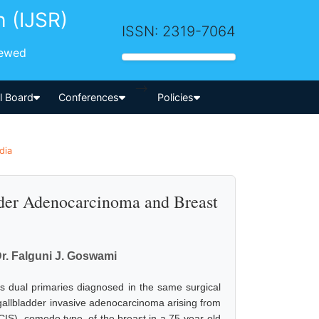
h (IJSR)
ISSN: 2319-7064
iewed
-->
al Board
Conferences
Policies
dia
dder Adenocarcinoma and Breast
Dr. Falguni J. Goswami
 dual primaries diagnosed in the same surgical
gallbladder invasive adenocarcinoma arising from
CIS), comedo type, of the breast in a 75-year-old