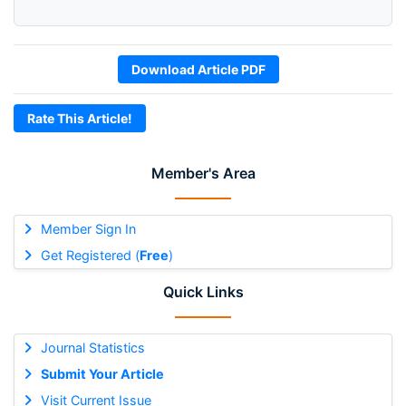
Download Article PDF
Rate This Article!
Member's Area
Member Sign In
Get Registered (
Free
)
Quick Links
Journal Statistics
Submit Your Article
Visit Current Issue