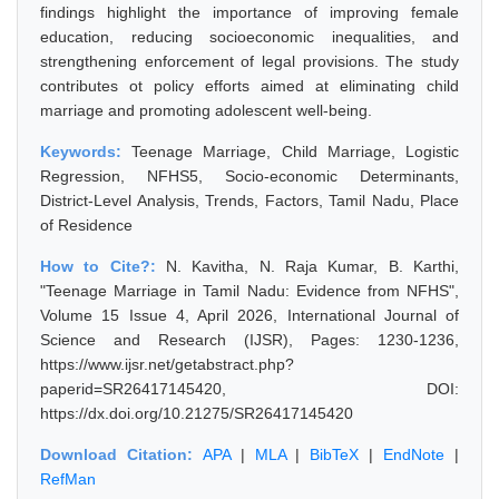
findings highlight the importance of improving female
education, reducing socioeconomic inequalities, and
strengthening enforcement of legal provisions. The study
contributes ot policy efforts aimed at eliminating child
marriage and promoting adolescent well-being.
Keywords:
Teenage Marriage, Child Marriage, Logistic
Regression, NFHS5, Socio-economic Determinants,
District-Level Analysis, Trends, Factors, Tamil Nadu, Place
of Residence
How to Cite?:
N. Kavitha, N. Raja Kumar, B. Karthi,
"Teenage Marriage in Tamil Nadu: Evidence from NFHS",
Volume 15 Issue 4, April 2026, International Journal of
Science and Research (IJSR), Pages: 1230-1236,
https://www.ijsr.net/getabstract.php?
paperid=SR26417145420, DOI:
https://dx.doi.org/10.21275/SR26417145420
Download Citation:
APA
|
MLA
|
BibTeX
|
EndNote
|
RefMan