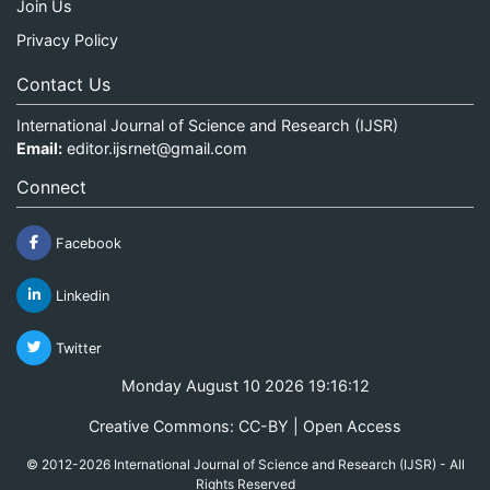
Join Us
Privacy Policy
Contact Us
International Journal of Science and Research (IJSR)
Email:
editor.ijsrnet@gmail.com
Connect
Facebook
Linkedin
Twitter
Monday August 10 2026 19:16:12
Creative Commons: CC-BY | Open Access
© 2012-2026 International Journal of Science and Research (IJSR) - All
Rights Reserved