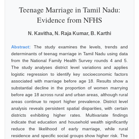
Teenage Marriage in Tamil Nadu:
Evidence from NFHS
N. Kavitha, N. Raja Kumar, B. Karthi
Abstract:
The study examines the levels, trends and
determinants of teenag marriage in Tamil Nadu using data
from the National Family Health Survey rounds 4 and 5.
The study analyses district level variations and applies
logistic regression to identify key socioeconomic factors
associated with marriage before age 18. Results show a
substantial decline in the proportion of women marrying
before age 18 across rural and urban areas, although rural
areas continue to report higher prevalence. District level
analysis reveals persistent spatial disparities, with certain
districts exhibiting higher rates. Multivariate findings
indicate that education and household wealth significantly
reduce the likelihood of early marriage, while rural
residence and specific social groups show higher risk. The