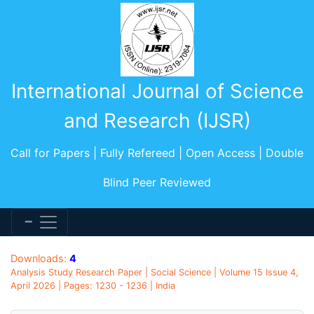
International Journal of Science
and Research (IJSR)
Call for Papers | Fully Refereed | Open Access | Double
Blind Peer Reviewed
Downloads:
4
Analysis Study Research Paper | Social Science | Volume 15 Issue 4,
April 2026 | Pages: 1230 - 1236 | India