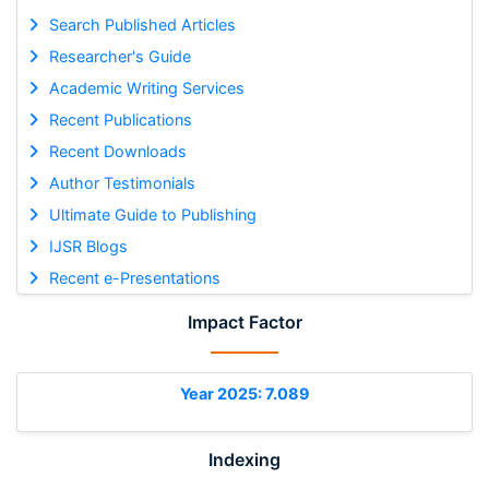
Search Published Articles
Researcher's Guide
Academic Writing Services
Recent Publications
Recent Downloads
Author Testimonials
Ultimate Guide to Publishing
IJSR Blogs
Recent e-Presentations
Impact Factor
Year 2025: 7.089
Indexing