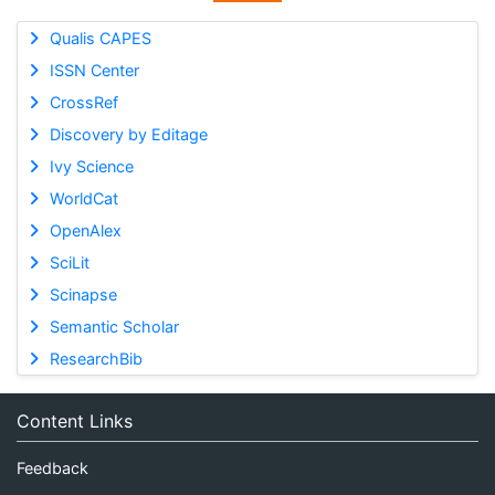
Qualis CAPES
ISSN Center
CrossRef
Discovery by Editage
Ivy Science
WorldCat
OpenAlex
SciLit
Scinapse
Semantic Scholar
ResearchBib
Content Links
Feedback