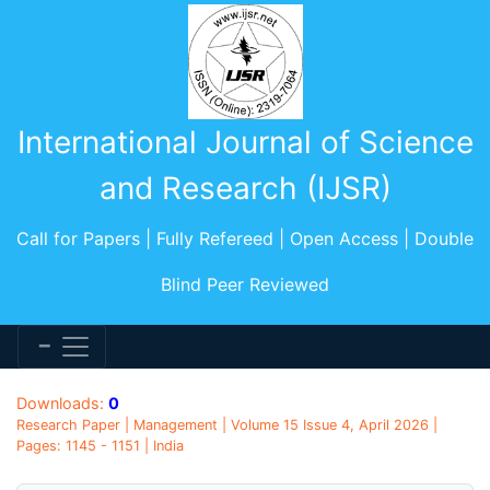
International Journal of Science
and Research (IJSR)
Call for Papers | Fully Refereed | Open Access | Double
Blind Peer Reviewed
Downloads:
0
Research Paper | Management | Volume 15 Issue 4, April 2026 |
Pages: 1145 - 1151 | India