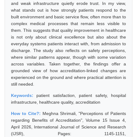
and weak infrastructure quietly erode trust. In my view,
what stands out is how strongly patients respond to the
built environment and basic service flow, often more than to
complex medical processes that remain less visible to
them. This suggests that quality improvement in healthcare
is not only about clinical excellence but also about the
everyday systems patients interact with, from admission to
discharge. The study also reflects on safety perceptions,
where similar patterns appear, though with some variation
across variables. Taken together, the findings offer a
grounded view of how accreditation-linked changes are
experienced on the ground and where practical attention is
still needed.
Keywords:
patient satisfaction, patient safety, hospital
infrastructure, healthcare quality, accreditation
How to Cite?:
Meghna Shrimali, "Perceptions of Patients
regarding Benefits of Accreditation", Volume 15 Issue 4,
April 2026, International Journal of Science and Research
(IJSR), Pages: 1145-1151,