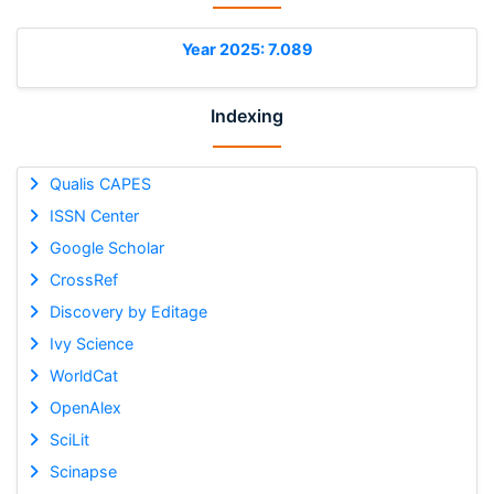
Year 2025: 7.089
Indexing
Qualis CAPES
ISSN Center
Google Scholar
CrossRef
Discovery by Editage
Ivy Science
WorldCat
OpenAlex
SciLit
Scinapse