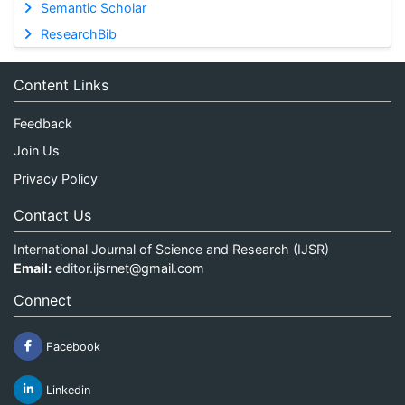
Semantic Scholar
ResearchBib
Content Links
Feedback
Join Us
Privacy Policy
Contact Us
International Journal of Science and Research (IJSR)
Email:
editor.ijsrnet@gmail.com
Connect
Facebook
Linkedin