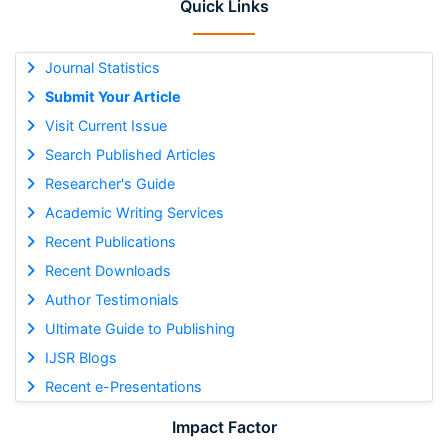
Quick Links
Journal Statistics
Submit Your Article
Visit Current Issue
Search Published Articles
Researcher's Guide
Academic Writing Services
Recent Publications
Recent Downloads
Author Testimonials
Ultimate Guide to Publishing
IJSR Blogs
Recent e-Presentations
Impact Factor