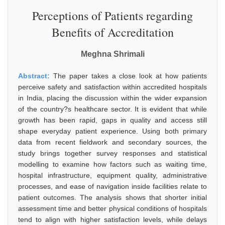
Perceptions of Patients regarding
Benefits of Accreditation
Meghna Shrimali
Abstract:
The paper takes a close look at how patients
perceive safety and satisfaction within accredited hospitals
in India, placing the discussion within the wider expansion
of the country?s healthcare sector. It is evident that while
growth has been rapid, gaps in quality and access still
shape everyday patient experience. Using both primary
data from recent fieldwork and secondary sources, the
study brings together survey responses and statistical
modelling to examine how factors such as waiting time,
hospital infrastructure, equipment quality, administrative
processes, and ease of navigation inside facilities relate to
patient outcomes. The analysis shows that shorter initial
assessment time and better physical conditions of hospitals
tend to align with higher satisfaction levels, while delays