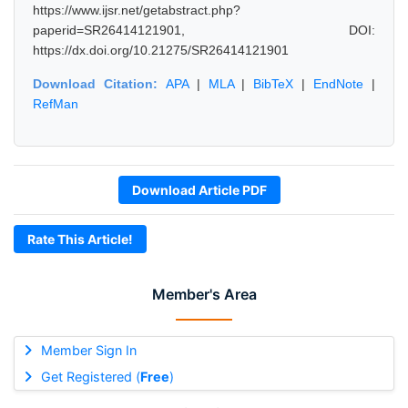
https://www.ijsr.net/getabstract.php?
paperid=SR26414121901, DOI:
https://dx.doi.org/10.21275/SR26414121901
Download Citation:
APA
|
MLA
|
BibTeX
|
EndNote
|
RefMan
Download Article PDF
Rate This Article!
Member's Area
Member Sign In
Get Registered (
Free
)