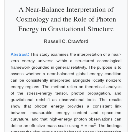
A Near-Balance Interpretation of
Cosmology and the Role of Photon
Energy in Gravitational Structure
Russell C. Crawford
Abstract:
This study examines the interpretation of a near-
zero energy universe within a structured cosmological
framework grounded in general relativity. The purpose is to
assess whether a near-balanced global energy condition
can be consistently interpreted alongside locally nonzero
energy regions. The method relies on theoretical analysis
of the stress-energy tensor, photon propagation, and
gravitational redshift as observational tools. The results
show that photon energy provides a consistent link
between measurable energy content and spacetime
curvature, and that high-energy photon observations can
2
define an effective mass scale using E = mc
. The findings