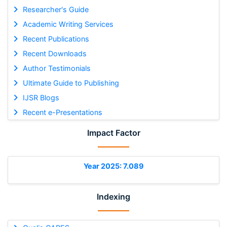
Researcher's Guide
Academic Writing Services
Recent Publications
Recent Downloads
Author Testimonials
Ultimate Guide to Publishing
IJSR Blogs
Recent e-Presentations
Impact Factor
Year 2025: 7.089
Indexing