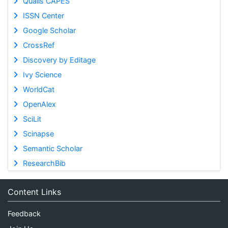
Qualis CAPES
ISSN Center
Google Scholar
CrossRef
Discovery by Editage
Ivy Science
WorldCat
OpenAlex
SciLit
Scinapse
Semantic Scholar
ResearchBib
Content Links
Feedback