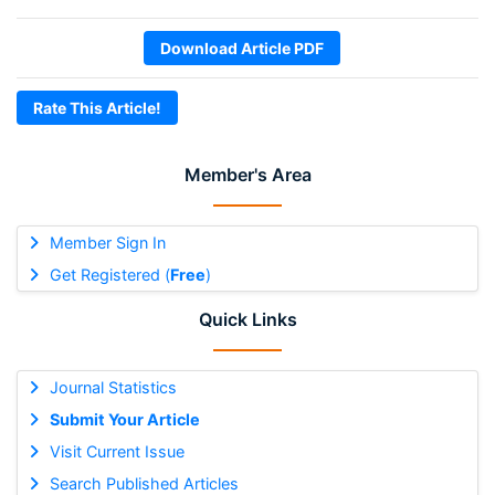
Download Article PDF
Rate This Article!
Member's Area
Member Sign In
Get Registered (
Free
)
Quick Links
Journal Statistics
Submit Your Article
Visit Current Issue
Search Published Articles