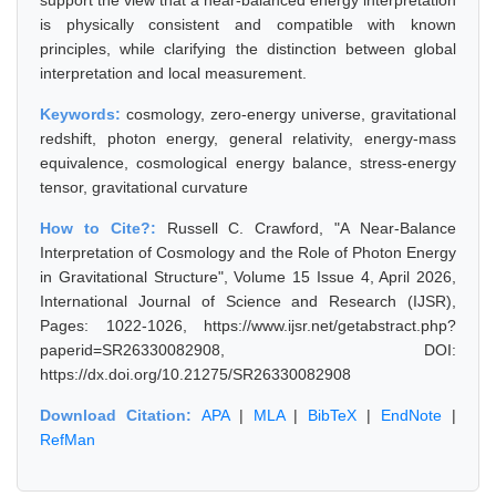
support the view that a near-balanced energy interpretation
is physically consistent and compatible with known
principles, while clarifying the distinction between global
interpretation and local measurement.
Keywords:
cosmology, zero-energy universe, gravitational
redshift, photon energy, general relativity, energy-mass
equivalence, cosmological energy balance, stress-energy
tensor, gravitational curvature
How to Cite?:
Russell C. Crawford, "A Near-Balance
Interpretation of Cosmology and the Role of Photon Energy
in Gravitational Structure", Volume 15 Issue 4, April 2026,
International Journal of Science and Research (IJSR),
Pages: 1022-1026, https://www.ijsr.net/getabstract.php?
paperid=SR26330082908, DOI:
https://dx.doi.org/10.21275/SR26330082908
Download Citation:
APA
|
MLA
|
BibTeX
|
EndNote
|
RefMan