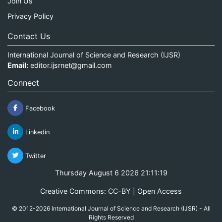
Join Us
Privacy Policy
Contact Us
International Journal of Science and Research (IJSR)
Email:
editor.ijsrnet@gmail.com
Connect
Facebook
Linkedin
Twitter
Thursday August 6 2026 21:11:19
Creative Commons: CC-BY | Open Access
© 2012-2026 International Journal of Science and Research (IJSR) - All
Rights Reserved