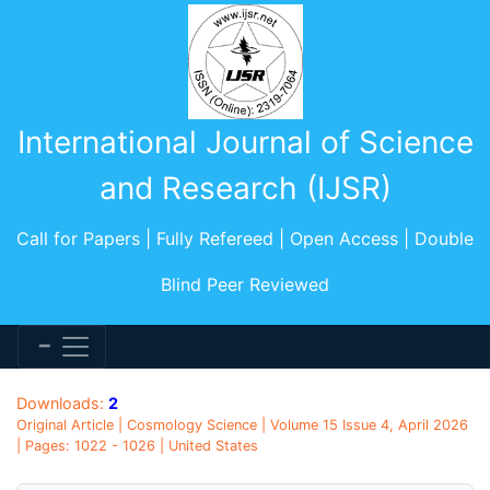
International Journal of Science
and Research (IJSR)
Call for Papers | Fully Refereed | Open Access | Double
Blind Peer Reviewed
Downloads:
2
Original Article | Cosmology Science | Volume 15 Issue 4, April 2026
| Pages: 1022 - 1026 | United States