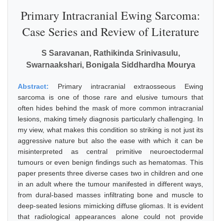
Primary Intracranial Ewing Sarcoma:
Case Series and Review of Literature
S Saravanan, Rathikinda Srinivasulu,
Swarnaakshari, Bonigala Siddhardha Mourya
Abstract:
Primary intracranial extraosseous Ewing
sarcoma is one of those rare and elusive tumours that
often hides behind the mask of more common intracranial
lesions, making timely diagnosis particularly challenging. In
my view, what makes this condition so striking is not just its
aggressive nature but also the ease with which it can be
misinterpreted as central primitive neuroectodermal
tumours or even benign findings such as hematomas. This
paper presents three diverse cases two in children and one
in an adult where the tumour manifested in different ways,
from dural-based masses infiltrating bone and muscle to
deep-seated lesions mimicking diffuse gliomas. It is evident
that radiological appearances alone could not provide