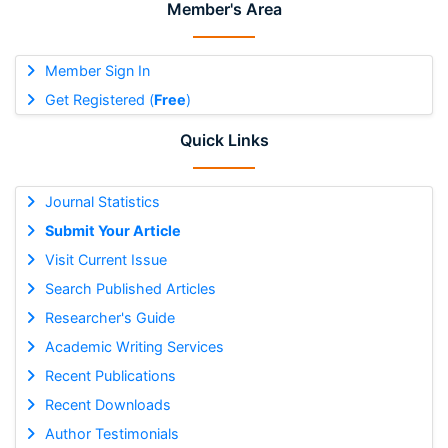
Member's Area
Member Sign In
Get Registered (
Free
)
Quick Links
Journal Statistics
Submit Your Article
Visit Current Issue
Search Published Articles
Researcher's Guide
Academic Writing Services
Recent Publications
Recent Downloads
Author Testimonials