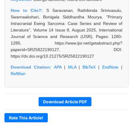
How to Cite?:
S Saravanan, Rathikinda Srinivasulu,
Swarnaakshari, Bonigala Siddhardha Mourya, "Primary
Intracranial Ewing Sarcoma: Case Series and Review of
Literature", Volume 14 Issue 8, August 2025, International
Journal of Science and Research (IJSR), Pages: 1280-
1285, https://www.ijsr.net/getabstract.php?
paperid=SR25822190127, DOI:
https://dx.doi.org/10.21275/SR25822190127
Download Citation:
APA
|
MLA
|
BibTeX
|
EndNote
|
RefMan
Download Article PDF
Rate This Article!