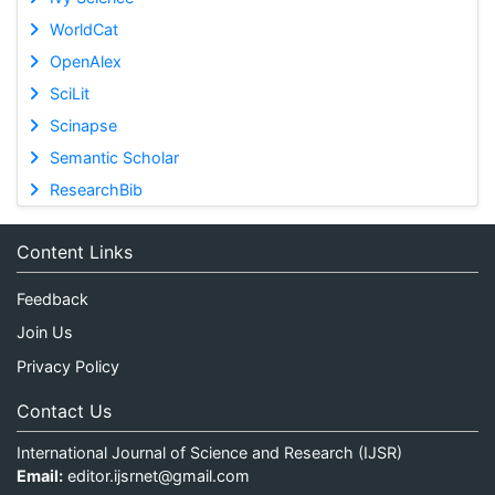
WorldCat
OpenAlex
SciLit
Scinapse
Semantic Scholar
ResearchBib
Content Links
Feedback
Join Us
Privacy Policy
Contact Us
International Journal of Science and Research (IJSR)
Email:
editor.ijsrnet@gmail.com