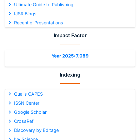
Ultimate Guide to Publishing
IJSR Blogs
Recent e-Presentations
Impact Factor
Year 2025: 7.089
Indexing
Qualis CAPES
ISSN Center
Google Scholar
CrossRef
Discovery by Editage
Ivy Science