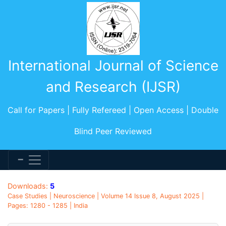
International Journal of Science
and Research (IJSR)
Call for Papers | Fully Refereed | Open Access | Double
Blind Peer Reviewed
Downloads:
5
Case Studies | Neuroscience | Volume 14 Issue 8, August 2025 |
Pages: 1280 - 1285 | India