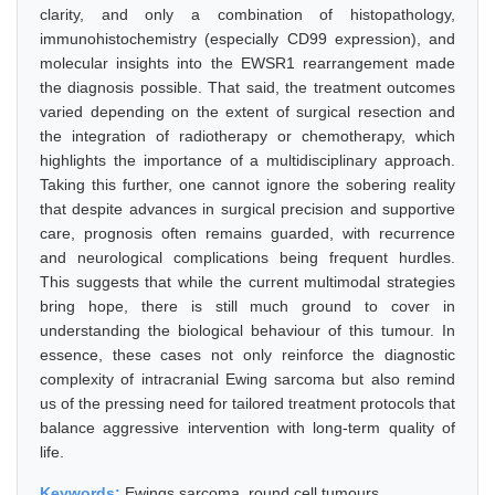
clarity, and only a combination of histopathology,
immunohistochemistry (especially CD99 expression), and
molecular insights into the EWSR1 rearrangement made
the diagnosis possible. That said, the treatment outcomes
varied depending on the extent of surgical resection and
the integration of radiotherapy or chemotherapy, which
highlights the importance of a multidisciplinary approach.
Taking this further, one cannot ignore the sobering reality
that despite advances in surgical precision and supportive
care, prognosis often remains guarded, with recurrence
and neurological complications being frequent hurdles.
This suggests that while the current multimodal strategies
bring hope, there is still much ground to cover in
understanding the biological behaviour of this tumour. In
essence, these cases not only reinforce the diagnostic
complexity of intracranial Ewing sarcoma but also remind
us of the pressing need for tailored treatment protocols that
balance aggressive intervention with long-term quality of
life.
Keywords:
Ewings sarcoma, round cell tumours