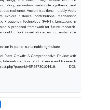
gnaling, secondary metabolite synthesis, and
stress resilience. Ancient traditions, notably Vedic
 explore historical contributions, mechanistic
ic Frequency Technology (PAFT). Limitations in
gside a proposed framework for future research.
e could unlock novel strategies for sustainable
sion in plants, sustainable agriculture
and Plant Growth: A Comprehensive Review with
 International Journal of Science and Research
act.php?paperid=SR25730104419, DOI: