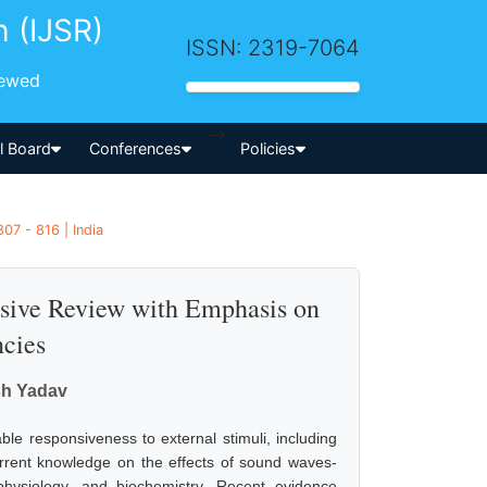
h (IJSR)
ISSN: 2319-7064
iewed
-->
al Board
Conferences
Policies
07 - 816 | India
sive Review with Emphasis on
cies
sh Yadav
ble responsiveness to external stimuli, including
current knowledge on the effects of sound waves-
physiology, and biochemistry. Recent evidence