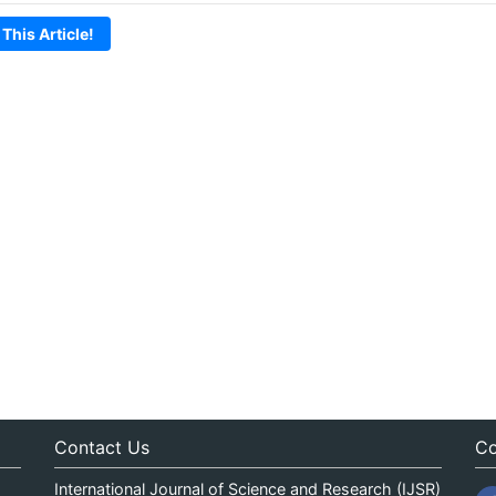
 This Article!
Contact Us
Co
International Journal of Science and Research (IJSR)