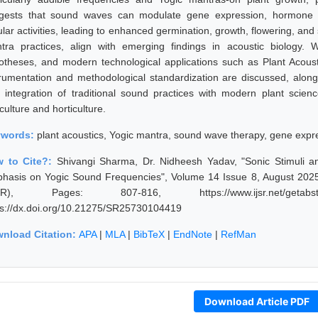
gests that sound waves can modulate gene expression, hormone si
ular activities, leading to enhanced germination, growth, flowering, and 
tra practices, align with emerging findings in acoustic biology. We
otheses, and modern technological applications such as Plant Acoust
trumentation and methodological standardization are discussed, alon
 integration of traditional sound practices with modern plant scienc
culture and horticulture.
ywords:
plant acoustics, Yogic mantra, sound wave therapy, gene expres
 to Cite?:
Shivangi Sharma, Dr. Nidheesh Yadav, "Sonic Stimuli 
hasis on Yogic Sound Frequencies", Volume 14 Issue 8, August 2025,
JSR), Pages: 807-816, https://www.ijsr.net/getabstr
ps://dx.doi.org/10.21275/SR25730104419
nload Citation:
APA
|
MLA
|
BibTeX
|
EndNote
|
RefMan
Download Article PDF