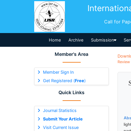
Internation
Call for Pa
Home
Archive
Submission
Ser
Member's Area
Downl
Review 
Member Sign In
Get Registered (
Free
)
Quick Links
Journal Statistics
Abs
Submit Your Article
lig
Visit Current Issue
par