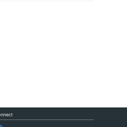
nnect