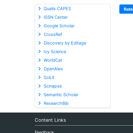
Qualis CAPES
Rate
ISSN Center
Google Scholar
CrossRef
Discovery by Editage
Ivy Science
WorldCat
OpenAlex
SciLit
Scinapse
Semantic Scholar
ResearchBib
Content Links
Feedback