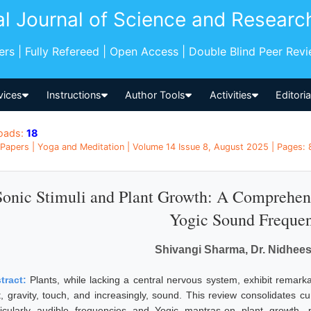
al Journal of Science and Researc
pers | Fully Refereed | Open Access | Double Blind Peer Rev
vices
Instructions
Author Tools
Activities
Editori
oads:
18
Papers | Yoga and Meditation | Volume 14 Issue 8, August 2025 | Pages: 8
Sonic Stimuli and Plant Growth: A Comprehen
Yogic Sound Frequen
Shivangi Sharma, Dr. Nidhee
tract:
Plants, while lacking a central nervous system, exhibit remarka
ht, gravity, touch, and increasingly, sound. This review consolidates 
ticularly audible frequencies and Yogic mantras-on plant growth, 