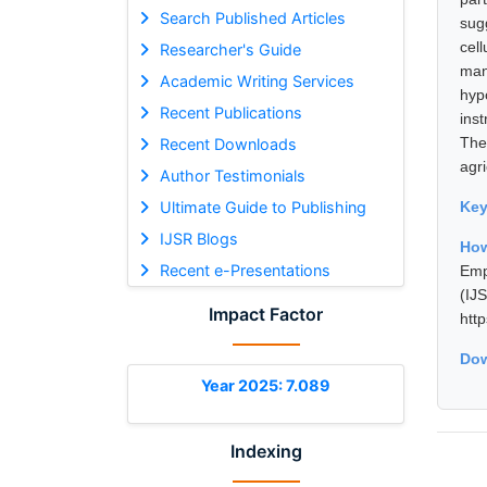
Search Published Articles
sug
cell
Researcher's Guide
man
Academic Writing Services
hyp
Recent Publications
ins
The
Recent Downloads
agri
Author Testimonials
Ultimate Guide to Publishing
Ke
IJSR Blogs
How
Recent e-Presentations
Emp
(I
Impact Factor
htt
Dow
Year 2025: 7.089
Indexing