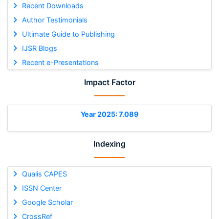
Recent Downloads
Author Testimonials
Ultimate Guide to Publishing
IJSR Blogs
Recent e-Presentations
Impact Factor
Year 2025: 7.089
Indexing
Qualis CAPES
ISSN Center
Google Scholar
CrossRef