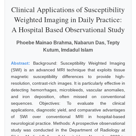
Clinical Applications of Susceptibility
Weighted Imaging in Daily Practice:
A Hospital Based Observational Study
Phoebe Mainao Brahma, Nabarun Das, Tepty
Kutum, Imdadul Islam
Abstract:
Background: Susceptibility Weighted Imaging
(SWI) is an advanced MRI technique that exploits tissue
magnetic susceptibility differences to provide high-
resolution, contrast-rich images. It is particularly effective in
detecting hemorrhages, microbleeds, vascular anomalies,
and iron deposition, often missed on conventional
sequences. Objectives: To evaluate the clinical
applications, diagnostic yield, and comparative advantages
of SWI over conventional MRI in hospital-based
neurological practice. Methods: A prospective observational
study was conducted in the Department of Radiology at