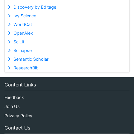
Discovery by Editage
Ivy Science
WorldCat
OpenAlex
SciLit
Scinapse
Semantic Scholar
ResearchBib
Content Links
Feedback
Join Us
Privacy Policy
Contact Us