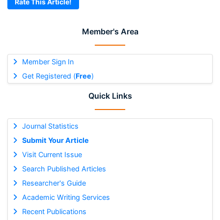
Rate This Article!
Member's Area
Member Sign In
Get Registered (
Free
)
Quick Links
Journal Statistics
Submit Your Article
Visit Current Issue
Search Published Articles
Researcher's Guide
Academic Writing Services
Recent Publications