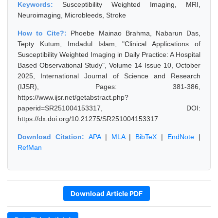
Keywords:
Susceptibility Weighted Imaging, MRI,
Neuroimaging, Microbleeds, Stroke
How to Cite?:
Phoebe Mainao Brahma, Nabarun Das,
Tepty Kutum, Imdadul Islam, "Clinical Applications of
Susceptibility Weighted Imaging in Daily Practice: A Hospital
Based Observational Study", Volume 14 Issue 10, October
2025, International Journal of Science and Research
(IJSR), Pages: 381-386,
https://www.ijsr.net/getabstract.php?
paperid=SR251004153317, DOI:
https://dx.doi.org/10.21275/SR251004153317
Download Citation:
APA
|
MLA
|
BibTeX
|
EndNote
|
RefMan
Download Article PDF