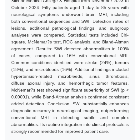
Silchar Medical College & Hospital from November 2023 to
October 2024. Fifty patients aged 1 day to 85 years with
neurological symptoms underwent brain MRI, including
both conventional sequences and SWI. Detection rates of
lesions, additional pathological findings, and subgroup
analyses were compared. Statistical tests included Chi-
square, McNemar?s test, ROC analysis, and Bland-Altman
agreement. Results: SWI detected abnormalities in 100%
of cases, compared to 16% with conventional MRI.
Common conditions identified were stroke (24%), tumors
(18%), and microbleeds (16%). Additional findings included
hypertension-related microbleeds, sinus thrombosis,
diffuse axonal injury, and hemorrhagic tumor features.
McNemar?s test showed significant superiority of SWI (p <
0.00001), while Bland-Altman analysis confirmed consistent
added detection. Conclusion: SWI substantially enhances
diagnostic accuracy in neurological imaging, outperforming
conventional MRI in detecting subtle and complex
abnormalities. Its routine integration into clinical protocols is
strongly recommended for improved patient care.