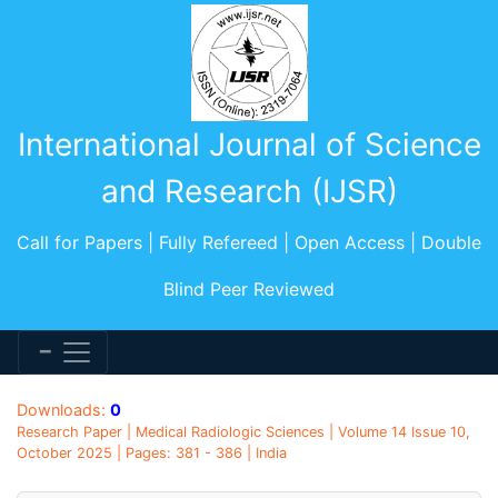
International Journal of Science
and Research (IJSR)
Call for Papers | Fully Refereed | Open Access | Double
Blind Peer Reviewed
Downloads:
0
Research Paper | Medical Radiologic Sciences | Volume 14 Issue 10,
October 2025 | Pages: 381 - 386 | India