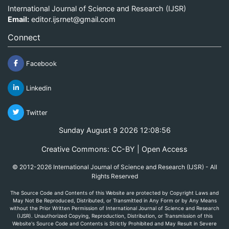
International Journal of Science and Research (IJSR)
Email:
editor.ijsrnet@gmail.com
Connect
Facebook
Linkedin
Twitter
Sunday August 9 2026 12:08:56
Creative Commons: CC-BY | Open Access
© 2012-2026 International Journal of Science and Research (IJSR) - All
Rights Reserved
The Source Code and Contents of this Website are protected by Copyright Laws and
May Not Be Reproduced, Distributed, or Transmitted in Any Form or by Any Means
without the Prior Written Permission of International Journal of Science and Research
(IJSR). Unauthorized Copying, Reproduction, Distribution, or Transmission of this
Website's Source Code and Contents is Strictly Prohibited and May Result in Severe