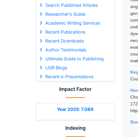
Search Published Articles
ang
gen
Researcher's Guide
con
Academic Writing Services
und
Recent Publications
dys
nec
Recent Downloads
eval
Author Testimonials
cou
Ultimate Guide to Publishing
mak
IJSR Blogs
Ke
Recent e-Presentations
Cou
Impact Factor
How
Cho
17
Year 2025: 7.089
htt
Dow
Indexing