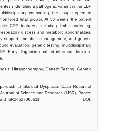
entesis identified a pathogenic variant in the EBP
tidisciplinary counseling, the couple opted to
 monitored fetal growth. At 38 weeks, the patient
stic CDP features, including limb shortening,
espiratory distress and metabolic abnormalities,
tory support, metabolic management, and genetic
und evaluation, genetic testing, multidisciplinary
DP. Early diagnosis enabled informed decision-
a.
nosis, Ultrasonography, Genetic Testing, Genetic
pproach to Skeletal Dysplasia: Case Report of
 Journal of Science and Research (IJSR), Pages:
hp?paperid=SR24627085611, DOI: