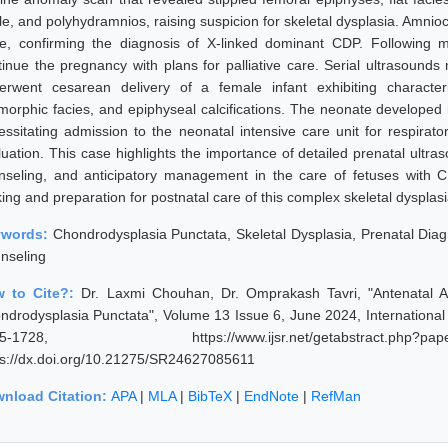
le, and polyhydramnios, raising suspicion for skeletal dysplasia. Amnioc
e, confirming the diagnosis of X-linked dominant CDP. Following mul
tinue the pregnancy with plans for palliative care. Serial ultrasounds
erwent cesarean delivery of a female infant exhibiting characteri
morphic facies, and epiphyseal calcifications. The neonate developed r
essitating admission to the neonatal intensive care unit for respira
uation. This case highlights the importance of detailed prenatal ultraso
nseling, and anticipatory management in the care of fetuses with C
ing and preparation for postnatal care of this complex skeletal dysplasi
ywords:
Chondrodysplasia Punctata, Skeletal Dysplasia, Prenatal Diag
nseling
 to Cite?:
Dr. Laxmi Chouhan, Dr. Omprakash Tavri, "Antenatal A
ndrodysplasia Punctata", Volume 13 Issue 6, June 2024, International
25-1728, https://www.ijsr.net/getabstract.p
ps://dx.doi.org/10.21275/SR24627085611
nload Citation:
APA
|
MLA
|
BibTeX
|
EndNote
|
RefMan