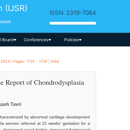
h (IJSR)
ISSN: 2319-7064
iewed
-->
al Board
Conferences
Policies
2024 | Pages: 1725 - 1728 | India
se Report of Chondrodysplasia
ash Tavri
characterized by abnormal cartilage development
vida woman referred at 22 weeks' gestation for a
s, depressed nasal bridge, increased frontonasal