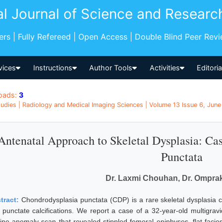
al Journal of Science and Researc
pers | Fully Refereed | Open Access | Double Blind Peer Rev
vices
Instructions
Author Tools
Activities
Editori
oads:
3
udies | Radiology and Medical Imaging Sciences | Volume 13 Issue 6, June 
Antenatal Approach to Skeletal Dysplasia: Ca
Punctata
Dr. Laxmi Chouhan, Dr. Omprak
tract:
Chondrodysplasia punctata (CDP) is a rare skeletal dysplasia 
 punctate calcifications. We report a case of a 32-year-old multigra
tine anomaly scan that revealed stippled femoral epiphyses, flat facie