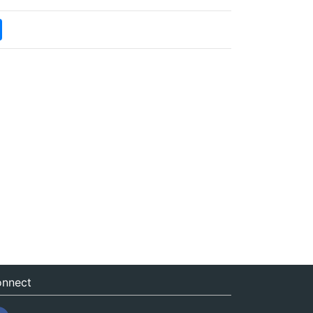
nnect