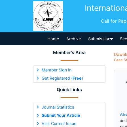
Internation
Call for Pa
Home
Archive
Submission
Ser
Member's Area
Downl
Case St
Member Sign In
Get Registered (
Free
)
Quick Links
Journal Statistics
Abs
Submit Your Article
and
Visit Current Issue
rou