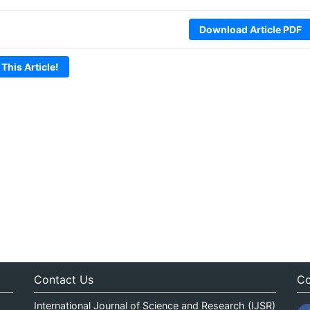
Download Article PDF
 This Article!
Contact Us
Co
International Journal of Science and Research (IJSR)