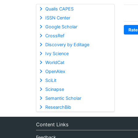
Qualis CAPES
ISSN Center
Google Scholar
Rate
CrossRef
Discovery by Editage
Ivy Science
WorldCat
OpenAlex
SciLit
Scinapse
Semantic Scholar
ResearchBib
Content Links
Feedback