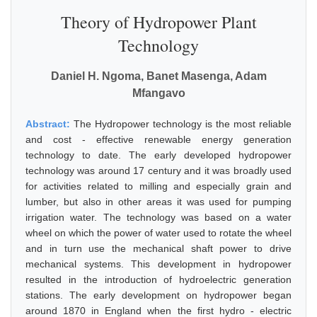
Theory of Hydropower Plant
Technology
Daniel H. Ngoma, Banet Masenga, Adam
Mfangavo
Abstract:
The Hydropower technology is the most reliable
and cost - effective renewable energy generation
technology to date. The early developed hydropower
technology was around 17 century and it was broadly used
for activities related to milling and especially grain and
lumber, but also in other areas it was used for pumping
irrigation water. The technology was based on a water
wheel on which the power of water used to rotate the wheel
and in turn use the mechanical shaft power to drive
mechanical systems. This development in hydropower
resulted in the introduction of hydroelectric generation
stations. The early development on hydropower began
around 1870 in England when the first hydro - electric