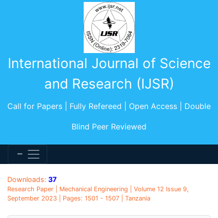
International Journal of Science
and Research (IJSR)
Call for Papers | Fully Refereed | Open Access | Double
Blind Peer Reviewed
Downloads:
37
Research Paper | Mechanical Engineering | Volume 12 Issue 9,
September 2023 | Pages: 1501 - 1507 | Tanzania