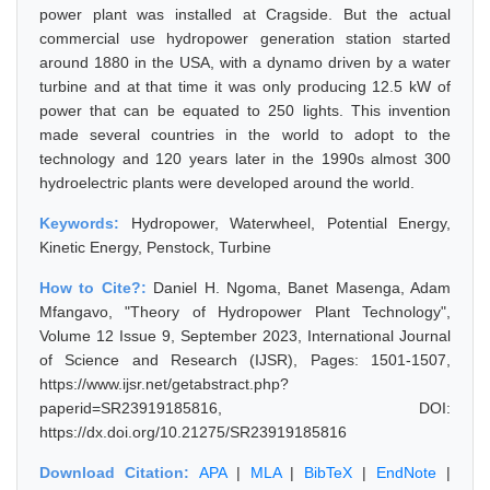
power plant was installed at Cragside. But the actual
commercial use hydropower generation station started
around 1880 in the USA, with a dynamo driven by a water
turbine and at that time it was only producing 12.5 kW of
power that can be equated to 250 lights. This invention
made several countries in the world to adopt to the
technology and 120 years later in the 1990s almost 300
hydroelectric plants were developed around the world.
Keywords:
Hydropower, Waterwheel, Potential Energy,
Kinetic Energy, Penstock, Turbine
How to Cite?:
Daniel H. Ngoma, Banet Masenga, Adam
Mfangavo, "Theory of Hydropower Plant Technology",
Volume 12 Issue 9, September 2023, International Journal
of Science and Research (IJSR), Pages: 1501-1507,
https://www.ijsr.net/getabstract.php?
paperid=SR23919185816, DOI:
https://dx.doi.org/10.21275/SR23919185816
Download Citation:
APA
|
MLA
|
BibTeX
|
EndNote
|