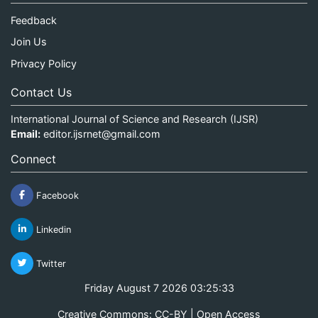
Feedback
Join Us
Privacy Policy
Contact Us
International Journal of Science and Research (IJSR)
Email:
editor.ijsrnet@gmail.com
Connect
Facebook
Linkedin
Twitter
Friday August 7 2026 03:25:33
Creative Commons: CC-BY | Open Access