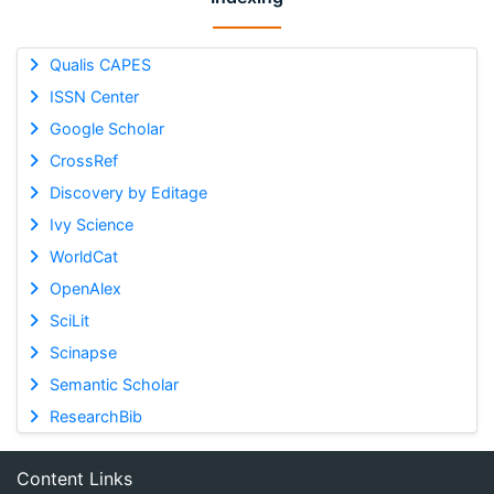
Qualis CAPES
ISSN Center
Google Scholar
CrossRef
Discovery by Editage
Ivy Science
WorldCat
OpenAlex
SciLit
Scinapse
Semantic Scholar
ResearchBib
Content Links