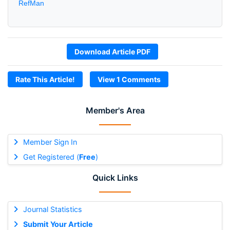
RefMan
Download Article PDF
Rate This Article!
View 1 Comments
Member's Area
Member Sign In
Get Registered (
Free
)
Quick Links
Journal Statistics
Submit Your Article