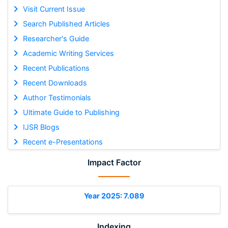
Visit Current Issue
Search Published Articles
Researcher's Guide
Academic Writing Services
Recent Publications
Recent Downloads
Author Testimonials
Ultimate Guide to Publishing
IJSR Blogs
Recent e-Presentations
Impact Factor
Year 2025: 7.089
Indexing