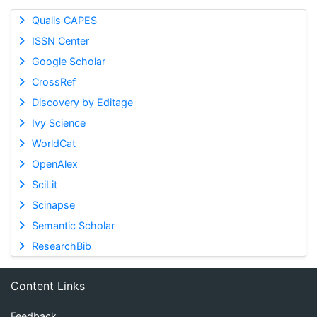
Qualis CAPES
ISSN Center
Google Scholar
CrossRef
Discovery by Editage
Ivy Science
WorldCat
OpenAlex
SciLit
Scinapse
Semantic Scholar
ResearchBib
Content Links
Feedback