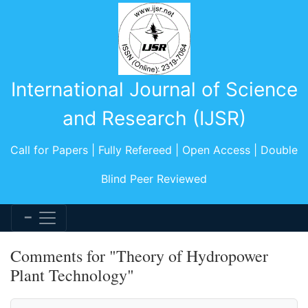
International Journal of Science
and Research (IJSR)
Call for Papers | Fully Refereed | Open Access | Double
Blind Peer Reviewed
Comments for "Theory of Hydropower
Plant Technology"