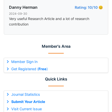
Danny Herman
Rating: 10/10 😊
2024-09-30
Very useful Research Article and a lot of research
contribution
Member's Area
Member Sign In
Get Registered (
Free
)
Quick Links
Journal Statistics
Submit Your Article
Visit Current Issue