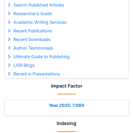
Search Published Articles
Researcher's Guide
Academic Writing Services
Recent Publications
Recent Downloads
Author Testimonials
Ultimate Guide to Publishing
IJSR Blogs
Recent e-Presentations
Impact Factor
Year 2025: 7.089
Indexing