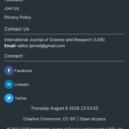
Join Us
Privacy Policy
Contact Us
International Journal of Science and Research (IJSR)
Email:
editor.ijsrnet@gmail.com
Connect
Facebook
Linkedin
Twitter
Thursday August 6 2026 23:53:55
Creative Commons: CC-BY | Open Access
© 2012-2026 International Journal of Science and Research (IJSR) - All