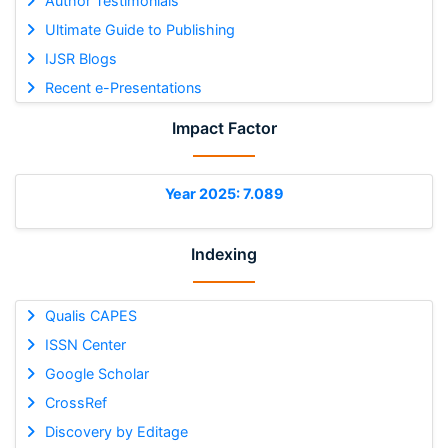
Author Testimonials
Ultimate Guide to Publishing
IJSR Blogs
Recent e-Presentations
Impact Factor
Year 2025: 7.089
Indexing
Qualis CAPES
ISSN Center
Google Scholar
CrossRef
Discovery by Editage