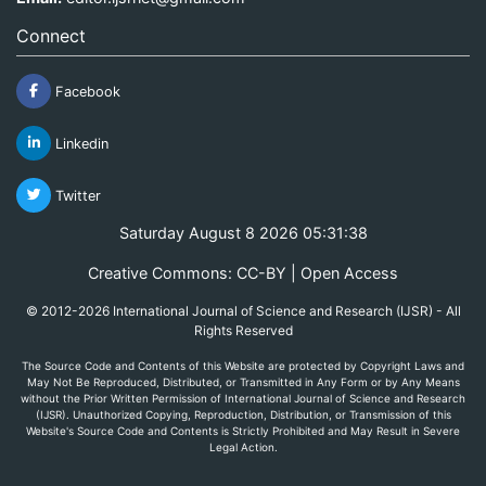
Connect
Facebook
Linkedin
Twitter
Saturday August 8 2026 05:31:38
Creative Commons: CC-BY | Open Access
© 2012-2026 International Journal of Science and Research (IJSR) - All
Rights Reserved
The Source Code and Contents of this Website are protected by Copyright Laws and
May Not Be Reproduced, Distributed, or Transmitted in Any Form or by Any Means
without the Prior Written Permission of International Journal of Science and Research
(IJSR). Unauthorized Copying, Reproduction, Distribution, or Transmission of this
Website's Source Code and Contents is Strictly Prohibited and May Result in Severe
Legal Action.