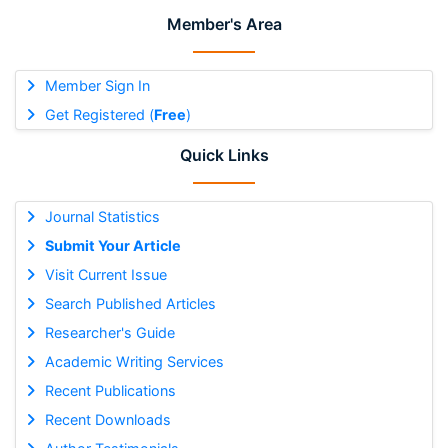
Member's Area
Member Sign In
Get Registered (
Free
)
Quick Links
Journal Statistics
Submit Your Article
Visit Current Issue
Search Published Articles
Researcher's Guide
Academic Writing Services
Recent Publications
Recent Downloads