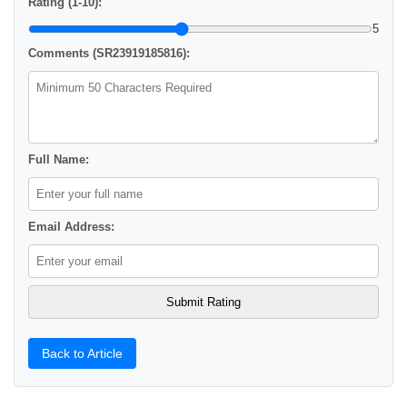
Rating (1-10):
5
Comments (SR23919185816):
Full Name:
Email Address:
Back to Article