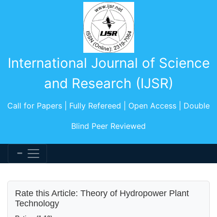
International Journal of Science
and Research (IJSR)
Call for Papers | Fully Refereed | Open Access | Double
Blind Peer Reviewed
Rate this Article: Theory of Hydropower Plant
Technology