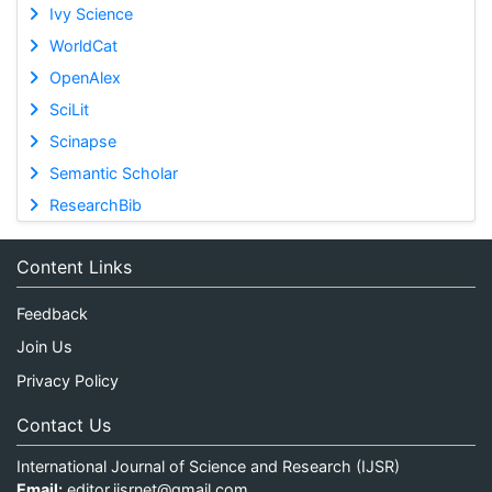
Ivy Science
WorldCat
OpenAlex
SciLit
Scinapse
Semantic Scholar
ResearchBib
Content Links
Feedback
Join Us
Privacy Policy
Contact Us
International Journal of Science and Research (IJSR)
Email:
editor.ijsrnet@gmail.com