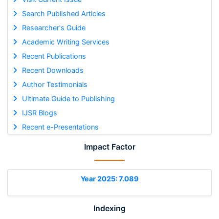
Search Published Articles
Researcher's Guide
Academic Writing Services
Recent Publications
Recent Downloads
Author Testimonials
Ultimate Guide to Publishing
IJSR Blogs
Recent e-Presentations
Impact Factor
Year 2025: 7.089
Indexing