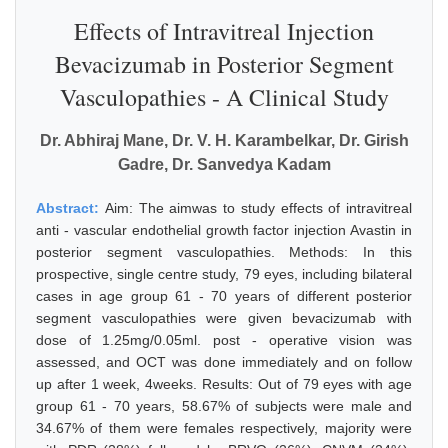
Effects of Intravitreal Injection
Bevacizumab in Posterior Segment
Vasculopathies - A Clinical Study
Dr. Abhiraj Mane, Dr. V. H. Karambelkar, Dr. Girish
Gadre, Dr. Sanvedya Kadam
Abstract:
Aim: The aimwas to study effects of intravitreal
anti - vascular endothelial growth factor injection Avastin in
posterior segment vasculopathies. Methods: In this
prospective, single centre study, 79 eyes, including bilateral
cases in age group 61 - 70 years of different posterior
segment vasculopathies were given bevacizumab with
dose of 1.25mg/0.05ml. post - operative vision was
assessed, and OCT was done immediately and on follow
up after 1 week, 4weeks. Results: Out of 79 eyes with age
group 61 - 70 years, 58.67% of subjects were male and
34.67% of them were females respectively, majority were