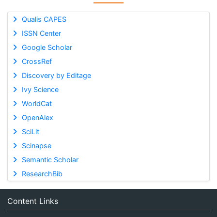
Qualis CAPES
ISSN Center
Google Scholar
CrossRef
Discovery by Editage
Ivy Science
WorldCat
OpenAlex
SciLit
Scinapse
Semantic Scholar
ResearchBib
Content Links