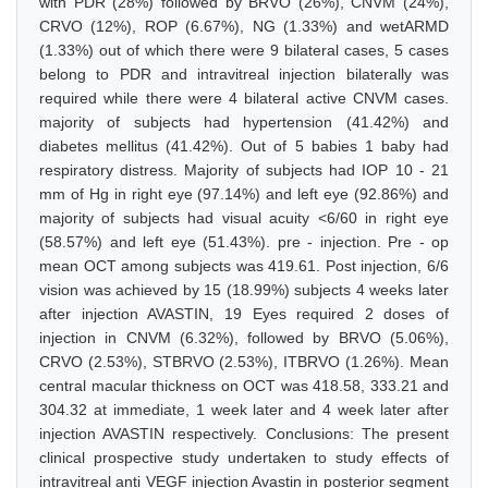
with PDR (28%) followed by BRVO (26%), CNVM (24%),
CRVO (12%), ROP (6.67%), NG (1.33%) and wetARMD
(1.33%) out of which there were 9 bilateral cases, 5 cases
belong to PDR and intravitreal injection bilaterally was
required while there were 4 bilateral active CNVM cases.
majority of subjects had hypertension (41.42%) and
diabetes mellitus (41.42%). Out of 5 babies 1 baby had
respiratory distress. Majority of subjects had IOP 10 - 21
mm of Hg in right eye (97.14%) and left eye (92.86%) and
majority of subjects had visual acuity <6/60 in right eye
(58.57%) and left eye (51.43%). pre - injection. Pre - op
mean OCT among subjects was 419.61. Post injection, 6/6
vision was achieved by 15 (18.99%) subjects 4 weeks later
after injection AVASTIN, 19 Eyes required 2 doses of
injection in CNVM (6.32%), followed by BRVO (5.06%),
CRVO (2.53%), STBRVO (2.53%), ITBRVO (1.26%). Mean
central macular thickness on OCT was 418.58, 333.21 and
304.32 at immediate, 1 week later and 4 week later after
injection AVASTIN respectively. Conclusions: The present
clinical prospective study undertaken to study effects of
intravitreal anti VEGF injection Avastin in posterior segment