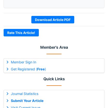
Download Article PDF
Rate This Article!
Member's Area
Member Sign In
Get Registered (
Free
)
Quick Links
Journal Statistics
Submit Your Article
Visit Current Issue