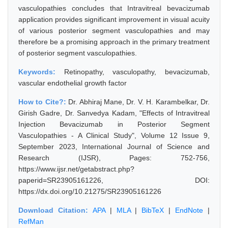
vasculopathies concludes that Intravitreal bevacizumab
application provides significant improvement in visual acuity
of various posterior segment vasculopathies and may
therefore be a promising approach in the primary treatment
of posterior segment vasculopathies.
Keywords:
Retinopathy, vasculopathy, bevacizumab,
vascular endothelial growth factor
How to Cite?:
Dr. Abhiraj Mane, Dr. V. H. Karambelkar, Dr.
Girish Gadre, Dr. Sanvedya Kadam, "Effects of Intravitreal
Injection Bevacizumab in Posterior Segment
Vasculopathies - A Clinical Study", Volume 12 Issue 9,
September 2023, International Journal of Science and
Research (IJSR), Pages: 752-756,
https://www.ijsr.net/getabstract.php?
paperid=SR23905161226, DOI:
https://dx.doi.org/10.21275/SR23905161226
Download Citation:
APA
|
MLA
|
BibTeX
|
EndNote
|
RefMan