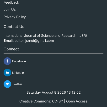
Feedback
Join Us
Privacy Policy
Contact Us
International Journal of Science and Research (IJSR)
Email:
editor.ijsrnet@gmail.com
Connect
Facebook
Linkedin
Twitter
Saturday August 8 2026 13:12:02
Creative Commons: CC-BY | Open Access