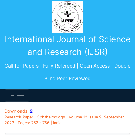
International Journal of Science
and Research (IJSR)
Call for Papers | Fully Refereed | Open Access | Double
Blind Peer Reviewed
Downloads:
2
Research Paper | Ophthalmology | Volume 12 Issue 9, September
2023 | Pages: 752 - 756 | India