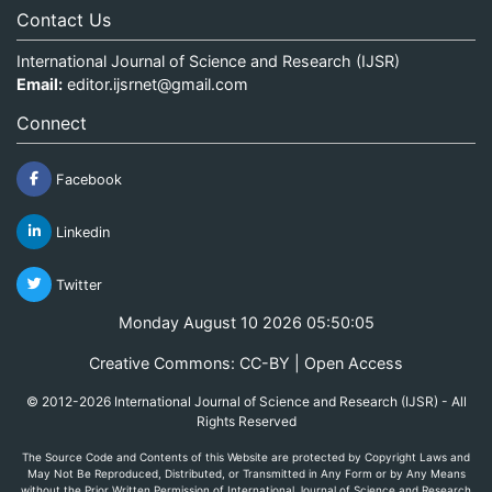
Contact Us
International Journal of Science and Research (IJSR)
Email:
editor.ijsrnet@gmail.com
Connect
Facebook
Linkedin
Twitter
Monday August 10 2026 05:50:05
Creative Commons: CC-BY | Open Access
© 2012-2026 International Journal of Science and Research (IJSR) - All
Rights Reserved
The Source Code and Contents of this Website are protected by Copyright Laws and
May Not Be Reproduced, Distributed, or Transmitted in Any Form or by Any Means
without the Prior Written Permission of International Journal of Science and Research