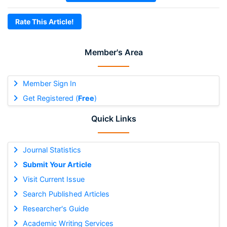
Rate This Article!
Member's Area
Member Sign In
Get Registered (
Free
)
Quick Links
Journal Statistics
Submit Your Article
Visit Current Issue
Search Published Articles
Researcher's Guide
Academic Writing Services