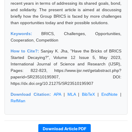
recent years in terms of addressing its shared goals, bond,
and solidarity. The present article is aimed at discussing
briefly how the Group BRICS is faced by more challenges
than opportunities today and their possible solutions.
Keywords:
BRICS, Challenges, Opportunities,
Cooperation, Competition
How to Cite?:
Sanjay K. Jha, "Have the Bricks of BRICS
Started Decaying?", Volume 12 Issue 5, May 2023,
International Journal of Science and Research (IJSR),
Pages: 822-823, https://www.ijsr.net/getabstract.php?
paperid=SR23510195907, DOI:
https://dx.doi.org/10.21275/SR23510195907
Download Citation:
APA
|
MLA
|
BibTeX
|
EndNote
|
RefMan
Download Article PDF