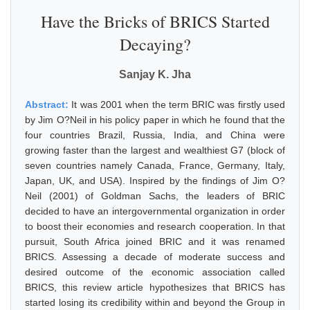
Have the Bricks of BRICS Started
Decaying?
Sanjay K. Jha
Abstract:
It was 2001 when the term BRIC was firstly used
by Jim O?Neil in his policy paper in which he found that the
four countries Brazil, Russia, India, and China were
growing faster than the largest and wealthiest G7 (block of
seven countries namely Canada, France, Germany, Italy,
Japan, UK, and USA). Inspired by the findings of Jim O?
Neil (2001) of Goldman Sachs, the leaders of BRIC
decided to have an intergovernmental organization in order
to boost their economies and research cooperation. In that
pursuit, South Africa joined BRIC and it was renamed
BRICS. Assessing a decade of moderate success and
desired outcome of the economic association called
BRICS, this review article hypothesizes that BRICS has
started losing its credibility within and beyond the Group in