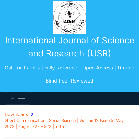
International Journal of Science
and Research (IJSR)
Call for Papers | Fully Refereed | Open Access | Double
Blind Peer Reviewed
Downloads:
7
Short Communication | Social Science | Volume 12 Issue 5, May
2023 | Pages: 822 - 823 | India