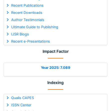
Recent Publications
Recent Downloads
Author Testimonials
Ultimate Guide to Publishing
IJSR Blogs
Recent e-Presentations
Impact Factor
Year 2025: 7.089
Indexing
Qualis CAPES
ISSN Center