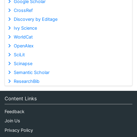
Google Scholar
CrossRef
Discovery by Editage
Ivy Science
WorldCat
OpenAlex
SciLit
Scinapse
Semantic Scholar
ResearchBib
Content Links
Feedback
Join Us
Privacy Policy