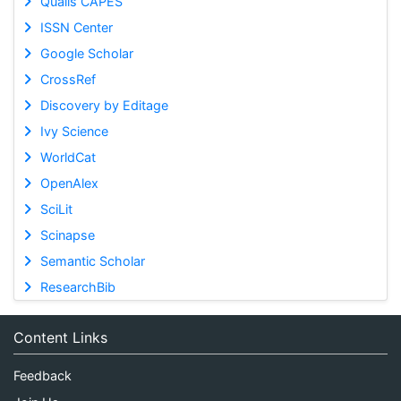
Qualis CAPES
ISSN Center
Google Scholar
CrossRef
Discovery by Editage
Ivy Science
WorldCat
OpenAlex
SciLit
Scinapse
Semantic Scholar
ResearchBib
Content Links
Feedback