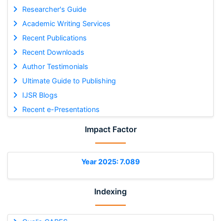
Researcher's Guide
Academic Writing Services
Recent Publications
Recent Downloads
Author Testimonials
Ultimate Guide to Publishing
IJSR Blogs
Recent e-Presentations
Impact Factor
Year 2025: 7.089
Indexing