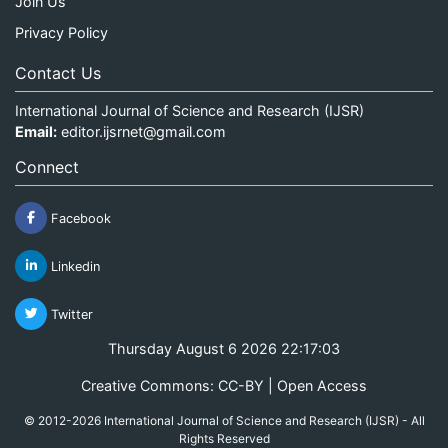
Join Us
Privacy Policy
Contact Us
International Journal of Science and Research (IJSR)
Email:
editor.ijsrnet@gmail.com
Connect
Facebook
Linkedin
Twitter
Thursday August 6 2026 22:17:03
Creative Commons: CC-BY | Open Access
© 2012-2026 International Journal of Science and Research (IJSR) - All
Rights Reserved