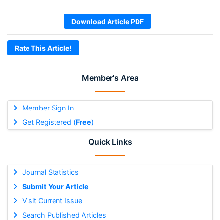
Download Article PDF
Rate This Article!
Member's Area
Member Sign In
Get Registered (
Free
)
Quick Links
Journal Statistics
Submit Your Article
Visit Current Issue
Search Published Articles