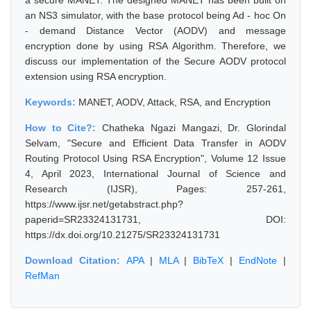
a secure MANET. The designed MANET has been built on
an NS3 simulator, with the base protocol being Ad - hoc On
- demand Distance Vector (AODV) and message
encryption done by using RSA Algorithm. Therefore, we
discuss our implementation of the Secure AODV protocol
extension using RSA encryption.
Keywords:
MANET, AODV, Attack, RSA, and Encryption
How to Cite?:
Chatheka Ngazi Mangazi, Dr. Glorindal
Selvam, "Secure and Efficient Data Transfer in AODV
Routing Protocol Using RSA Encryption", Volume 12 Issue
4, April 2023, International Journal of Science and
Research (IJSR), Pages: 257-261,
https://www.ijsr.net/getabstract.php?
paperid=SR23324131731, DOI:
https://dx.doi.org/10.21275/SR23324131731
Download Citation:
APA
|
MLA
|
BibTeX
|
EndNote
|
RefMan