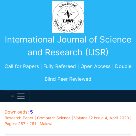
International Journal of Science
and Research (IJSR)
Call for Papers | Fully Refereed | Open Access | Double
Blind Peer Reviewed
Downloads:
5
Research Paper | Computer Science | Volume 12 Issue 4, April 2023 |
Pages: 257 - 261 | Malawi