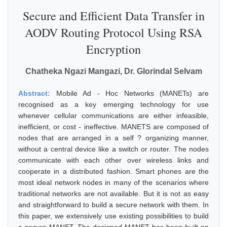
Secure and Efficient Data Transfer in
AODV Routing Protocol Using RSA
Encryption
Chatheka Ngazi Mangazi, Dr. Glorindal Selvam
Abstract:
Mobile Ad - Hoc Networks (MANETs) are
recognised as a key emerging technology for use
whenever cellular communications are either infeasible,
inefficient, or cost - ineffective. MANETS are composed of
nodes that are arranged in a self ? organizing manner,
without a central device like a switch or router. The nodes
communicate with each other over wireless links and
cooperate in a distributed fashion. Smart phones are the
most ideal network nodes in many of the scenarios where
traditional networks are not available. But it is not as easy
and straightforward to build a secure network with them. In
this paper, we extensively use existing possibilities to build