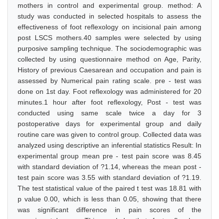
mothers in control and experimental group. method: A
study was conducted in selected hospitals to assess the
effectiveness of foot reflexology on incisional pain among
post LSCS mothers.40 samples were selected by using
purposive sampling technique. The sociodemographic was
collected by using questionnaire method on Age, Parity,
History of previous Caesarean and occupation and pain is
assessed by Numerical pain rating scale. pre - test was
done on 1st day. Foot reflexology was administered for 20
minutes.1 hour after foot reflexology, Post - test was
conducted using same scale twice a day for 3
postoperative days for experimental group and daily
routine care was given to control group. Collected data was
analyzed using descriptive an inferential statistics Result: In
experimental group mean pre - test pain score was 8.45
with standard deviation of ?1.14, whereas the mean post -
test pain score was 3.55 with standard deviation of ?1.19.
The test statistical value of the paired t test was 18.81 with
p value 0.00, which is less than 0.05, showing that there
was significant difference in pain scores of the