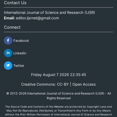
Contact Us
International Journal of Science and Research (IJSR)
Email:
editor.ijsrnet@gmail.com
Connect
Facebook
Linkedin
Twitter
Friday August 7 2026 22:35:45
Creative Commons: CC-BY | Open Access
© 2012-2026 International Journal of Science and Research (IJSR) - All
Rights Reserved
The Source Code and Contents of this Website are protected by Copyright Laws and
May Not Be Reproduced, Distributed, or Transmitted in Any Form or by Any Means
without the Prior Written Permission of International Journal of Science and Research