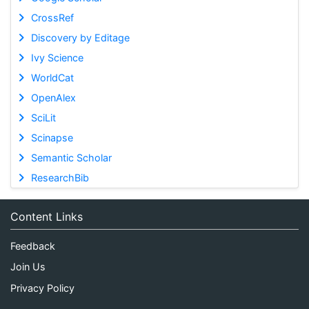
CrossRef
Discovery by Editage
Ivy Science
WorldCat
OpenAlex
SciLit
Scinapse
Semantic Scholar
ResearchBib
Content Links
Feedback
Join Us
Privacy Policy