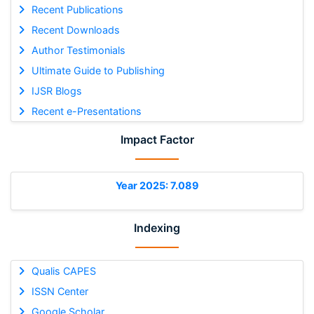
Recent Publications
Recent Downloads
Author Testimonials
Ultimate Guide to Publishing
IJSR Blogs
Recent e-Presentations
Impact Factor
Year 2025: 7.089
Indexing
Qualis CAPES
ISSN Center
Google Scholar