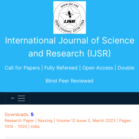
International Journal of Science
and Research (IJSR)
Call for Papers | Fully Refereed | Open Access | Double
Blind Peer Reviewed
Downloads:
5
Research Paper | Nursing | Volume 12 Issue 3, March 2023 | Pages:
1015 - 1020 | India