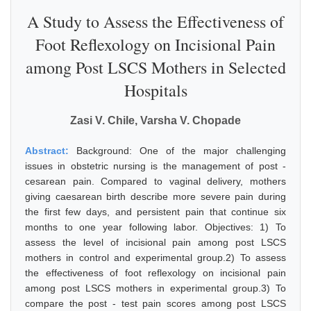
A Study to Assess the Effectiveness of
Foot Reflexology on Incisional Pain
among Post LSCS Mothers in Selected
Hospitals
Zasi V. Chile, Varsha V. Chopade
Abstract:
Background: One of the major challenging
issues in obstetric nursing is the management of post -
cesarean pain. Compared to vaginal delivery, mothers
giving caesarean birth describe more severe pain during
the first few days, and persistent pain that continue six
months to one year following labor. Objectives: 1) To
assess the level of incisional pain among post LSCS
mothers in control and experimental group.2) To assess
the effectiveness of foot reflexology on incisional pain
among post LSCS mothers in experimental group.3) To
compare the post - test pain scores among post LSCS