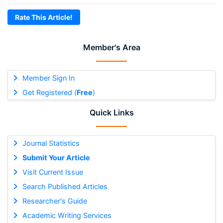
Rate This Article!
Member's Area
Member Sign In
Get Registered (
Free
)
Quick Links
Journal Statistics
Submit Your Article
Visit Current Issue
Search Published Articles
Researcher's Guide
Academic Writing Services