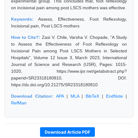
experimental group. This concludes that, foot reflexology
on incisional pain among post LSCS mothers was effective.
Keywords:
Assess, Effectiveness, Foot Reflexology,
Incisional pain, Post LSCS mothers
How to Cite?:
Zasi V. Chile, Varsha V. Chopade, "A Study
to Assess the Effectiveness of Foot Reflexology on
Incisional Pain among Post LSCS Mothers in Selected
Hospitals", Volume 12 Issue 3, March 2023, International
Journal of Science and Research (IJSR), Pages: 1015-
1020, https://www.ijsr.net/getabstract.php?
paperid=SR23318180810, DOI:
https://dx.doi.org/10.21275/SR23318180810
Download Citation:
APA
|
MLA
|
BibTeX
|
EndNote
|
RefMan
Download Article PDF