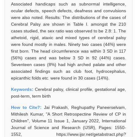
Associated handicaps such as subnormal intelligence,
ocular defects, speech defects, deafness and convulsions
were also noted. Results: The distributions of the cases of
Cerebral Palsy are shown in Table I. amongst the 210
cases studied, the sex ratio was observed to be 2.8: 1. The
athetoid, rigid, ataxic and mixed types of cerebral palsy
were found mostly in males. Ninety two cases (44%) were
first born. The head circumference was within 3 SD in 117
(56%) cases and was below 3 SD in 92 (44%) cases.
Seventeen cases (8%) had high arched palate and other
associated findings such as club foot, hydrocephalus,
epicanthic folds etc. were found in 30 cases (14%).
Keywords:
Cerebral palsy, clinical profile, gestational age,
post-term, term birth
How to Cite?:
Jai Prakash, Reghupathy Paneerselvam,
Mithilesh Kumar, "A Short Retrospectine Review of CP in
Children", Volume 11 Issue 1, January 2022, International
Journal of Science and Research (IJSR), Pages: 1550-
1552, https://www.ijsr.net/getabstract.php?