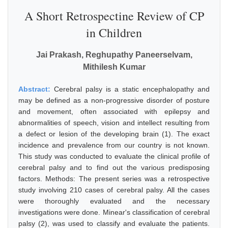
A Short Retrospectine Review of CP
in Children
Jai Prakash, Reghupathy Paneerselvam,
Mithilesh Kumar
Abstract:
Cerebral palsy is a static encephalopathy and
may be defined as a non-progressive disorder of posture
and movement, often associated with epilepsy and
abnormalities of speech, vision and intellect resulting from
a defect or lesion of the developing brain (1). The exact
incidence and prevalence from our country is not known.
This study was conducted to evaluate the clinical profile of
cerebral palsy and to find out the various predisposing
factors. Methods: The present series was a retrospective
study involving 210 cases of cerebral palsy. All the cases
were thoroughly evaluated and the necessary
investigations were done. Minear's classification of cerebral
palsy (2), was used to classify and evaluate the patients.