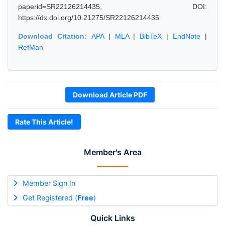
paperid=SR22126214435, DOI:
https://dx.doi.org/10.21275/SR22126214435
Download Citation:
APA
|
MLA
|
BibTeX
|
EndNote
|
RefMan
Download Article PDF
Rate This Article!
Member's Area
Member Sign In
Get Registered (
Free
)
Quick Links