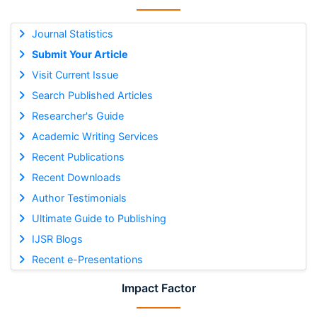
Journal Statistics
Submit Your Article
Visit Current Issue
Search Published Articles
Researcher's Guide
Academic Writing Services
Recent Publications
Recent Downloads
Author Testimonials
Ultimate Guide to Publishing
IJSR Blogs
Recent e-Presentations
Impact Factor