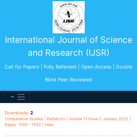
International Journal of Science
and Research (IJSR)
Call for Papers | Fully Refereed | Open Access | Double
Blind Peer Reviewed
Downloads:
2
Comparative Studies | Pediatrics | Volume 11 Issue 1, January 2022 |
Pages: 1550 - 1552 | India