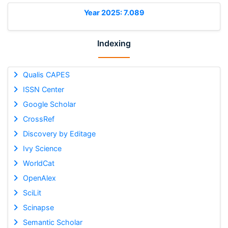
Year 2025: 7.089
Indexing
Qualis CAPES
ISSN Center
Google Scholar
CrossRef
Discovery by Editage
Ivy Science
WorldCat
OpenAlex
SciLit
Scinapse
Semantic Scholar