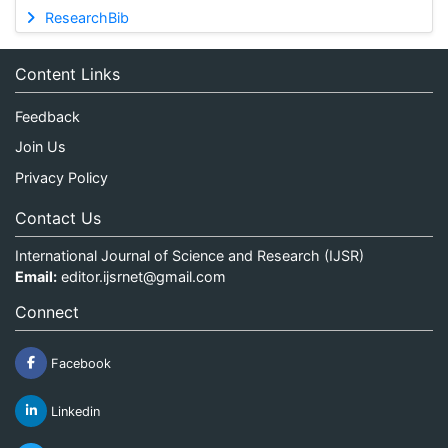
ResearchBib
Content Links
Feedback
Join Us
Privacy Policy
Contact Us
International Journal of Science and Research (IJSR)
Email:
editor.ijsrnet@gmail.com
Connect
Facebook
Linkedin