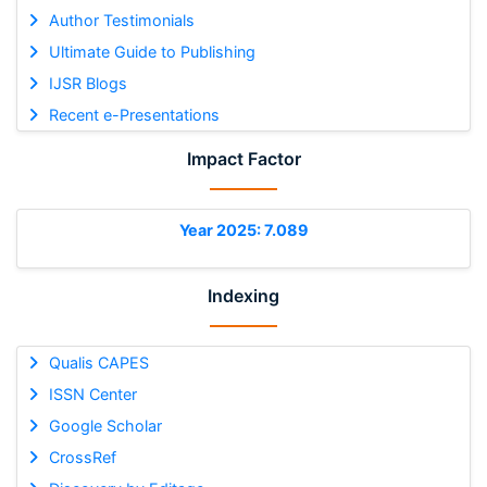
Author Testimonials
Ultimate Guide to Publishing
IJSR Blogs
Recent e-Presentations
Impact Factor
Year 2025: 7.089
Indexing
Qualis CAPES
ISSN Center
Google Scholar
CrossRef