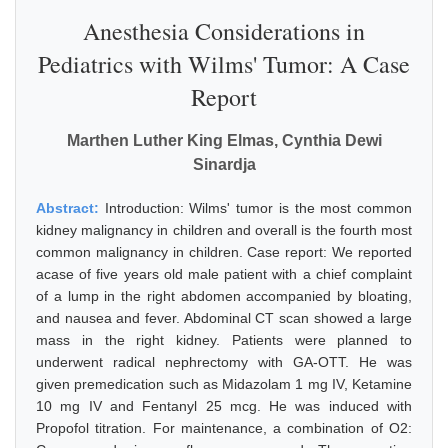
Anesthesia Considerations in
Pediatrics with Wilms' Tumor: A Case
Report
Marthen Luther King Elmas, Cynthia Dewi
Sinardja
Abstract:
Introduction: Wilms' tumor is the most common
kidney malignancy in children and overall is the fourth most
common malignancy in children. Case report: We reported
acase of five years old male patient with a chief complaint
of a lump in the right abdomen accompanied by bloating,
and nausea and fever. Abdominal CT scan showed a large
mass in the right kidney. Patients were planned to
underwent radical nephrectomy with GA-OTT. He was
given premedication such as Midazolam 1 mg IV, Ketamine
10 mg IV and Fentanyl 25 mcg. He was induced with
Propofol titration. For maintenance, a combination of O2: