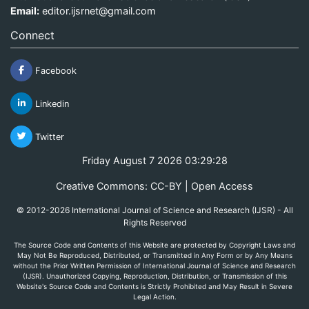
Email:
editor.ijsrnet@gmail.com
Connect
Facebook
Linkedin
Twitter
Friday August 7 2026 03:29:28
Creative Commons: CC-BY | Open Access
© 2012-2026 International Journal of Science and Research (IJSR) - All
Rights Reserved
The Source Code and Contents of this Website are protected by Copyright Laws and
May Not Be Reproduced, Distributed, or Transmitted in Any Form or by Any Means
without the Prior Written Permission of International Journal of Science and Research
(IJSR). Unauthorized Copying, Reproduction, Distribution, or Transmission of this
Website's Source Code and Contents is Strictly Prohibited and May Result in Severe
Legal Action.