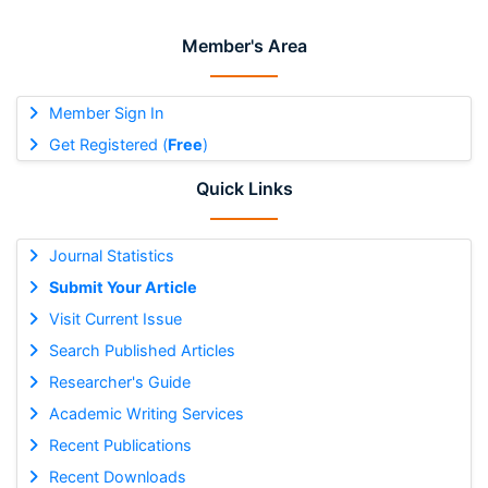
Member's Area
Member Sign In
Get Registered (
Free
)
Quick Links
Journal Statistics
Submit Your Article
Visit Current Issue
Search Published Articles
Researcher's Guide
Academic Writing Services
Recent Publications
Recent Downloads