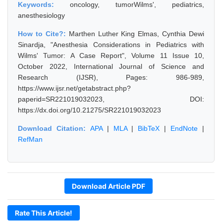
Keywords:
oncology, tumorWilms', pediatrics,
anesthesiology
How to Cite?:
Marthen Luther King Elmas, Cynthia Dewi
Sinardja, "Anesthesia Considerations in Pediatrics with
Wilms' Tumor: A Case Report", Volume 11 Issue 10,
October 2022, International Journal of Science and
Research (IJSR), Pages: 986-989,
https://www.ijsr.net/getabstract.php?
paperid=SR221019032023, DOI:
https://dx.doi.org/10.21275/SR221019032023
Download Citation:
APA
|
MLA
|
BibTeX
|
EndNote
|
RefMan
Download Article PDF
Rate This Article!