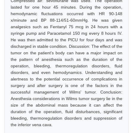
Compressed air: sevoflurane was used. The operation
lasted for one hour 45 minutes. During the operation,
hemodynamic fluctuations occurred with HR 90-148
x/minute and BP 88-114/51-60mmHg. He was given
analgesics such as Fentanyl 75 mcg in 24 hours with a
syringe pump and Paracetamol 150 mg every 8 hours IV.
He was then admitted to the PICU for four days and was
discharged in stable condition. Discussion: The effect of the
tumor on the patient's body can have a major impact on
the pattern of anesthesia such as the duration of the
operation, bleeding, thermoregulation disorders, fluid
disorders, and even hemodynamics. Understanding and
alertness to the potential occurrence of complications in
surgery and after surgery is one of the factors in the
successful management of Wilms' tumor. Conclusion:
Anesthesia considerations in Wilms tumor surgery lie in the
size of the abdominal mass because it can affect the
duration of the operation, fluid disturbances, significant
bleeding, thermoregulation disorders and suppression of
the inferior vena cava.