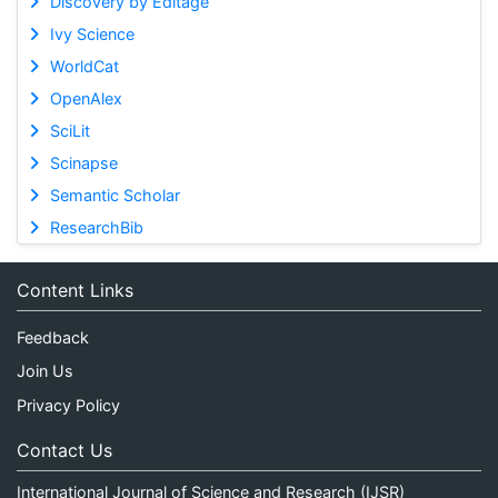
Discovery by Editage
Ivy Science
WorldCat
OpenAlex
SciLit
Scinapse
Semantic Scholar
ResearchBib
Content Links
Feedback
Join Us
Privacy Policy
Contact Us
International Journal of Science and Research (IJSR)