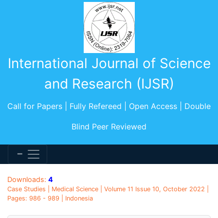
International Journal of Science
and Research (IJSR)
Call for Papers | Fully Refereed | Open Access | Double
Blind Peer Reviewed
Downloads:
4
Case Studies | Medical Science | Volume 11 Issue 10, October 2022 |
Pages: 986 - 989 | Indonesia