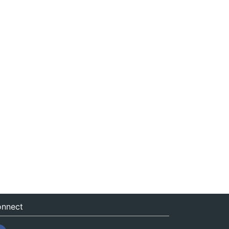
nnect