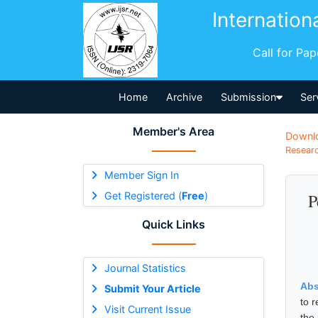
Internation
Call for Pa
Home
Archive
Submission
Ser
Member's Area
Downl
Researc
Member Sign In
Get Registered (
Free
)
P
Quick Links
Journal Statistics
Abs
Submit Your Article
to 
Visit Current Issue
the