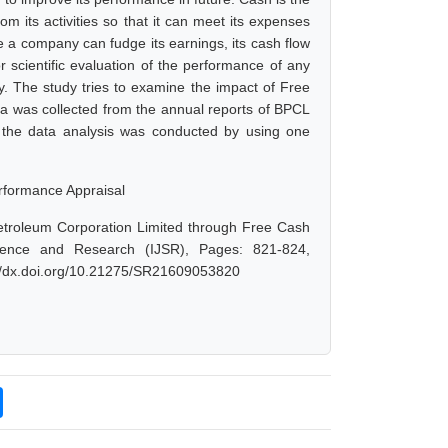
 its activities so that it can meet its expenses
 a company can fudge its earnings, its cash flow
r scientific evaluation of the performance of any
. The study tries to examine the impact of Free
a was collected from the annual reports of BPCL
d the data analysis was conducted by using one
rformance Appraisal
etroleum Corporation Limited through Free Cash
ience and Research (IJSR), Pages: 821-824,
://dx.doi.org/10.21275/SR21609053820