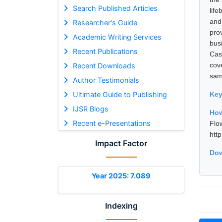
Search Published Articles
lif
and
Researcher's Guide
pro
Academic Writing Services
bus
Recent Publications
Cas
cov
Recent Downloads
samp
Author Testimonials
Ultimate Guide to Publishing
Ke
IJSR Blogs
How
Recent e-Presentations
Flo
htt
Impact Factor
Dow
Year 2025: 7.089
Indexing