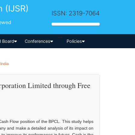
h (IJSR)
ISSN: 2319-7064
iewed
-->
al Board
Conferences
Policies
India
rporation Limited through Free
sh Flow position of the BPCL. This study helps
ny and make a detailed analysis of its impact on
 to improve its performance in future. Cash is the