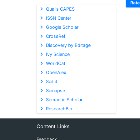
Rate
Qualis CAPES
ISSN Center
Google Scholar
CrossRef
Discovery by Editage
Ivy Science
WorldCat
OpenAlex
SciLit
Scinapse
Semantic Scholar
ResearchBib
Content Links
Feedback