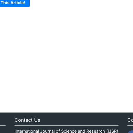
 This Article!
Contact Us
Co
International Journal of Science and Research (IJSR)