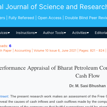
al Journal of Science and Researc
pers | Fully Refereed | Open Access | Double Blind Peer Rev
vices
Instructions
Author Tools
Activities
Editori
oads:
6
h Paper | Accounting | Volume 10 Issue 6, June 2021 | Pages: 821 - 824 | 
erformance Appraisal of Bharat Petroleum Co
Cash Flow
Dr. M. Sasi Bhushan
tract:
The present research work makes an assessment of the Free Ca
reveal the causes of cash inflows and cash outflows made by the compa
 performance of the company so that fruitful suggestions could be given