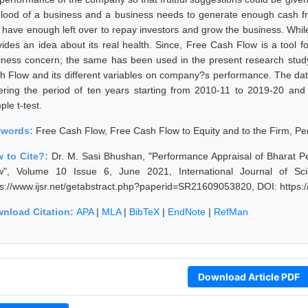
eblood of a business and a business needs to generate enough cash from
 have enough left over to repay investors and grow the business. While
vides an idea about its real health. Since, Free Cash Flow is a tool fo
iness concern; the same has been used in the present research study
h Flow and its different variables on company?s performance. The dat
ering the period of ten years starting from 2010-11 to 2019-20 an
le t-test.
ywords:
Free Cash Flow, Free Cash Flow to Equity and to the Firm, Pe
 to Cite?:
Dr. M. Sasi Bhushan, "Performance Appraisal of Bharat P
w", Volume 10 Issue 6, June 2021, International Journal of Sc
ps://www.ijsr.net/getabstract.php?paperid=SR21609053820, DOI: https
nload Citation:
APA
|
MLA
|
BibTeX
|
EndNote
|
RefMan
Download Article PDF