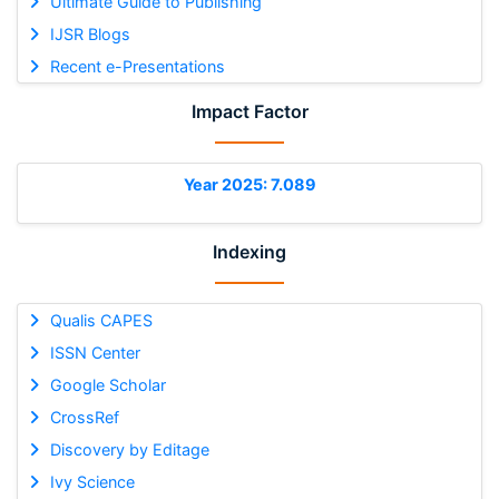
Ultimate Guide to Publishing
IJSR Blogs
Recent e-Presentations
Impact Factor
Year 2025: 7.089
Indexing
Qualis CAPES
ISSN Center
Google Scholar
CrossRef
Discovery by Editage
Ivy Science