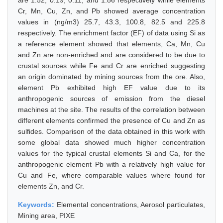
are 1.52, 0.19, 0.11, and 1.86 respectively while elements
Cr, Mn, Cu, Zn, and Pb showed average concentration
values in (ng/m3) 25.7, 43.3, 100.8, 82.5 and 225.8
respectively. The enrichment factor (EF) of data using Si as
a reference element showed that elements, Ca, Mn, Cu
and Zn are non-enriched and are considered to be due to
crustal sources while Fe and Cr are enriched suggesting
an origin dominated by mining sources from the ore. Also,
element Pb exhibited high EF value due to its
anthropogenic sources of emission from the diesel
machines at the site. The results of the correlation between
different elements confirmed the presence of Cu and Zn as
sulfides. Comparison of the data obtained in this work with
some global data showed much higher concentration
values for the typical crustal elements Si and Ca, for the
anthropogenic element Pb with a relatively high value for
Cu and Fe, where comparable values where found for
elements Zn, and Cr.
Keywords:
Elemental concentrations, Aerosol particulates,
Mining area, PIXE