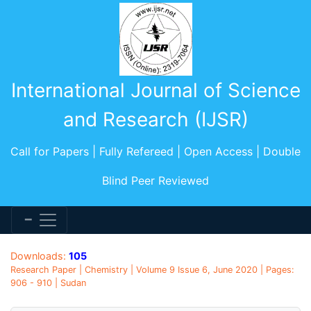
International Journal of Science
and Research (IJSR)
Call for Papers | Fully Refereed | Open Access | Double
Blind Peer Reviewed
Downloads:
105
Research Paper | Chemistry | Volume 9 Issue 6, June 2020 | Pages:
906 - 910 | Sudan