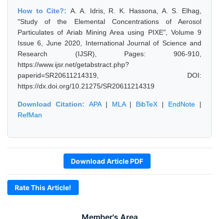
How to Cite?:
A. A. Idris, R. K. Hassona, A. S. Elhag,
"Study of the Elemental Concentrations of Aerosol
Particulates of Ariab Mining Area using PIXE", Volume 9
Issue 6, June 2020, International Journal of Science and
Research (IJSR), Pages: 906-910,
https://www.ijsr.net/getabstract.php?
paperid=SR20611214319, DOI:
https://dx.doi.org/10.21275/SR20611214319
Download Citation:
APA
|
MLA
|
BibTeX
|
EndNote
|
RefMan
Download Article PDF
Rate This Article!
Member's Area