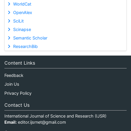
WorldCat
OpenAlex
SciLit
Scinapse
Semantic Scholar
ResearchBib
Content Links
Feedback
Join Us
Privacy Policy
Contact Us
International Journal of Science and Research (IJSR)
Email:
editor.ijsrnet@gmail.com