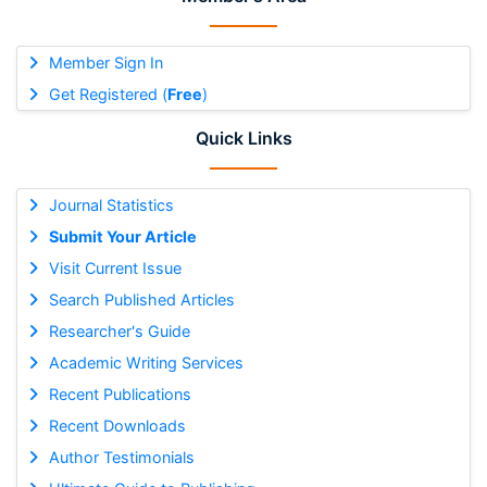
Member Sign In
Get Registered (
Free
)
Quick Links
Journal Statistics
Submit Your Article
Visit Current Issue
Search Published Articles
Researcher's Guide
Academic Writing Services
Recent Publications
Recent Downloads
Author Testimonials