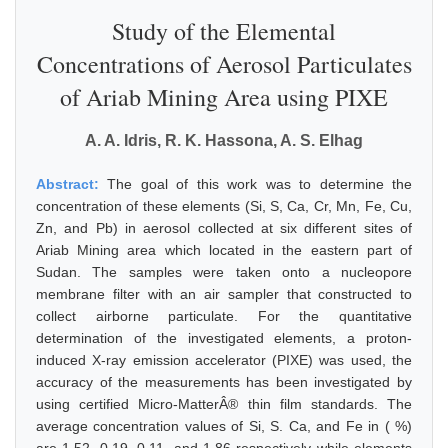
Study of the Elemental
Concentrations of Aerosol Particulates
of Ariab Mining Area using PIXE
A. A. Idris, R. K. Hassona, A. S. Elhag
Abstract:
The goal of this work was to determine the
concentration of these elements (Si, S, Ca, Cr, Mn, Fe, Cu,
Zn, and Pb) in aerosol collected at six different sites of
Ariab Mining area which located in the eastern part of
Sudan. The samples were taken onto a nucleopore
membrane filter with an air sampler that constructed to
collect airborne particulate. For the quantitative
determination of the investigated elements, a proton-
induced X-ray emission accelerator (PIXE) was used, the
accuracy of the measurements has been investigated by
using certified Micro-MatterÂ® thin film standards. The
average concentration values of Si, S. Ca, and Fe in ( %)