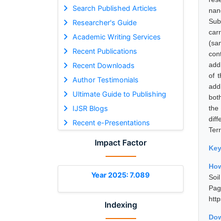
Search Published Articles
nan
Sub
Researcher's Guide
carr
Academic Writing Services
(sa
Recent Publications
cont
add
Recent Downloads
of 
Author Testimonials
add
Ultimate Guide to Publishing
bot
IJSR Blogs
the
dif
Recent e-Presentations
Terr
Impact Factor
Ke
How
Year 2025: 7.089
Soi
Pa
htt
Indexing
Dow