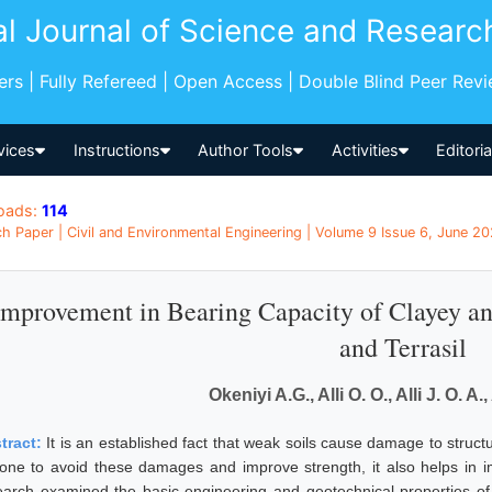
al Journal of Science and Researc
pers | Fully Refereed | Open Access | Double Blind Peer Rev
vices
Instructions
Author Tools
Activities
Editori
oads:
114
h Paper | Civil and Environmental Engineering | Volume 9 Issue 6, June 202
Improvement in Bearing Capacity of Clayey an
and Terrasil
Okeniyi A.G., Alli O. O., Alli J. O. A
tract:
It is an established fact that weak soils cause damage to structu
done to avoid these damages and improve strength, it also helps in im
earch examined the basic engineering and geotechnical properties of