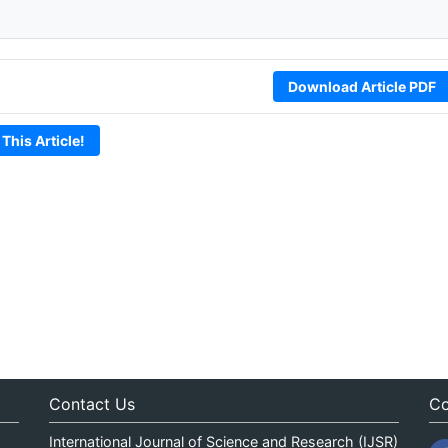
Download Article PDF
 This Article!
Contact Us
Co
International Journal of Science and Research (IJSR)