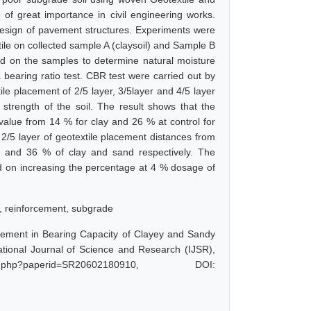
 of great importance in civil engineering works.
 design of pavement structures. Experiments were
xtile on collected sample A (claysoil) and Sample B
ed on the samples to determine natural moisture
a bearing ratio test. CBR test were carried out by
ile placement of 2/5 layer, 3/5layer and 4/5 layer
strength of the soil. The result shows that the
R value from 14 % for clay and 26 % at control for
 2/5 layer of geotextile placement distances from
 and 36 % of clay and sand respectively. The
ed on increasing the percentage at 4 % dosage of
s, reinforcement, subgrade
provement in Bearing Capacity of Clayey and Sandy
national Journal of Science and Research (IJSR),
t.php?paperid=SR20602180910, DOI: