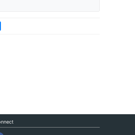
nnect