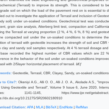
ochemical (Terrasil) to improve its strength. This is considered to be
grade soil on which the load of the pavement rest on is essential to
ied out to investigate the application of Terrasil and inclusion of Geote
ndy soil) under un-soaked conditions. Geotechnical test was conduct
ent, grain size analysis, Atterberg limit test, compaction and Californi
ing the Terrasil at varying proportion (2 %, 4 %, 6 %, 8 %) and geotext
the compacted soil under the un-soaked conditions to determine the 
ition of terrasil with geotextile increases the strength of soil and CB
h clay and sandy soil samples respectively. At 4 % terrasil dosage and
 base recorded the highest number of CBR values which are 22 %
ference in the behavior of the soil under un-soaked conditions improv
asil with 2/5layer horizontal placement of terrasil. â€ƒ
ywords:
Geotextile, Terrasil, CBR, Clayey, Sandy, un-soaked condition
 to Cite?:
Okeniyi A.G., Alli O. O., Alli J. O. A., Akolade A.S., "Im
l Using Geotextile and Terrasil", Volume 9 Issue 6, June 2020, Inter
ges: 1141-1145, https://www.ijsr.net/getabstrac
ps://dx.doi.org/10.21275/SR20602180910
nload Citation:
APA
|
MLA
|
BibTeX
|
EndNote
|
RefMan