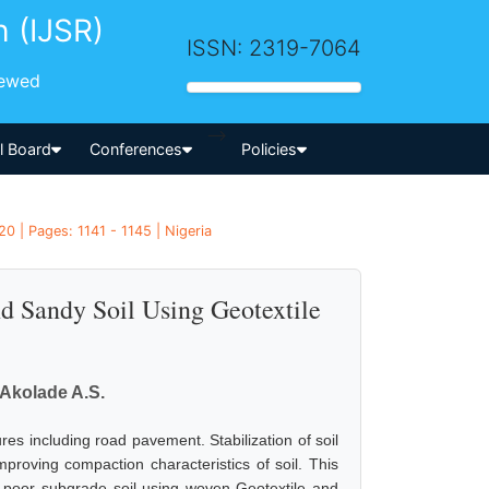
h (IJSR)
ISSN: 2319-7064
iewed
-->
al Board
Conferences
Policies
0 | Pages: 1141 - 1145 | Nigeria
d Sandy Soil Using Geotextile
., Akolade A.S.
res including road pavement. Stabilization of soil
proving compaction characteristics of soil. This
 poor subgrade soil using woven Geotextile and