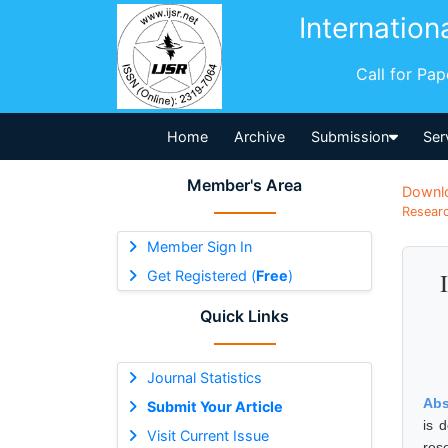
Internation
Call for Pa
Home
Archive
Submission
Ser
Member's Area
Downl
Researc
Member Sign In
Get Registered (
Free
)
Quick Links
Journal Statistics
Abs
Submit Your Article
is 
Visit Current Issue
res