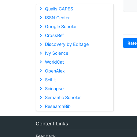
Qualis CAPES
ISSN Center
Google Scholar
CrossRef
Rate
Discovery by Editage
Ivy Science
WorldCat
OpenAlex
SciLit
Scinapse
Semantic Scholar
ResearchBib
Content Links
Feedback