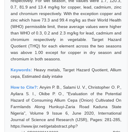
respectively. For wet season, the values were 1.7, 120.3,
0.7, 81.9 and 13.4 mg/kg for copper, lead, cadmium, zinc
and chromium respectively. With the exception copper and
zinc which have 73.3 and 99.4 mg/kg as their World Health
(WHO) permissible limit, these average values were higher
than WHO of 0.3, 0.2 and 2.3 mg/kg for lead, cadmium and
chromium respectively in vegetable. Target Hazard
Quotient (THQ) for each element across the two seasons
was above 1.00 except for copper in dry season and
chromium in both seasons.
Keywords:
Heavy metals, Target Hazard Quotient, Allium
cepa, Estimated daily intake
How to Cite?:
Anyim P. B., Salami U. V., Christopher O. P.,
Ayilara S. I., Okibe P. O., "Evaluation of the Potential
Hazard of Consuming Allium Cepa (Onion) Cultivated On
Farmlands Along Hunkuyi-Zaria Road Kaduna State
Nigeria", Volume 9 Issue 6, June 2020, International
Journal of Science and Research (IJSR), Pages: 281-285,
https://www.ijsr.net/getabstract.php?