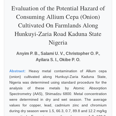
Evaluation of the Potential Hazard of
Consuming Allium Cepa (Onion)
Cultivated On Farmlands Along
Hunkuyi-Zaria Road Kaduna State
Nigeria
Anyim P. B., Salami U. V., Christopher O. P.,
Ayilara S. I., Okibe P. O.
Abstract:
Heavy metal contamination of Allium cepa
(onion) cultivated along Hunkuyi-Zaria Kaduna State,
Nigeria was determined using standard procedure for the
analysis of these metals by Atomic Absorption
Spectrometry (AAS), Shimadzu 6800. Metal concentration
were determined in dry and wet season. The average
values for copper, lead, cadmium zinc and chromium
during dry season were 1.5, 66.3, 0.7, 89.8 and 12.2 mg/kg