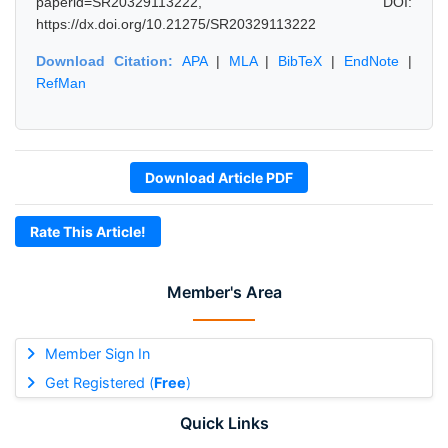
paperid=SR20329113222, DOI:
https://dx.doi.org/10.21275/SR20329113222
Download Citation:
APA
|
MLA
|
BibTeX
|
EndNote
|
RefMan
Download Article PDF
Rate This Article!
Member's Area
Member Sign In
Get Registered (
Free
)
Quick Links