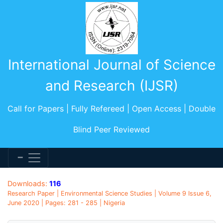
International Journal of Science
and Research (IJSR)
Call for Papers | Fully Refereed | Open Access | Double
Blind Peer Reviewed
Downloads:
116
Research Paper | Environmental Science Studies | Volume 9 Issue 6,
June 2020 | Pages: 281 - 285 | Nigeria