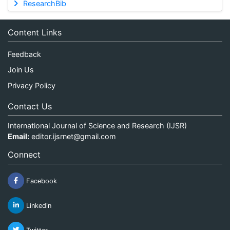
ResearchBib
Content Links
Feedback
Join Us
Privacy Policy
Contact Us
International Journal of Science and Research (IJSR)
Email:
editor.ijsrnet@gmail.com
Connect
Facebook
Linkedin
Twitter