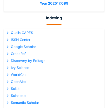
Year 2025: 7.089
Indexing
Qualis CAPES
ISSN Center
Google Scholar
CrossRef
Discovery by Editage
Ivy Science
WorldCat
OpenAlex
SciLit
Scinapse
Semantic Scholar