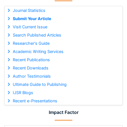
Journal Statistics
Submit Your Article
Visit Current Issue
Search Published Articles
Researcher's Guide
Academic Writing Services
Recent Publications
Recent Downloads
Author Testimonials
Ultimate Guide to Publishing
IJSR Blogs
Recent e-Presentations
Impact Factor