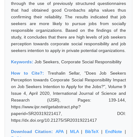
through the use of previously structured questionnaires
that had obtained good Cronbachs alpha values thus
confirming their reliability. The results indicated that job
seekers are more likely to pursue jobs from socially
responsible organizations. Based on the findings of the
study, it concludes that there are high levels of job seekers
perception towards corporate social responsibility and job
seekers intention to apply in private potential organizations.
Keywords:
Job Seekers, Corporate Social Responsibility
How to Cite?:
Treshalin Sellar, "Does Job Seekers
Perception towards Corporate Social Responsibility Impact
on Job Seekers Intention to Apply for the Jobs?", Volume 9
Issue 4, April 2020, International Journal of Science and
Research (IJSR), Pages: 139-144,
https://www.ijsr.net/getabstract.php?
paperid=SR20319221417, DOI:
https://dx.doi.org/10.21275/SR20319221417
Download Citation:
APA
|
MLA
|
BibTeX
|
EndNote
|