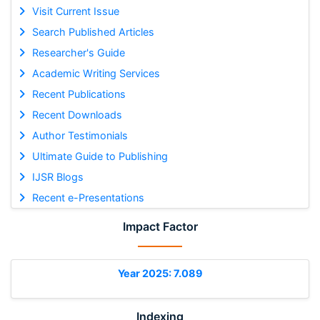
Visit Current Issue
Search Published Articles
Researcher's Guide
Academic Writing Services
Recent Publications
Recent Downloads
Author Testimonials
Ultimate Guide to Publishing
IJSR Blogs
Recent e-Presentations
Impact Factor
Year 2025: 7.089
Indexing