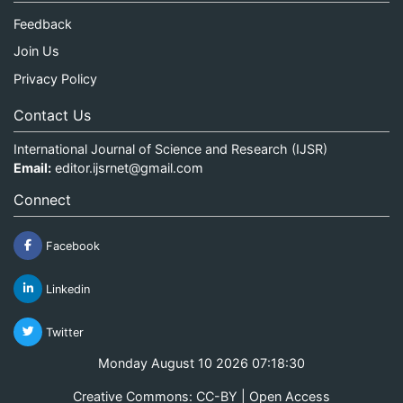
Feedback
Join Us
Privacy Policy
Contact Us
International Journal of Science and Research (IJSR)
Email:
editor.ijsrnet@gmail.com
Connect
Facebook
Linkedin
Twitter
Monday August 10 2026 07:18:30
Creative Commons: CC-BY | Open Access