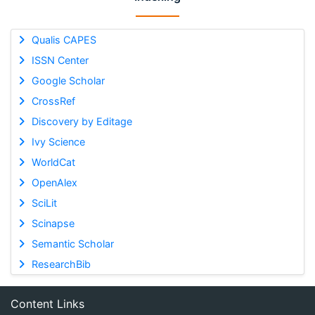
Qualis CAPES
ISSN Center
Google Scholar
CrossRef
Discovery by Editage
Ivy Science
WorldCat
OpenAlex
SciLit
Scinapse
Semantic Scholar
ResearchBib
Content Links