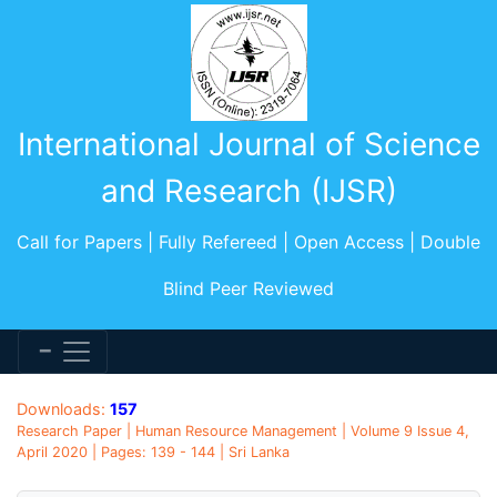
International Journal of Science
and Research (IJSR)
Call for Papers | Fully Refereed | Open Access | Double
Blind Peer Reviewed
Downloads:
157
Research Paper | Human Resource Management | Volume 9 Issue 4,
April 2020 | Pages: 139 - 144 | Sri Lanka