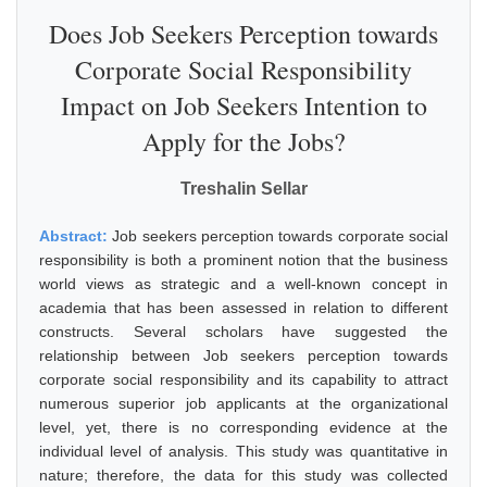
Does Job Seekers Perception towards
Corporate Social Responsibility
Impact on Job Seekers Intention to
Apply for the Jobs?
Treshalin Sellar
Abstract:
Job seekers perception towards corporate social
responsibility is both a prominent notion that the business
world views as strategic and a well-known concept in
academia that has been assessed in relation to different
constructs. Several scholars have suggested the
relationship between Job seekers perception towards
corporate social responsibility and its capability to attract
numerous superior job applicants at the organizational
level, yet, there is no corresponding evidence at the
individual level of analysis. This study was quantitative in
nature; therefore, the data for this study was collected