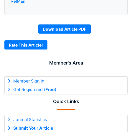
RefMan
Download Article PDF
Rate This Article!
Member's Area
Member Sign In
Get Registered (
Free
)
Quick Links
Journal Statistics
Submit Your Article