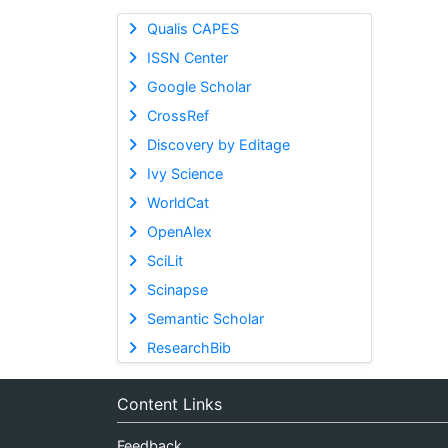
Qualis CAPES
ISSN Center
Google Scholar
CrossRef
Discovery by Editage
Ivy Science
WorldCat
OpenAlex
SciLit
Scinapse
Semantic Scholar
ResearchBib
Content Links
Feedback