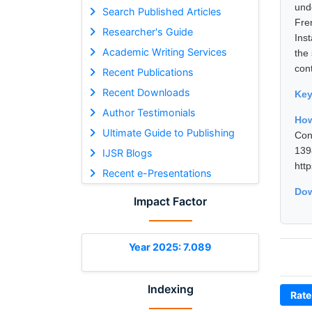
und
Search Published Articles
Fre
Researcher's Guide
Ins
Academic Writing Services
the 
con
Recent Publications
Recent Downloads
Ke
Author Testimonials
How
Ultimate Guide to Publishing
Con
13
IJSR Blogs
htt
Recent e-Presentations
Dow
Impact Factor
Year 2025: 7.089
Indexing
Rate