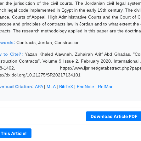
er the jurisdiction of the civil courts. The Jordanian civil legal sys
nch legal code implemented in Egypt in the early 19th century. The civil
tance, Courts of Appeal, High Administrative Courts and the Court of
scope and principles of contracts law in Jordan and to what extent the c
tracts. The research methodology applied in this paper are the doctrinal
ywords:
Contracts, Jordan, Construction
 to Cite?:
Yazan Khaled Alawneh, Zuhairah Ariff Abd Ghadas, "Cont
struction Contracts", Volume 9 Issue 2, February 2020, International
98-1402, https://www.ijsr.net/getabstract.p
ps://dx.doi.org/10.21275/SR20217134101
nload Citation:
APA
|
MLA
|
BibTeX
|
EndNote
|
RefMan
Download Article PDF
 This Article!