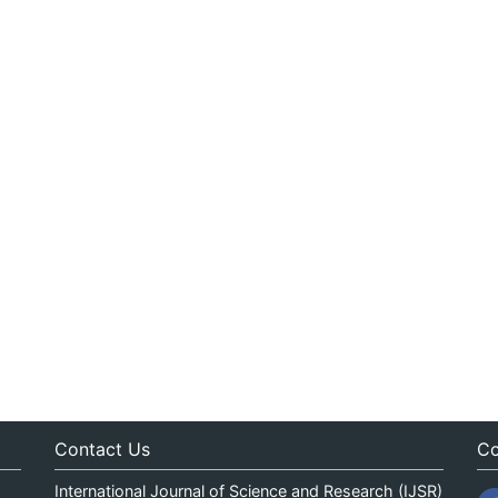
Contact Us
Co
International Journal of Science and Research (IJSR)