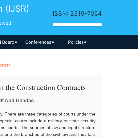
h (IJSR)
ISSN: 2319-7064
iewed
-->
al Board
Conferences
Policies
Jordan
in the Construction Contracts
iff Abd Ghadas
y. There are three categories of courts under the
special courts include a military or state security
oms courts. The sources of law and legal structure
s one the branches of the civil law and thus falls