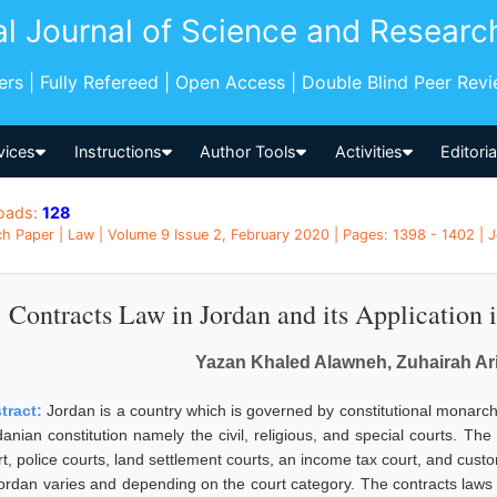
al Journal of Science and Researc
pers | Fully Refereed | Open Access | Double Blind Peer Rev
vices
Instructions
Author Tools
Activities
Editori
oads:
128
h Paper | Law | Volume 9 Issue 2, February 2020 | Pages: 1398 - 1402 | 
Contracts Law in Jordan and its Application 
Yazan Khaled Alawneh, Zuhairah Ar
tract:
Jordan is a country which is governed by constitutional monarch
anian constitution namely the civil, religious, and special courts. The 
rt, police courts, land settlement courts, an income tax court, and cust
Jordan varies and depending on the court category. The contracts laws i