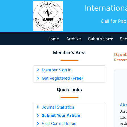
Internation
Call for Pa
Home
Archive
Submission
Ser
Member's Area
Downl
Researc
Member Sign In
Get Registered (
Free
)
Quick Links
Abs
Journal Statistics
Jord
Submit Your Article
cou
Visit Current Issue
in 