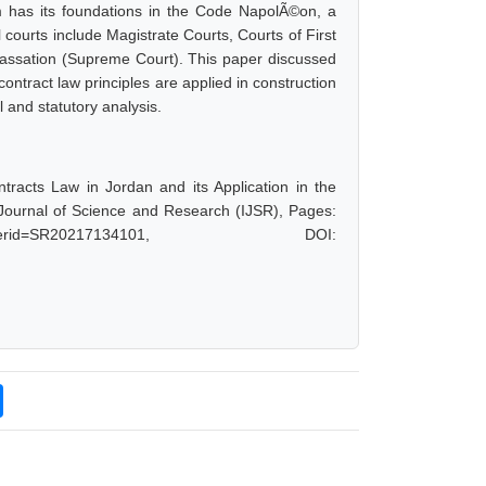
tem has its foundations in the Code NapolÃ©on, a
 courts include Magistrate Courts, Courts of First
 Cassation (Supreme Court). This paper discussed
ontract law principles are applied in construction
 and statutory analysis.
racts Law in Jordan and its Application in the
 Journal of Science and Research (IJSR), Pages:
hp?paperid=SR20217134101, DOI: