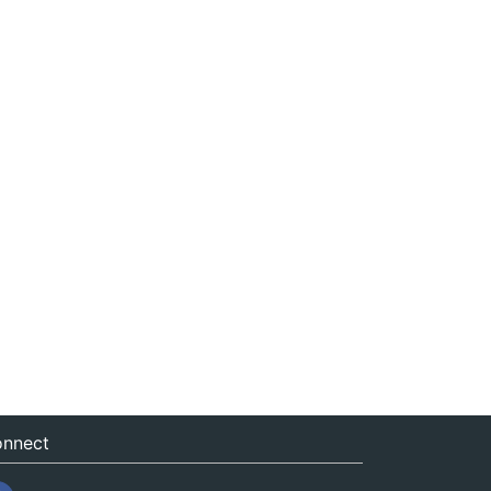
nnect