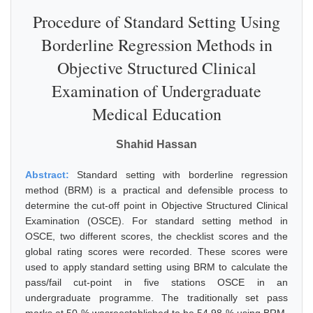
Procedure of Standard Setting Using
Borderline Regression Methods in
Objective Structured Clinical
Examination of Undergraduate
Medical Education
Shahid Hassan
Abstract:
Standard setting with borderline regression
method (BRM) is a practical and defensible process to
determine the cut-off point in Objective Structured Clinical
Examination (OSCE). For standard setting method in
OSCE, two different scores, the checklist scores and the
global rating scores were recorded. These scores were
used to apply standard setting using BRM to calculate the
pass/fail cut-point in five stations OSCE in an
undergraduate programme. The traditionally set pass