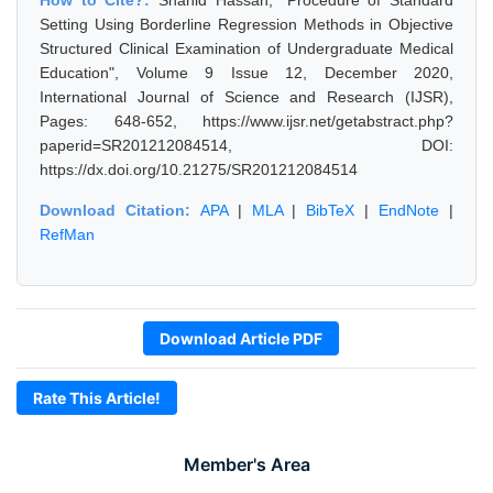
How to Cite?:
Shahid Hassan, "Procedure of Standard
Setting Using Borderline Regression Methods in Objective
Structured Clinical Examination of Undergraduate Medical
Education", Volume 9 Issue 12, December 2020,
International Journal of Science and Research (IJSR),
Pages: 648-652, https://www.ijsr.net/getabstract.php?
paperid=SR201212084514, DOI:
https://dx.doi.org/10.21275/SR201212084514
Download Citation:
APA
|
MLA
|
BibTeX
|
EndNote
|
RefMan
Download Article PDF
Rate This Article!
Member's Area