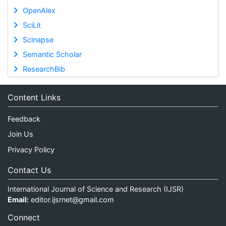
OpenAlex
SciLit
Scinapse
Semantic Scholar
ResearchBib
Content Links
Feedback
Join Us
Privacy Policy
Contact Us
International Journal of Science and Research (IJSR)
Email:
editor.ijsrnet@gmail.com
Connect