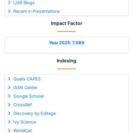
IJSR Blogs
Recent e-Presentations
Impact Factor
Year 2025: 7.089
Indexing
Qualis CAPES
ISSN Center
Google Scholar
CrossRef
Discovery by Editage
Ivy Science
WorldCat