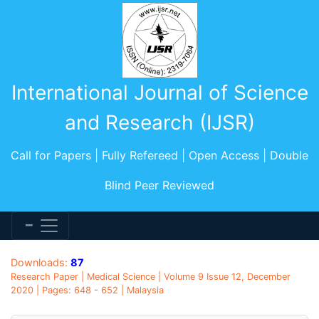
International Journal of Science
and Research (IJSR)
Call for Papers | Fully Refereed | Open Access | Double
Blind Peer Reviewed
Downloads:
87
Research Paper | Medical Science | Volume 9 Issue 12, December
2020 | Pages: 648 - 652 | Malaysia