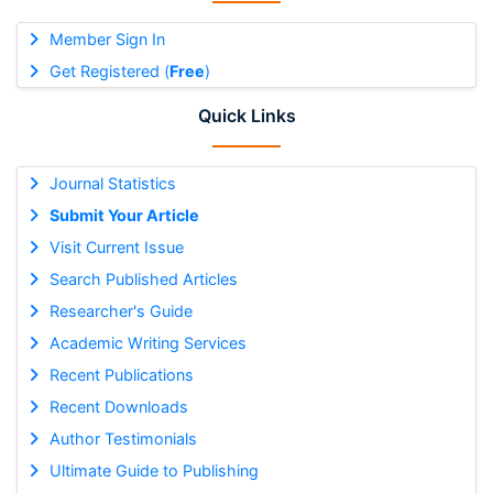
Member Sign In
Get Registered (
Free
)
Quick Links
Journal Statistics
Submit Your Article
Visit Current Issue
Search Published Articles
Researcher's Guide
Academic Writing Services
Recent Publications
Recent Downloads
Author Testimonials
Ultimate Guide to Publishing