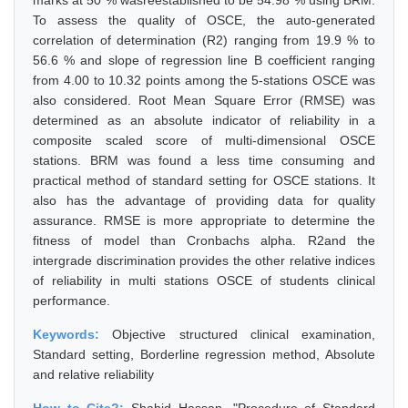
marks at 50 % wasreestablished to be 54.98 % using BRM.
To assess the quality of OSCE, the auto-generated
correlation of determination (R2) ranging from 19.9 % to
56.6 % and slope of regression line B coefficient ranging
from 4.00 to 10.32 points among the 5-stations OSCE was
also considered. Root Mean Square Error (RMSE) was
determined as an absolute indicator of reliability in a
composite scaled score of multi-dimensional OSCE
stations. BRM was found a less time consuming and
practical method of standard setting for OSCE stations. It
also has the advantage of providing data for quality
assurance. RMSE is more appropriate to determine the
fitness of model than Cronbachs alpha. R2and the
intergrade discrimination provides the other relative indices
of reliability in multi stations OSCE of students clinical
performance.
Keywords:
Objective structured clinical examination,
Standard setting, Borderline regression method, Absolute
and relative reliability