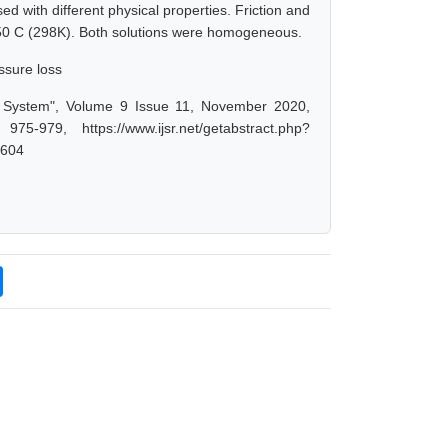
d with different physical properties. Friction and
50 C (298K). Both solutions were homogeneous.
essure loss
ng System", Volume 9 Issue 11, November 2020,
-979, https://www.ijsr.net/getabstract.php?
0604