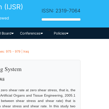
h (IJSR)
ISSN: 2319-7064
iewed
-->
al Board
Conferences
Policies
es: 975 - 979 | Iraq
ng System
Ali
 zero shear rate at zero shear stress, that is, the
, Artificial Organs and Tissue Engineering, 2005.1
o between shear stress and shear rate) that is
n shear stress and shear rate. In this study two