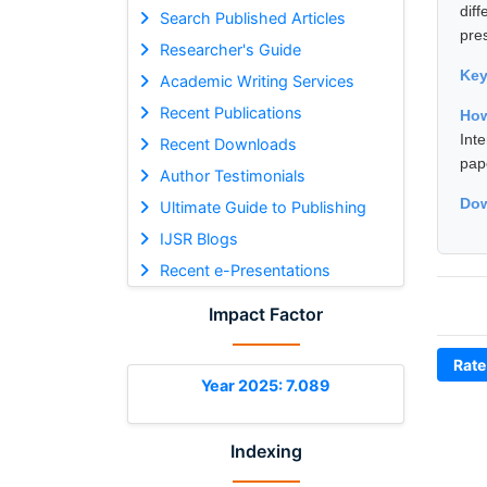
dif
Search Published Articles
pre
Researcher's Guide
Ke
Academic Writing Services
Recent Publications
How
Int
Recent Downloads
pap
Author Testimonials
Dow
Ultimate Guide to Publishing
IJSR Blogs
Recent e-Presentations
Impact Factor
Rate
Year 2025: 7.089
Indexing