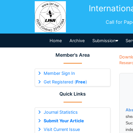
Internation
Call for Pa
Home
Archive
Submission
Ser
Member's Area
Downl
Researc
Member Sign In
Get Registered (
Free
)
Quick Links
Abs
Journal Statistics
she
Submit Your Article
Suc
Visit Current Issue
ind