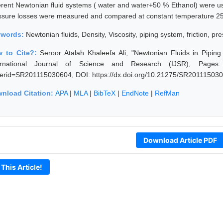
ferent Newtonian fluid systems ( water and water+50 % Ethanol) were use
ssure losses were measured and compared at constant temperature 2
ywords:
Newtonian fluids, Density, Viscosity, piping system, friction, pr
 to Cite?:
Seroor Atalah Khaleefa Ali, "Newtonian Fluids in Pipi
ernational Journal of Science and Research (IJSR), Pages: 975
erid=SR201115030604, DOI: https://dx.doi.org/10.21275/SR20111503
nload Citation:
APA
|
MLA
|
BibTeX
|
EndNote
|
RefMan
Download Article PDF
 This Article!