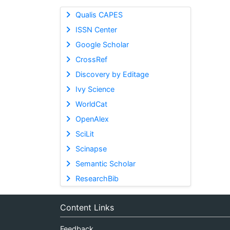
Qualis CAPES
ISSN Center
Google Scholar
CrossRef
Discovery by Editage
Ivy Science
WorldCat
OpenAlex
SciLit
Scinapse
Semantic Scholar
ResearchBib
Content Links
Feedback