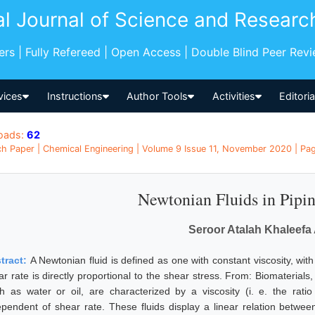
al Journal of Science and Researc
pers | Fully Refereed | Open Access | Double Blind Peer Rev
vices
Instructions
Author Tools
Activities
Editori
oads:
62
h Paper | Chemical Engineering | Volume 9 Issue 11, November 2020 | Pag
Newtonian Fluids in Pipi
Seroor Atalah Khaleefa 
tract:
A Newtonian fluid is defined as one with constant viscosity, with
ar rate is directly proportional to the shear stress. From: Biomaterials
h as water or oil, are characterized by a viscosity (i. e. the rati
ependent of shear rate. These fluids display a linear relation betwee