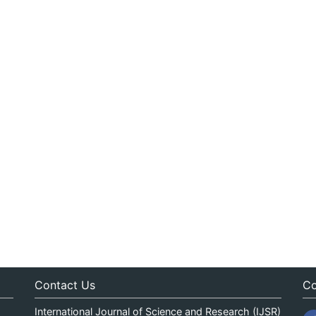
Contact Us
Co
International Journal of Science and Research (IJSR)