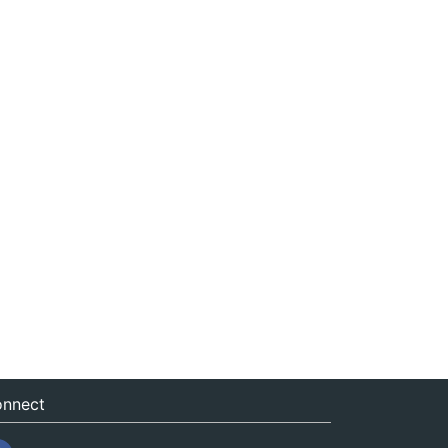
nnect