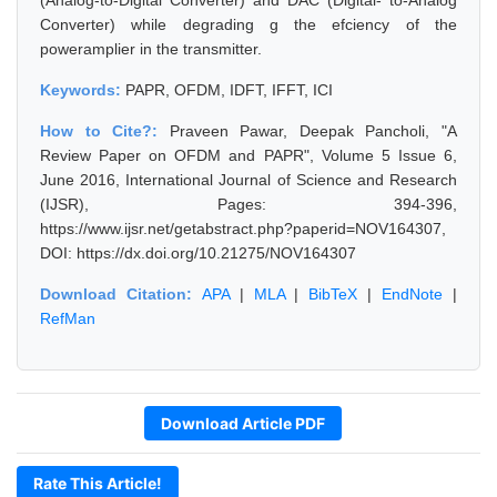
(Analog-to-Digital Converter) and DAC (Digital- to-Analog
Converter) while degrading g the efciency of the
poweramplier in the transmitter.
Keywords:
PAPR, OFDM, IDFT, IFFT, ICI
How to Cite?:
Praveen Pawar, Deepak Pancholi, "A
Review Paper on OFDM and PAPR", Volume 5 Issue 6,
June 2016, International Journal of Science and Research
(IJSR), Pages: 394-396,
https://www.ijsr.net/getabstract.php?paperid=NOV164307,
DOI: https://dx.doi.org/10.21275/NOV164307
Download Citation:
APA
|
MLA
|
BibTeX
|
EndNote
|
RefMan
Download Article PDF
Rate This Article!