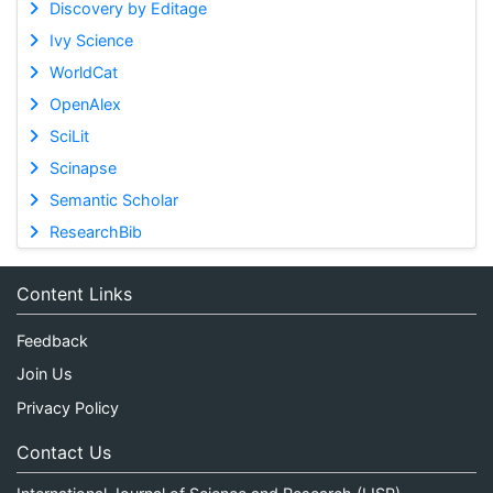
Discovery by Editage
Ivy Science
WorldCat
OpenAlex
SciLit
Scinapse
Semantic Scholar
ResearchBib
Content Links
Feedback
Join Us
Privacy Policy
Contact Us