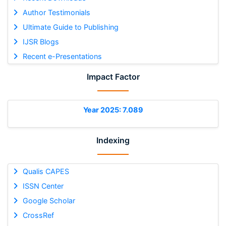
Author Testimonials
Ultimate Guide to Publishing
IJSR Blogs
Recent e-Presentations
Impact Factor
Year 2025: 7.089
Indexing
Qualis CAPES
ISSN Center
Google Scholar
CrossRef