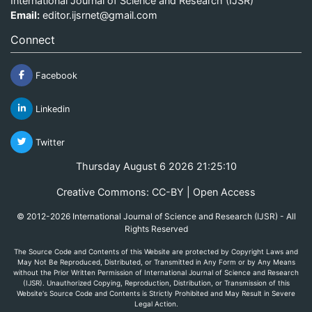
International Journal of Science and Research (IJSR)
Email:
editor.ijsrnet@gmail.com
Connect
Facebook
Linkedin
Twitter
Thursday August 6 2026 21:25:10
Creative Commons: CC-BY | Open Access
© 2012-2026 International Journal of Science and Research (IJSR) - All
Rights Reserved
The Source Code and Contents of this Website are protected by Copyright Laws and
May Not Be Reproduced, Distributed, or Transmitted in Any Form or by Any Means
without the Prior Written Permission of International Journal of Science and Research
(IJSR). Unauthorized Copying, Reproduction, Distribution, or Transmission of this
Website's Source Code and Contents is Strictly Prohibited and May Result in Severe
Legal Action.