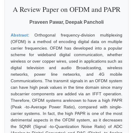
A Review Paper on OFDM and PAPR
Praveen Pawar, Deepak Pancholi
Abstract:
Orthogonal frequency-division multiplexing
(OFDM) is a method of encoding digital data on multiple
carrier frequencies. OFDM has developed into a popular
scheme for wideband digital communication, whether
wireless or over copper wires, used in applications such as
digital television and audio Broadcasting, wireless
networks, power line networks, and 4G mobile
Communications. The transmit signals in an OFDM system
can have high peak values in the time domain since many
subcarrier components are added via an IFFT operation.
Therefore, OFDM systems areknown to have a high PAPR
(Peak -to-Average Power Ratio), compared with single-
carrier systems. In fact, the high PAPR is one of the most
detrimental aspects in the OFDM system, as it decreases
the SQNR (Signal -to-Quantization Noise Ratio) of ADC