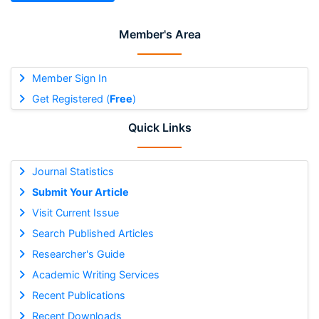
Member's Area
Member Sign In
Get Registered (
Free
)
Quick Links
Journal Statistics
Submit Your Article
Visit Current Issue
Search Published Articles
Researcher's Guide
Academic Writing Services
Recent Publications
Recent Downloads