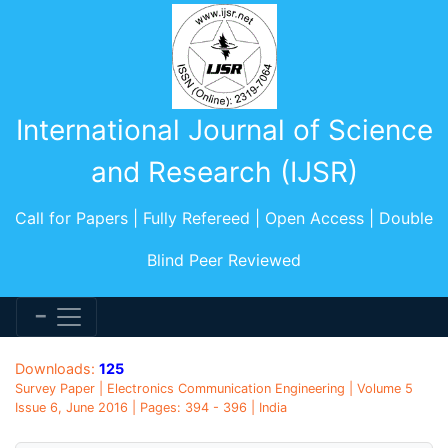
International Journal of Science
and Research (IJSR)
Call for Papers | Fully Refereed | Open Access | Double
Blind Peer Reviewed
Downloads:
125
Survey Paper | Electronics Communication Engineering | Volume 5
Issue 6, June 2016 | Pages: 394 - 396 | India