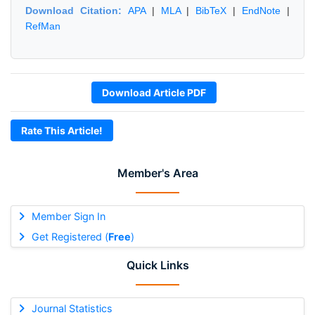
Download Citation:
APA
|
MLA
|
BibTeX
|
EndNote
|
RefMan
Download Article PDF
Rate This Article!
Member's Area
Member Sign In
Get Registered (
Free
)
Quick Links
Journal Statistics