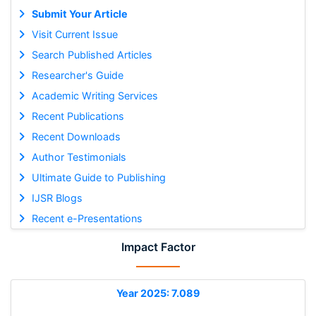
Submit Your Article
Visit Current Issue
Search Published Articles
Researcher's Guide
Academic Writing Services
Recent Publications
Recent Downloads
Author Testimonials
Ultimate Guide to Publishing
IJSR Blogs
Recent e-Presentations
Impact Factor
Year 2025: 7.089