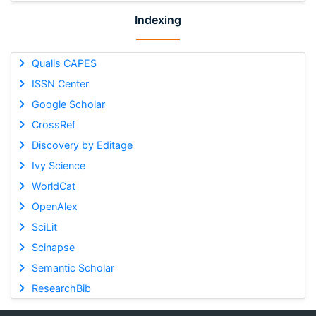
Indexing
Qualis CAPES
ISSN Center
Google Scholar
CrossRef
Discovery by Editage
Ivy Science
WorldCat
OpenAlex
SciLit
Scinapse
Semantic Scholar
ResearchBib