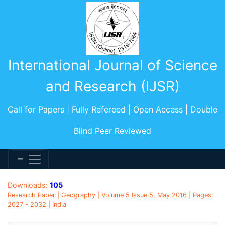
International Journal of Science
and Research (IJSR)
Call for Papers | Fully Refereed | Open Access | Double
Blind Peer Reviewed
Downloads:
105
Research Paper | Geography | Volume 5 Issue 5, May 2016 | Pages:
2027 - 2032 | India