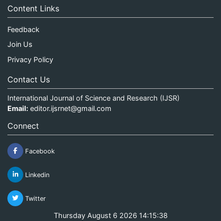
Content Links
Feedback
Join Us
Privacy Policy
Contact Us
International Journal of Science and Research (IJSR)
Email:
editor.ijsrnet@gmail.com
Connect
Facebook
Linkedin
Twitter
Thursday August 6 2026 14:15:38