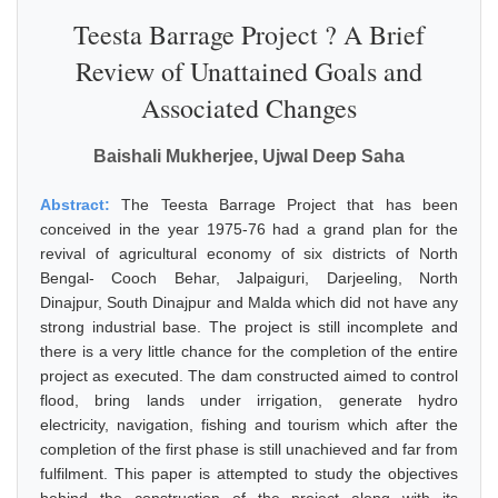
Teesta Barrage Project ? A Brief
Review of Unattained Goals and
Associated Changes
Baishali Mukherjee, Ujwal Deep Saha
Abstract:
The Teesta Barrage Project that has been
conceived in the year 1975-76 had a grand plan for the
revival of agricultural economy of six districts of North
Bengal- Cooch Behar, Jalpaiguri, Darjeeling, North
Dinajpur, South Dinajpur and Malda which did not have any
strong industrial base. The project is still incomplete and
there is a very little chance for the completion of the entire
project as executed. The dam constructed aimed to control
flood, bring lands under irrigation, generate hydro
electricity, navigation, fishing and tourism which after the
completion of the first phase is still unachieved and far from
fulfilment. This paper is attempted to study the objectives