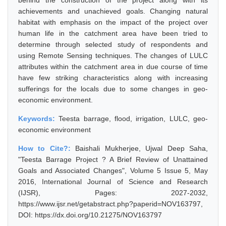
behind the construction of the project along with its
achievements and unachieved goals. Changing natural
habitat with emphasis on the impact of the project over
human life in the catchment area have been tried to
determine through selected study of respondents and
using Remote Sensing techniques. The changes of LULC
attributes within the catchment area in due course of time
have few striking characteristics along with increasing
sufferings for the locals due to some changes in geo-
economic environment.
Keywords:
Teesta barrage, flood, irrigation, LULC, geo-
economic environment
How to Cite?:
Baishali Mukherjee, Ujwal Deep Saha,
"Teesta Barrage Project ? A Brief Review of Unattained
Goals and Associated Changes", Volume 5 Issue 5, May
2016, International Journal of Science and Research
(IJSR), Pages: 2027-2032,
https://www.ijsr.net/getabstract.php?paperid=NOV163797,
DOI: https://dx.doi.org/10.21275/NOV163797