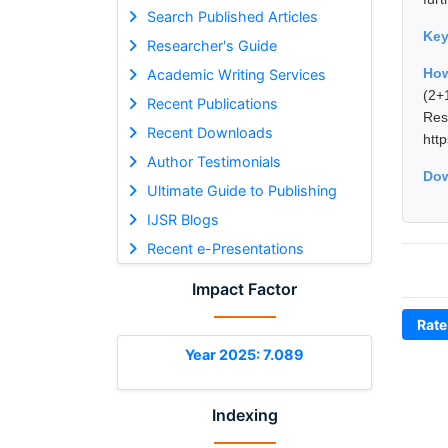
Search Published Articles
Ke
Researcher's Guide
How
Academic Writing Services
(2+
Recent Publications
Re
Recent Downloads
htt
Author Testimonials
Dow
Ultimate Guide to Publishing
IJSR Blogs
Recent e-Presentations
Impact Factor
Rate
Year 2025: 7.089
Indexing