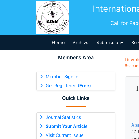
Internation
Call for Pa
Home
Archive
Submission
Ser
Member's Area
Downl
Researc
Member Sign In
Get Registered (
Free
)
Quick Links
Journal Statistics
Abs
Submit Your Article
( 2 
Visit Current Issue
fur