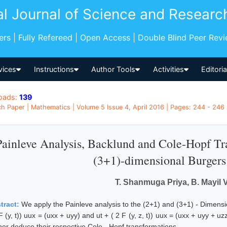
al Journal of Science and Researc
pers | Fully Refereed | Open Access | Double Blind Peer Rev
vices
Instructions
Author Tools
Activities
Editori
oads:
139
h Paper | Mathematics | Volume 5 Issue 4, April 2016 | Pages: 244 - 246 |
Painleve Analysis, Backlund and Cole-Hopf Tra
(3+1)-dimensional Burgers
T. Shanmuga Priya, B. Mayil
tract:
We apply the Painleve analysis to the (2+1) and (3+1) - Dimensi
F (y, t)) uux = (uxx + uyy) and ut + ( 2 F (y, z, t)) uux = (uxx + uyy +
ther deduce their respective Cole - Hopf transformations