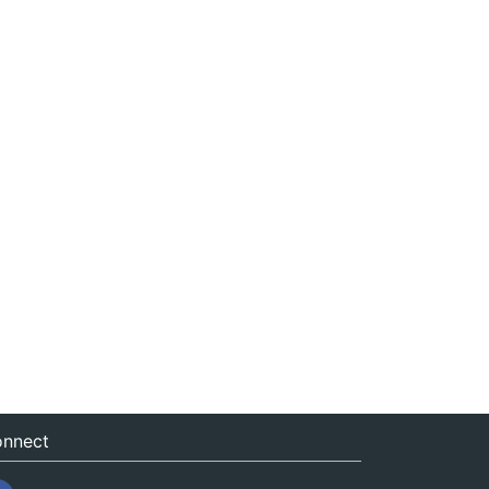
nnect