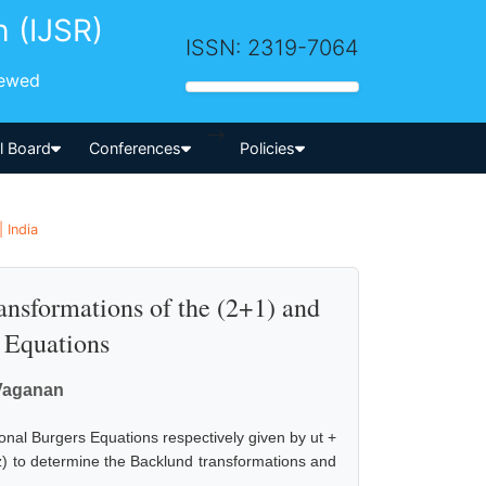
h (IJSR)
ISSN: 2319-7064
iewed
-->
al Board
Conferences
Policies
 India
nsformations of the (2+1) and
 Equations
 Vaganan
onal Burgers Equations respectively given by ut +
 uzz) to determine the Backlund transformations and