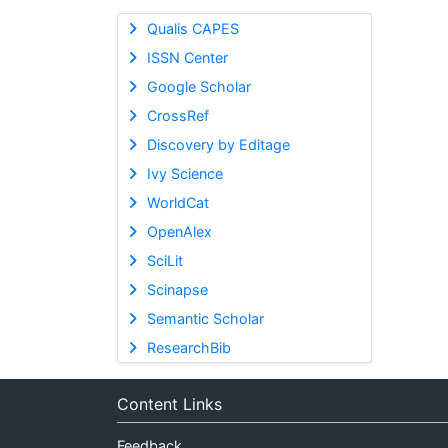
Qualis CAPES
ISSN Center
Google Scholar
CrossRef
Discovery by Editage
Ivy Science
WorldCat
OpenAlex
SciLit
Scinapse
Semantic Scholar
ResearchBib
Content Links
Feedback