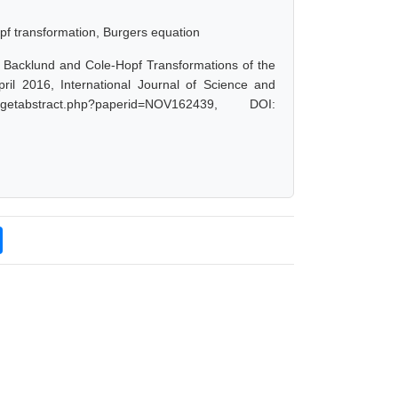
opf transformation, Burgers equation
, Backlund and Cole-Hopf Transformations of the
ril 2016, International Journal of Science and
tabstract.php?paperid=NOV162439, DOI: