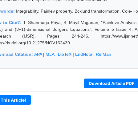
ywords:
Integrability, Painlev property, Bcklund transformation, Cole-H
 to Cite?:
T. Shanmuga Priya, B. Mayil Vaganan, "Painleve Analysis
1) and (3+1)-dimensional Burgers Equations", Volume 5 Issue 4, Ap
search (IJSR), Pages: 244-246, https://www.ijsr.net/ge
ps://dx.doi.org/10.21275/NOV162439
nload Citation:
APA
|
MLA
|
BibTeX
|
EndNote
|
RefMan
Download Article PDF
 This Article!