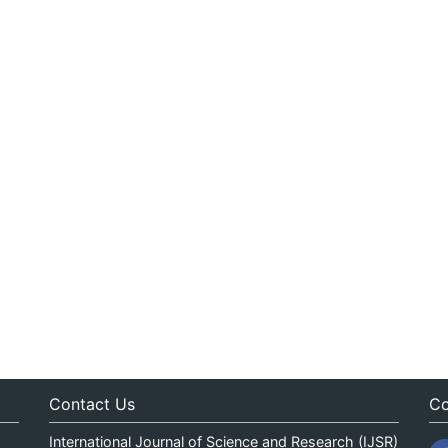
Contact Us
Co
International Journal of Science and Research (IJSR)