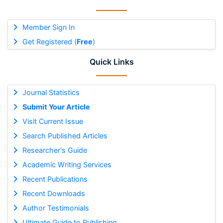
Member Sign In
Get Registered (
Free
)
Quick Links
Journal Statistics
Submit Your Article
Visit Current Issue
Search Published Articles
Researcher's Guide
Academic Writing Services
Recent Publications
Recent Downloads
Author Testimonials
Ultimate Guide to Publishing