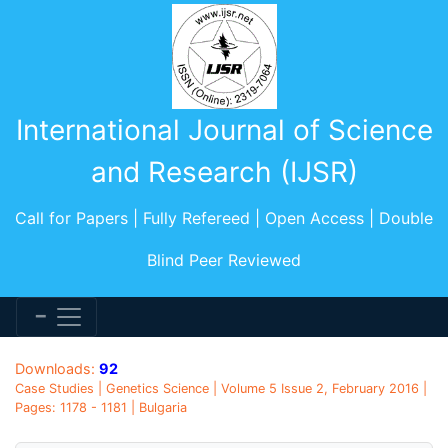
International Journal of Science
and Research (IJSR)
Call for Papers | Fully Refereed | Open Access | Double
Blind Peer Reviewed
Downloads:
92
Case Studies | Genetics Science | Volume 5 Issue 2, February 2016 |
Pages: 1178 - 1181 | Bulgaria