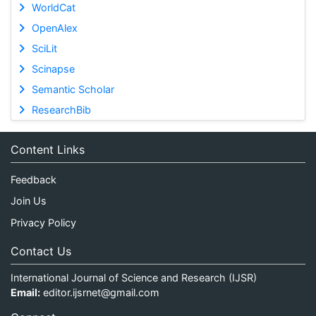
WorldCat
OpenAlex
SciLit
Scinapse
Semantic Scholar
ResearchBib
Content Links
Feedback
Join Us
Privacy Policy
Contact Us
International Journal of Science and Research (IJSR)
Email:
editor.ijsrnet@gmail.com