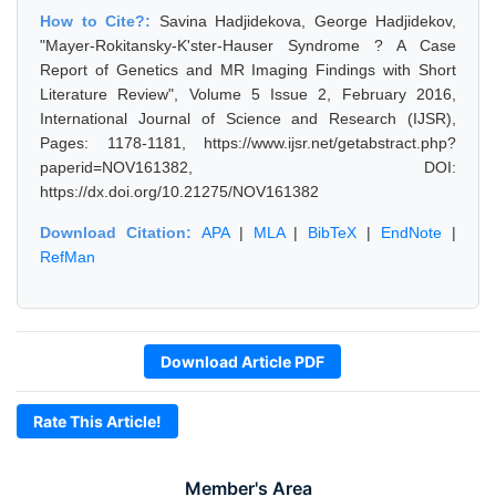
How to Cite?:
Savina Hadjidekova, George Hadjidekov,
"Mayer-Rokitansky-K'ster-Hauser Syndrome ? A Case
Report of Genetics and MR Imaging Findings with Short
Literature Review", Volume 5 Issue 2, February 2016,
International Journal of Science and Research (IJSR),
Pages: 1178-1181, https://www.ijsr.net/getabstract.php?
paperid=NOV161382, DOI:
https://dx.doi.org/10.21275/NOV161382
Download Citation:
APA
|
MLA
|
BibTeX
|
EndNote
|
RefMan
Download Article PDF
Rate This Article!
Member's Area