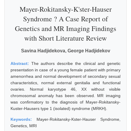
Mayer-Rokitansky-K'ster-Hauser
Syndrome ? A Case Report of
Genetics and MR Imaging Findings
with Short Literature Review
Savina Hadjidekova, George Hadjidekov
Abstract:
The authors describe the clinical and genetic
presentation in case of a young female patient with primary
amenorrhea and normal development of secondary sexual
characteristics, normal external genitalia and functional
ovaries. Normal karyotype 46, XX without visible
chromosomal anomaly has been observed. MR imaging
was confirmatory to the diagnosis of Mayer-Rokitansky-
Kuster-Hausers type 1 (isolated) syndrome (MRKH).
Keywords:
Mayer-Rokitansky-Kster-Hauser Syndrome,
Genetics, MRI