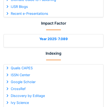
IJSR Blogs
Recent e-Presentations
Impact Factor
Year 2025: 7.089
Indexing
Qualis CAPES
ISSN Center
Google Scholar
CrossRef
Discovery by Editage
Ivy Science