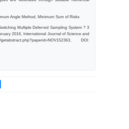
inimum Angle Method, Minimum Sum of Risks
witching Multiple Deferred Sampling System ? 3
uary 2016, International Journal of Science and
etabstract.php?paperid=NOV152363, DOI: