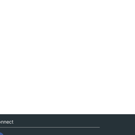
nnect