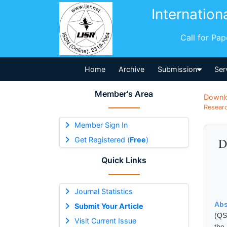
Internation
Call for Pa
Home
Archive
Submission
Ser
Member's Area
Downl
Researc
Member Sign In
Get Registered (
Free
)
D
Quick Links
Journal Statistics
Abs
Submit Your Article
(QS
Visit Current Issue
the