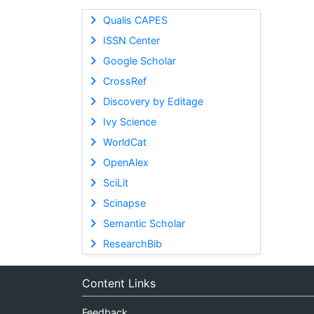
Qualis CAPES
ISSN Center
Google Scholar
CrossRef
Discovery by Editage
Ivy Science
WorldCat
OpenAlex
SciLit
Scinapse
Semantic Scholar
ResearchBib
Content Links
Feedback