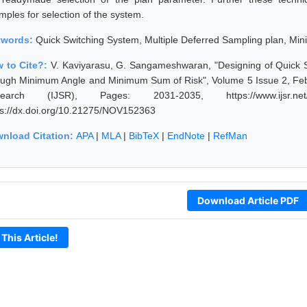
mples for selection of the system.
ywords:
Quick Switching System, Multiple Deferred Sampling plan, M
 to Cite?:
V. Kaviyarasu, G. Sangameshwaran, "Designing of Quick S
ough Minimum Angle and Minimum Sum of Risk", Volume 5 Issue 2, Febr
earch (IJSR), Pages: 2031-2035, https://www.ijsr.net/g
ps://dx.doi.org/10.21275/NOV152363
nload Citation:
APA
|
MLA
|
BibTeX
|
EndNote
|
RefMan
Download Article PDF
 This Article!