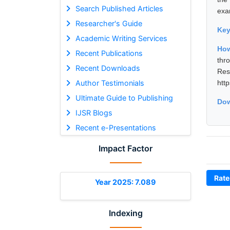
Search Published Articles
exa
Researcher's Guide
Ke
Academic Writing Services
How
Recent Publications
thr
Recent Downloads
Res
Author Testimonials
htt
Ultimate Guide to Publishing
Dow
IJSR Blogs
Recent e-Presentations
Impact Factor
Rate
Year 2025: 7.089
Indexing