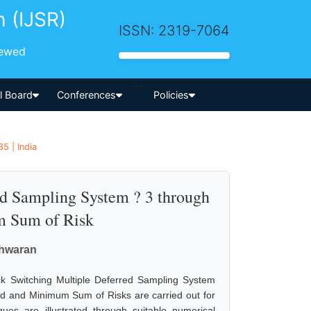
h (IJSR)
ISSN: 2319-7064
iewed
-->
al Board
Conferences
Policies
5 | India
ed Sampling System ? 3 through
 Sum of Risk
shwaran
k Switching Multiple Deferred Sampling System
 and Minimum Sum of Risks are carried out for
ues are illustrated through suitable numerical