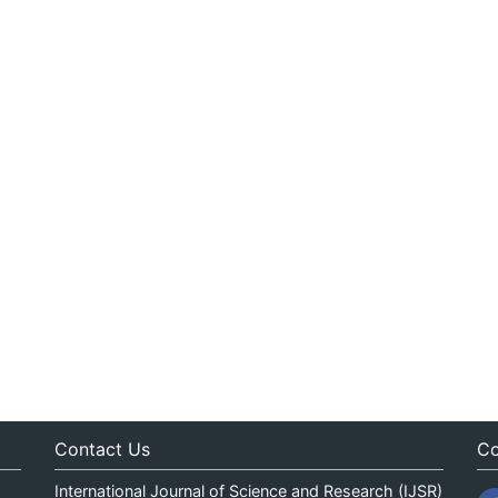
Contact Us
Co
International Journal of Science and Research (IJSR)