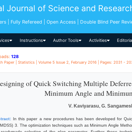
al Journal of Science and Researc
pers | Fully Refereed | Open Access | Double Blind Peer Rev
vices
Instructions
Author Tools
Activities
Editori
oads:
128
h Paper | Statistics | Volume 5 Issue 2, February 2016 | Pages: 2031 - 203
esigning of Quick Switching Multiple Deferr
Minimum Angle and Minimum
V. Kaviyarasu, G. Sangame
tract:
In this paper a new procedures has been developed for Quic
MDSS) 3. The optimization techniques such as Minimum Angle Method
 readymade selection of the plan parameter. Further these techniq