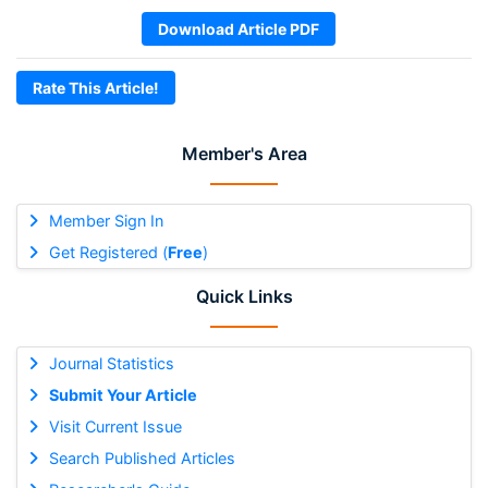
Download Article PDF
Rate This Article!
Member's Area
Member Sign In
Get Registered (
Free
)
Quick Links
Journal Statistics
Submit Your Article
Visit Current Issue
Search Published Articles