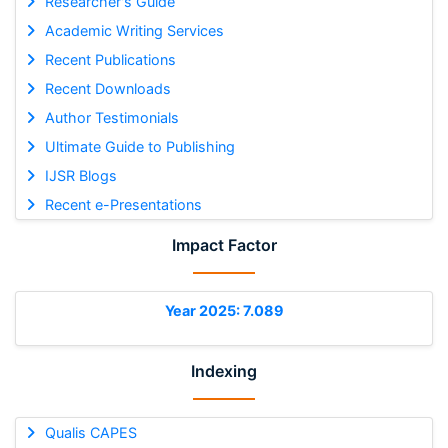
Researcher's Guide
Academic Writing Services
Recent Publications
Recent Downloads
Author Testimonials
Ultimate Guide to Publishing
IJSR Blogs
Recent e-Presentations
Impact Factor
Year 2025: 7.089
Indexing
Qualis CAPES