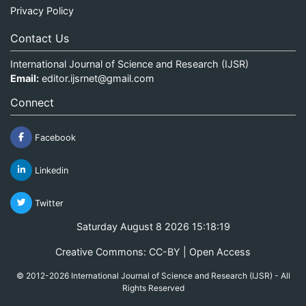
Privacy Policy
Contact Us
International Journal of Science and Research (IJSR)
Email:
editor.ijsrnet@gmail.com
Connect
Facebook
Linkedin
Twitter
Saturday August 8 2026 15:18:19
Creative Commons: CC-BY | Open Access
© 2012-2026 International Journal of Science and Research (IJSR) - All
Rights Reserved