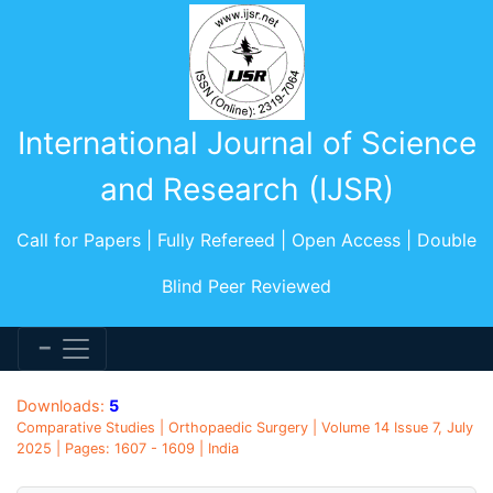
International Journal of Science
and Research (IJSR)
Call for Papers | Fully Refereed | Open Access | Double
Blind Peer Reviewed
Downloads:
5
Comparative Studies | Orthopaedic Surgery | Volume 14 Issue 7, July
2025 | Pages: 1607 - 1609 | India