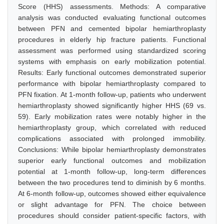
Score (HHS) assessments. Methods: A comparative
analysis was conducted evaluating functional outcomes
between PFN and cemented bipolar hemiarthroplasty
procedures in elderly hip fracture patients. Functional
assessment was performed using standardized scoring
systems with emphasis on early mobilization potential.
Results: Early functional outcomes demonstrated superior
performance with bipolar hemiarthroplasty compared to
PFN fixation. At 1-month follow-up, patients who underwent
hemiarthroplasty showed significantly higher HHS (69 vs.
59). Early mobilization rates were notably higher in the
hemiarthroplasty group, which correlated with reduced
complications associated with prolonged immobility.
Conclusions: While bipolar hemiarthroplasty demonstrates
superior early functional outcomes and mobilization
potential at 1-month follow-up, long-term differences
between the two procedures tend to diminish by 6 months.
At 6-month follow-up, outcomes showed either equivalence
or slight advantage for PFN. The choice between
procedures should consider patient-specific factors, with