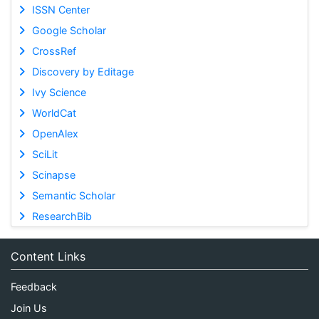
ISSN Center
Google Scholar
CrossRef
Discovery by Editage
Ivy Science
WorldCat
OpenAlex
SciLit
Scinapse
Semantic Scholar
ResearchBib
Content Links
Feedback
Join Us