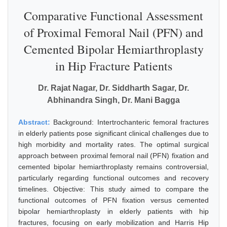
Comparative Functional Assessment
of Proximal Femoral Nail (PFN) and
Cemented Bipolar Hemiarthroplasty
in Hip Fracture Patients
Dr. Rajat Nagar, Dr. Siddharth Sagar, Dr.
Abhinandra Singh, Dr. Mani Bagga
Abstract:
Background: Intertrochanteric femoral fractures
in elderly patients pose significant clinical challenges due to
high morbidity and mortality rates. The optimal surgical
approach between proximal femoral nail (PFN) fixation and
cemented bipolar hemiarthroplasty remains controversial,
particularly regarding functional outcomes and recovery
timelines. Objective: This study aimed to compare the
functional outcomes of PFN fixation versus cemented
bipolar hemiarthroplasty in elderly patients with hip
fractures, focusing on early mobilization and Harris Hip