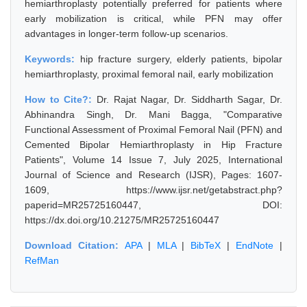
hemiarthroplasty potentially preferred for patients where
early mobilization is critical, while PFN may offer
advantages in longer-term follow-up scenarios.
Keywords:
hip fracture surgery, elderly patients, bipolar
hemiarthroplasty, proximal femoral nail, early mobilization
How to Cite?:
Dr. Rajat Nagar, Dr. Siddharth Sagar, Dr.
Abhinandra Singh, Dr. Mani Bagga, "Comparative
Functional Assessment of Proximal Femoral Nail (PFN) and
Cemented Bipolar Hemiarthroplasty in Hip Fracture
Patients", Volume 14 Issue 7, July 2025, International
Journal of Science and Research (IJSR), Pages: 1607-
1609, https://www.ijsr.net/getabstract.php?
paperid=MR25725160447, DOI:
https://dx.doi.org/10.21275/MR25725160447
Download Citation:
APA
|
MLA
|
BibTeX
|
EndNote
|
RefMan