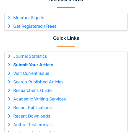
Member Sign In
Get Registered (
Free
)
Quick Links
Journal Statistics
Submit Your Article
Visit Current Issue
Search Published Articles
Researcher's Guide
Academic Writing Services
Recent Publications
Recent Downloads
Author Testimonials