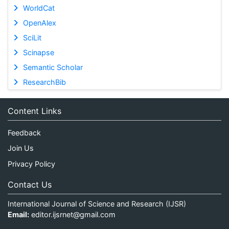
WorldCat
OpenAlex
SciLit
Scinapse
Semantic Scholar
ResearchBib
Content Links
Feedback
Join Us
Privacy Policy
Contact Us
International Journal of Science and Research (IJSR)
Email:
editor.ijsrnet@gmail.com