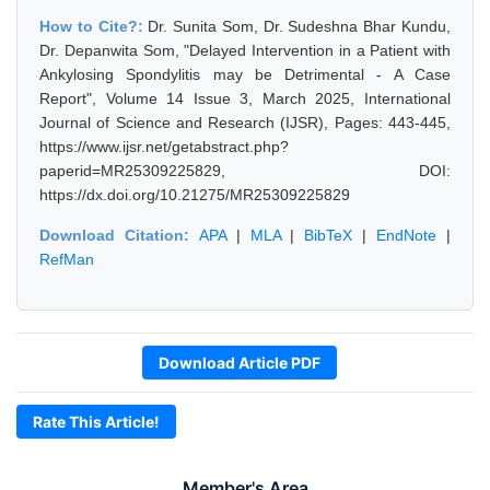
How to Cite?:
Dr. Sunita Som, Dr. Sudeshna Bhar Kundu,
Dr. Depanwita Som, "Delayed Intervention in a Patient with
Ankylosing Spondylitis may be Detrimental - A Case
Report", Volume 14 Issue 3, March 2025, International
Journal of Science and Research (IJSR), Pages: 443-445,
https://www.ijsr.net/getabstract.php?
paperid=MR25309225829, DOI:
https://dx.doi.org/10.21275/MR25309225829
Download Citation:
APA
|
MLA
|
BibTeX
|
EndNote
|
RefMan
Download Article PDF
Rate This Article!
Member's Area