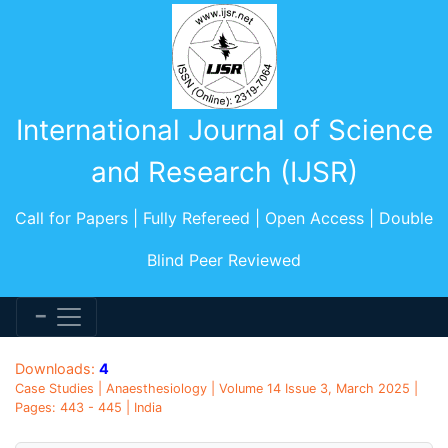
International Journal of Science
and Research (IJSR)
Call for Papers | Fully Refereed | Open Access | Double
Blind Peer Reviewed
Downloads:
4
Case Studies | Anaesthesiology | Volume 14 Issue 3, March 2025 |
Pages: 443 - 445 | India