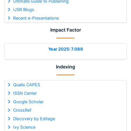
Ultimate Guide to Publishing
IJSR Blogs
Recent e-Presentations
Impact Factor
Year 2025: 7.089
Indexing
Qualis CAPES
ISSN Center
Google Scholar
CrossRef
Discovery by Editage
Ivy Science