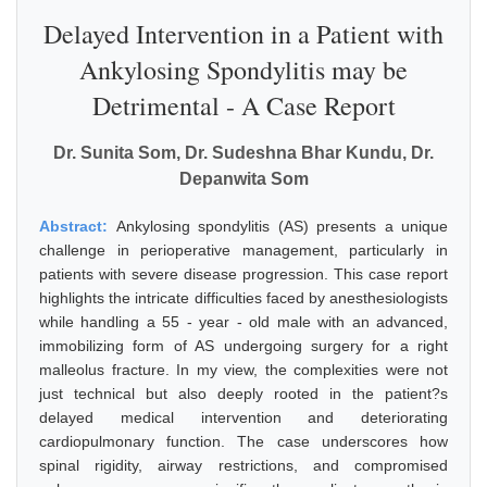
Delayed Intervention in a Patient with
Ankylosing Spondylitis may be
Detrimental - A Case Report
Dr. Sunita Som, Dr. Sudeshna Bhar Kundu, Dr.
Depanwita Som
Abstract:
Ankylosing spondylitis (AS) presents a unique
challenge in perioperative management, particularly in
patients with severe disease progression. This case report
highlights the intricate difficulties faced by anesthesiologists
while handling a 55 - year - old male with an advanced,
immobilizing form of AS undergoing surgery for a right
malleolus fracture. In my view, the complexities were not
just technical but also deeply rooted in the patient?s
delayed medical intervention and deteriorating
cardiopulmonary function. The case underscores how
spinal rigidity, airway restrictions, and compromised