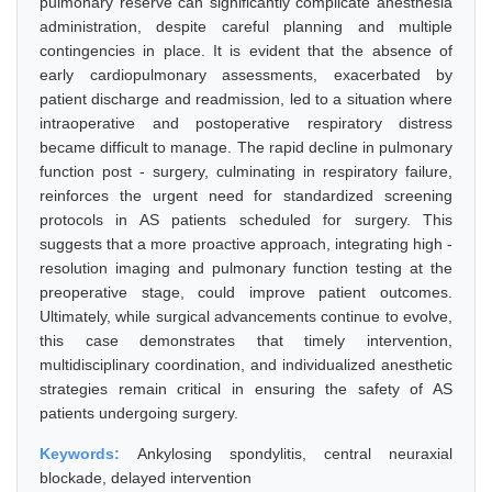
pulmonary reserve can significantly complicate anesthesia
administration, despite careful planning and multiple
contingencies in place. It is evident that the absence of
early cardiopulmonary assessments, exacerbated by
patient discharge and readmission, led to a situation where
intraoperative and postoperative respiratory distress
became difficult to manage. The rapid decline in pulmonary
function post - surgery, culminating in respiratory failure,
reinforces the urgent need for standardized screening
protocols in AS patients scheduled for surgery. This
suggests that a more proactive approach, integrating high -
resolution imaging and pulmonary function testing at the
preoperative stage, could improve patient outcomes.
Ultimately, while surgical advancements continue to evolve,
this case demonstrates that timely intervention,
multidisciplinary coordination, and individualized anesthetic
strategies remain critical in ensuring the safety of AS
patients undergoing surgery.
Keywords:
Ankylosing spondylitis, central neuraxial
blockade, delayed intervention