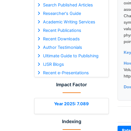
oxi
Search Published Articles
ass
Researcher's Guide
Cha
Academic Writing Services
sym
val
Recent Publications
phy
Recent Downloads
poin
Author Testimonials
Ke
Ultimate Guide to Publishing
How
IJSR Blogs
Vol
Recent e-Presentations
htt
Impact Factor
Dow
Year 2025: 7.089
Indexing
Rate