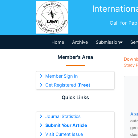
Internation
Call for Pa
Home
Archive
Submission
Ser
Member's Area
Downl
Study P
Member Sign In
Get Registered (
Free
)
Quick Links
Abs
Journal Statistics
aut
Submit Your Article
gen
Visit Current Issue
des