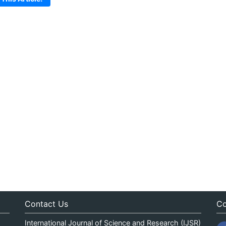
Contact Us
Co
International Journal of Science and Research (IJSR)