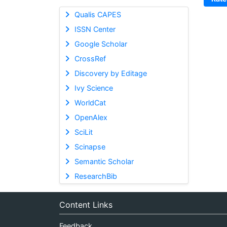
Qualis CAPES
ISSN Center
Google Scholar
CrossRef
Discovery by Editage
Ivy Science
WorldCat
OpenAlex
SciLit
Scinapse
Semantic Scholar
ResearchBib
Content Links
Feedback