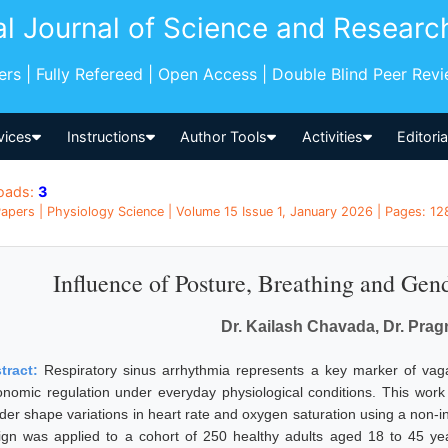
al Journal of Science and Researc
pers | Fully Refereed | Open Access | Double Blind Peer Rev
vices
Instructions
Author Tools
Activities
Editori
oads:
3
apers | Physiology Science | Volume 15 Issue 1, January 2026 | Pages: 128
Influence of Posture, Breathing and Gen
Dr. Kailash Chavada, Dr. Pra
tract:
Respiratory sinus arrhythmia represents a key marker of vagal
onomic regulation under everyday physiological conditions. This wor
der shape variations in heart rate and oxygen saturation using a non-i
ign was applied to a cohort of 250 healthy adults aged 18 to 45 y