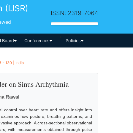
h (IJSR)
ISSN: 2319-7064
iewed
-->
al Board
Conferences
Policies
 - 130 | India
der on Sinus Arrhythmia
gna Rawal
 control over heart rate and offers insight into
k examines how posture, breathing patterns, and
nvasive approach. A cross-sectional observational
ears, with measurements obtained through pulse