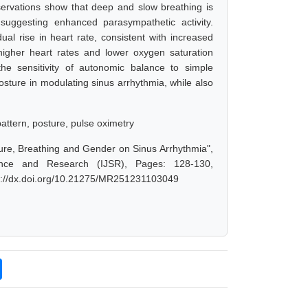
bservations show that deep and slow breathing is
suggesting enhanced parasympathetic activity.
l rise in heart rate, consistent with increased
higher heart rates and lower oxygen saturation
the sensitivity of autonomic balance to simple
osture in modulating sinus arrhythmia, while also
pattern, posture, pulse oximetry
ture, Breathing and Gender on Sinus Arrhythmia",
ence and Research (IJSR), Pages: 128-130,
ps://dx.doi.org/10.21275/MR251231103049