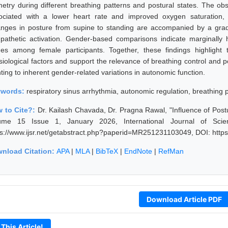
metry during different breathing patterns and postural states. The o
ociated with a lower heart rate and improved oxygen saturation, 
nges in posture from supine to standing are accompanied by a gradua
pathetic activation. Gender-based comparisons indicate marginally 
ues among female participants. Together, these findings highlight 
siological factors and support the relevance of breathing control and p
ting to inherent gender-related variations in autonomic function.
ywords:
respiratory sinus arrhythmia, autonomic regulation, breathing 
 to Cite?:
Dr. Kailash Chavada, Dr. Pragna Rawal, "Influence of Pos
ume 15 Issue 1, January 2026, International Journal of Sci
ps://www.ijsr.net/getabstract.php?paperid=MR251231103049, DOI: htt
nload Citation:
APA
|
MLA
|
BibTeX
|
EndNote
|
RefMan
Download Article PDF
 This Article!