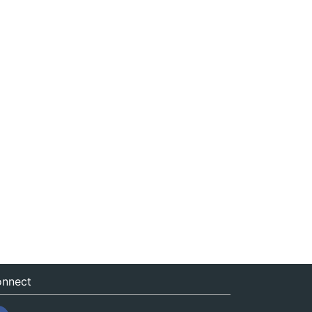
nnect