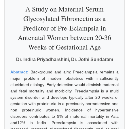
A Study on Maternal Serum
Glycosylated Fibronectin as a
Predictor of Pre-Eclampsia in
Antenatal Women between 20-36
Weeks of Gestational Age
Dr. Indira Priyadharshini, Dr. Jothi Sundaram
Abstract:
Background and aim: Preeclampsia remains a
major problem of modern obstetrics with insufficiently
elucidated etiology. Early detection would diminish maternal
and fetal mortality and morbidity. Preeclampsia is a multi
system disorder and develops typically after 20 weeks of
gestation with proteinuria in a previously normotensive and
non proteinuric women. Incidence of hypertensive
disorders contributes to 9% of maternal mortality in Asia
and12% in India. Preeclampsia is associated with