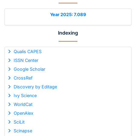
Year 2025: 7.089
Indexing
Qualis CAPES
ISSN Center
Google Scholar
CrossRef
Discovery by Editage
Ivy Science
WorldCat
OpenAlex
SciLit
Scinapse