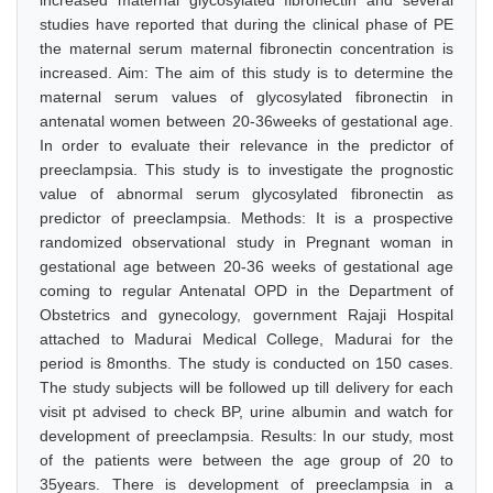
increased maternal glycosylated fibronectin and several
studies have reported that during the clinical phase of PE
the maternal serum maternal fibronectin concentration is
increased. Aim: The aim of this study is to determine the
maternal serum values of glycosylated fibronectin in
antenatal women between 20-36weeks of gestational age.
In order to evaluate their relevance in the predictor of
preeclampsia. This study is to investigate the prognostic
value of abnormal serum glycosylated fibronectin as
predictor of preeclampsia. Methods: It is a prospective
randomized observational study in Pregnant woman in
gestational age between 20-36 weeks of gestational age
coming to regular Antenatal OPD in the Department of
Obstetrics and gynecology, government Rajaji Hospital
attached to Madurai Medical College, Madurai for the
period is 8months. The study is conducted on 150 cases.
The study subjects will be followed up till delivery for each
visit pt advised to check BP, urine albumin and watch for
development of preeclampsia. Results: In our study, most
of the patients were between the age group of 20 to
35years. There is development of preeclampsia in a