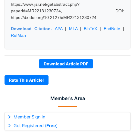
https://www.ijsr.net/getabstract.php?
paperid=MR22131230724, DOI:
https://dx.doi.org/10.21275/MR22131230724
Download Citation:
APA
|
MLA
|
BibTeX
|
EndNote
|
RefMan
Download Article PDF
Rate This Article!
Member's Area
Member Sign In
Get Registered (
Free
)