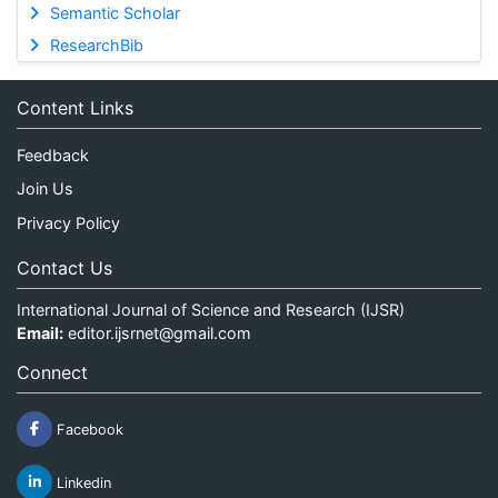
Semantic Scholar
ResearchBib
Content Links
Feedback
Join Us
Privacy Policy
Contact Us
International Journal of Science and Research (IJSR)
Email:
editor.ijsrnet@gmail.com
Connect
Facebook
Linkedin