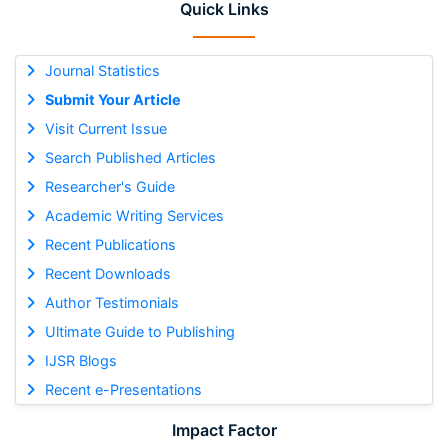
Quick Links
Journal Statistics
Submit Your Article
Visit Current Issue
Search Published Articles
Researcher's Guide
Academic Writing Services
Recent Publications
Recent Downloads
Author Testimonials
Ultimate Guide to Publishing
IJSR Blogs
Recent e-Presentations
Impact Factor