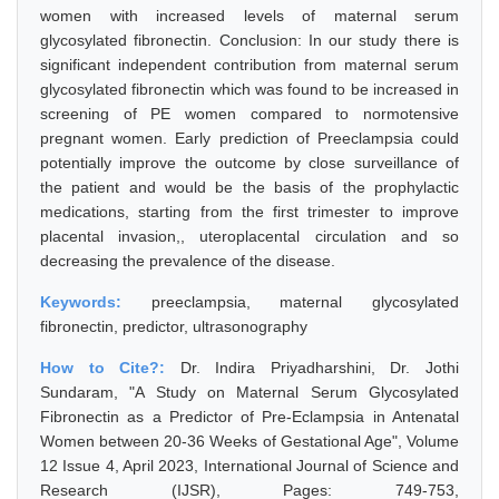
women with increased levels of maternal serum
glycosylated fibronectin. Conclusion: In our study there is
significant independent contribution from maternal serum
glycosylated fibronectin which was found to be increased in
screening of PE women compared to normotensive
pregnant women. Early prediction of Preeclampsia could
potentially improve the outcome by close surveillance of
the patient and would be the basis of the prophylactic
medications, starting from the first trimester to improve
placental invasion,, uteroplacental circulation and so
decreasing the prevalence of the disease.
Keywords:
preeclampsia, maternal glycosylated
fibronectin, predictor, ultrasonography
How to Cite?:
Dr. Indira Priyadharshini, Dr. Jothi
Sundaram, "A Study on Maternal Serum Glycosylated
Fibronectin as a Predictor of Pre-Eclampsia in Antenatal
Women between 20-36 Weeks of Gestational Age", Volume
12 Issue 4, April 2023, International Journal of Science and
Research (IJSR), Pages: 749-753,