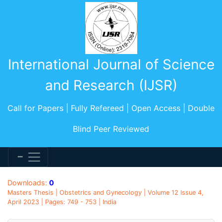
International Journal of Science
and Research (IJSR)
Call for Papers | Fully Refereed | Open Access | Double
Blind Peer Reviewed
Downloads:
0
Masters Thesis | Obstetrics and Gynecology | Volume 12 Issue 4,
April 2023 | Pages: 749 - 753 | India