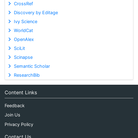
CrossRef
Discovery by Editage
Ivy Science
WorldCat
OpenAlex
SciLit
Scinapse
Semantic Scholar
ResearchBib
Content Links
Feedback
Join Us
Privacy Policy
Contact Us