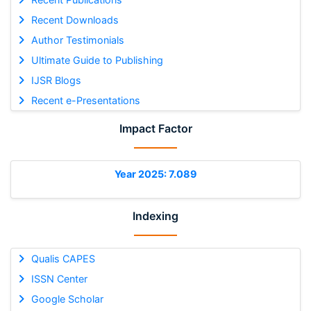
Recent Downloads
Author Testimonials
Ultimate Guide to Publishing
IJSR Blogs
Recent e-Presentations
Impact Factor
Year 2025: 7.089
Indexing
Qualis CAPES
ISSN Center
Google Scholar