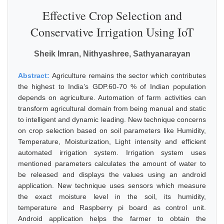
Effective Crop Selection and
Conservative Irrigation Using IoT
Sheik Imran, Nithyashree, Sathyanarayan
Abstract:
Agriculture remains the sector which contributes
the highest to India’s GDP.60-70 % of Indian population
depends on agriculture. Automation of farm activities can
transform agricultural domain from being manual and static
to intelligent and dynamic leading. New technique concerns
on crop selection based on soil parameters like Humidity,
Temperature, Moisturization, Light intensity and efficient
automated irrigation system. Irrigation system uses
mentioned parameters calculates the amount of water to
be released and displays the values using an android
application. New technique uses sensors which measure
the exact moisture level in the soil, its humidity,
temperature and Raspberry pi board as control unit.
Android application helps the farmer to obtain the