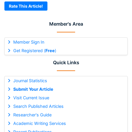
Rate This Article!
Member's Area
Member Sign In
Get Registered (
Free
)
Quick Links
Journal Statistics
Submit Your Article
Visit Current Issue
Search Published Articles
Researcher's Guide
Academic Writing Services
Recent Publications