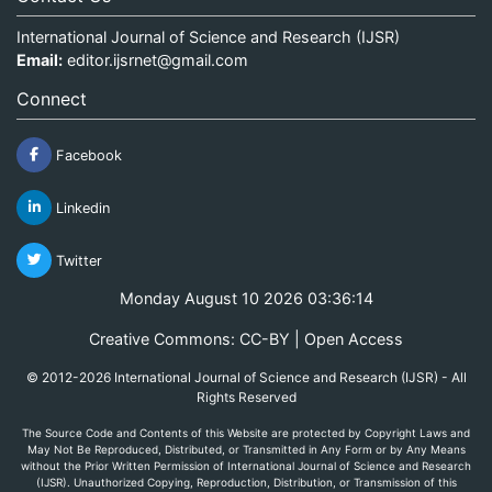
International Journal of Science and Research (IJSR)
Email:
editor.ijsrnet@gmail.com
Connect
Facebook
Linkedin
Twitter
Monday August 10 2026 03:36:14
Creative Commons: CC-BY | Open Access
© 2012-2026 International Journal of Science and Research (IJSR) - All
Rights Reserved
The Source Code and Contents of this Website are protected by Copyright Laws and
May Not Be Reproduced, Distributed, or Transmitted in Any Form or by Any Means
without the Prior Written Permission of International Journal of Science and Research
(IJSR). Unauthorized Copying, Reproduction, Distribution, or Transmission of this