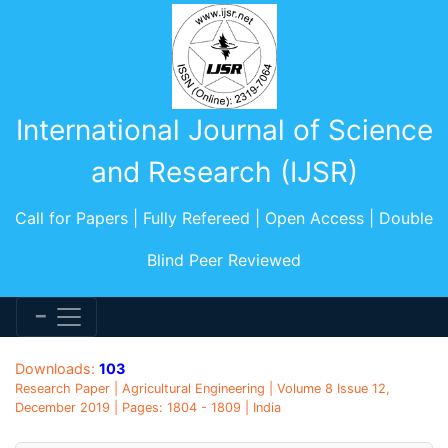
International Journal of Science
and Research (IJSR)
Call for Papers | Fully Refereed | Open Access | Double
Blind Peer Reviewed
Downloads:
103
Research Paper | Agricultural Engineering | Volume 8 Issue 12,
December 2019 | Pages: 1804 - 1809 | India