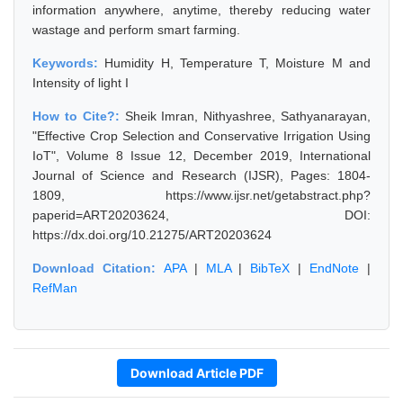
information anywhere, anytime, thereby reducing water
wastage and perform smart farming.
Keywords:
Humidity H, Temperature T, Moisture M and
Intensity of light I
How to Cite?:
Sheik Imran, Nithyashree, Sathyanarayan,
"Effective Crop Selection and Conservative Irrigation Using
IoT", Volume 8 Issue 12, December 2019, International
Journal of Science and Research (IJSR), Pages: 1804-
1809, https://www.ijsr.net/getabstract.php?
paperid=ART20203624, DOI:
https://dx.doi.org/10.21275/ART20203624
Download Citation:
APA
|
MLA
|
BibTeX
|
EndNote
|
RefMan
Download Article PDF