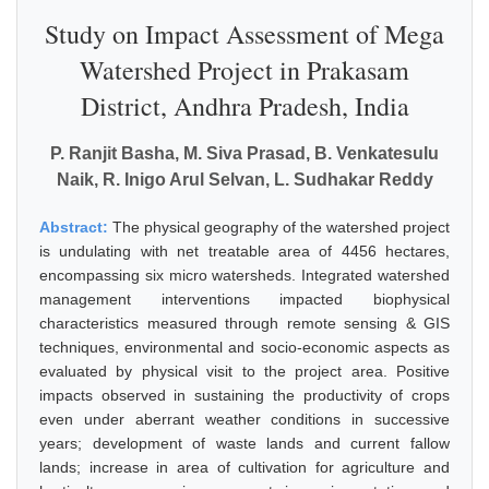
Study on Impact Assessment of Mega
Watershed Project in Prakasam
District, Andhra Pradesh, India
P. Ranjit Basha, M. Siva Prasad, B. Venkatesulu
Naik, R. Inigo Arul Selvan, L. Sudhakar Reddy
Abstract:
The physical geography of the watershed project
is undulating with net treatable area of 4456 hectares,
encompassing six micro watersheds. Integrated watershed
management interventions impacted biophysical
characteristics measured through remote sensing & GIS
techniques, environmental and socio-economic aspects as
evaluated by physical visit to the project area. Positive
impacts observed in sustaining the productivity of crops
even under aberrant weather conditions in successive
years; development of waste lands and current fallow
lands; increase in area of cultivation for agriculture and