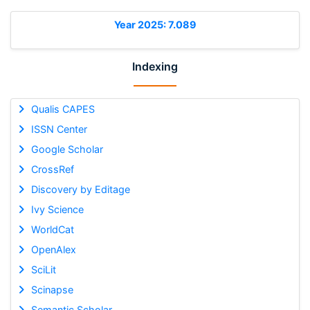
Year 2025: 7.089
Indexing
Qualis CAPES
ISSN Center
Google Scholar
CrossRef
Discovery by Editage
Ivy Science
WorldCat
OpenAlex
SciLit
Scinapse
Semantic Scholar