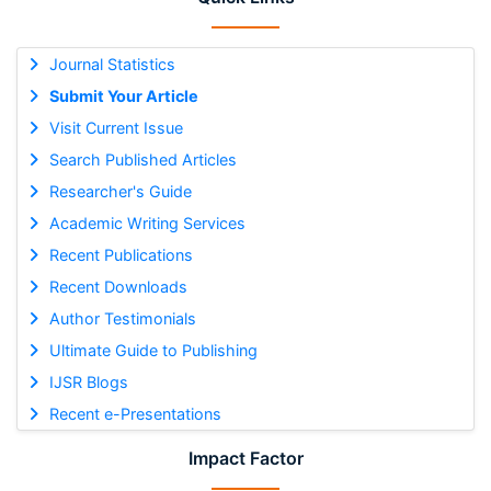
Journal Statistics
Submit Your Article
Visit Current Issue
Search Published Articles
Researcher's Guide
Academic Writing Services
Recent Publications
Recent Downloads
Author Testimonials
Ultimate Guide to Publishing
IJSR Blogs
Recent e-Presentations
Impact Factor