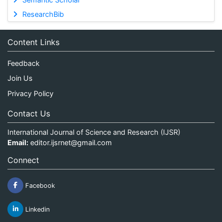
ResearchBib
Content Links
Feedback
Join Us
Privacy Policy
Contact Us
International Journal of Science and Research (IJSR)
Email:
editor.ijsrnet@gmail.com
Connect
Facebook
Linkedin