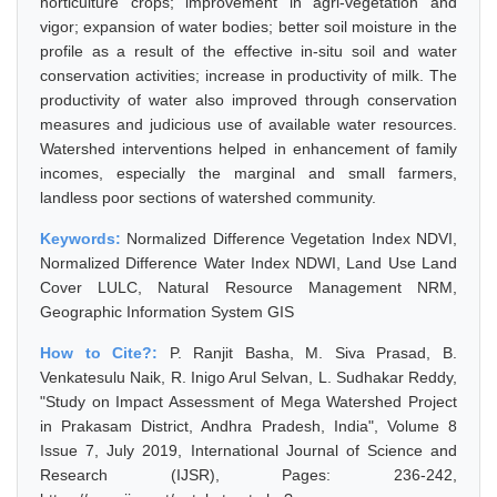
horticulture crops; improvement in agri-vegetation and
vigor; expansion of water bodies; better soil moisture in the
profile as a result of the effective in-situ soil and water
conservation activities; increase in productivity of milk. The
productivity of water also improved through conservation
measures and judicious use of available water resources.
Watershed interventions helped in enhancement of family
incomes, especially the marginal and small farmers,
landless poor sections of watershed community.
Keywords:
Normalized Difference Vegetation Index NDVI,
Normalized Difference Water Index NDWI, Land Use Land
Cover LULC, Natural Resource Management NRM,
Geographic Information System GIS
How to Cite?:
P. Ranjit Basha, M. Siva Prasad, B.
Venkatesulu Naik, R. Inigo Arul Selvan, L. Sudhakar Reddy,
"Study on Impact Assessment of Mega Watershed Project
in Prakasam District, Andhra Pradesh, India", Volume 8
Issue 7, July 2019, International Journal of Science and
Research (IJSR), Pages: 236-242,