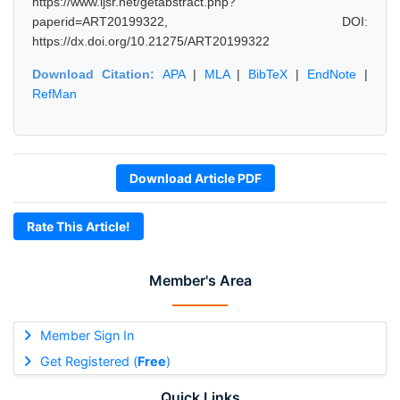
https://www.ijsr.net/getabstract.php?
paperid=ART20199322, DOI:
https://dx.doi.org/10.21275/ART20199322
Download Citation:
APA
|
MLA
|
BibTeX
|
EndNote
|
RefMan
Download Article PDF
Rate This Article!
Member's Area
Member Sign In
Get Registered (
Free
)
Quick Links