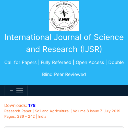
International Journal of Science
and Research (IJSR)
Call for Papers | Fully Refereed | Open Access | Double
Blind Peer Reviewed
Downloads:
178
Research Paper | Soil and Agricultural | Volume 8 Issue 7, July 2019 |
Pages: 236 - 242 | India