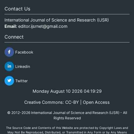
Contact Us
International Journal of Science and Research (IJSR)
Email:
editor.ijsrnet@gmail.com
Connect
Facebook
Linkedin
Twitter
Monday August 10 2026 04:19:29
Creative Commons: CC-BY | Open Access
© 2012-2026 International Journal of Science and Research (IJSR) - All
Rights Reserved
The Source Code and Contents of this Website are protected by Copyright Laws and
May Not Be Reproduced, Distributed, or Transmitted in Any Form or by Any Means