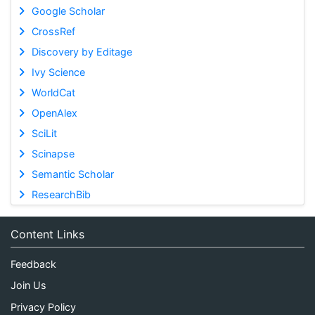
Google Scholar
CrossRef
Discovery by Editage
Ivy Science
WorldCat
OpenAlex
SciLit
Scinapse
Semantic Scholar
ResearchBib
Content Links
Feedback
Join Us
Privacy Policy