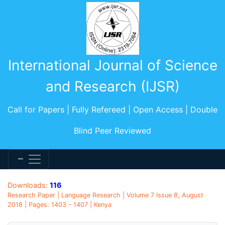
International Journal of Science
and Research (IJSR)
Call for Papers | Fully Refereed | Open Access | Double
Blind Peer Reviewed
Downloads:
116
Research Paper | Language Research | Volume 7 Issue 8, August
2018 | Pages: 1403 - 1407 | Kenya