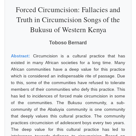
Forced Circumcision: Fallacies and
Truth in Circumcision Songs of the
Bukusu of Western Kenya
Toboso Bernard
Abstract:
Circumcision is a cultural practice that has
existed in many African societies for a long time. Many
African communities have a deep value for this practice
which is considered an indispensable rite of passage. Due
to this, some of the communities have refused to tolerate
members of their communities who defy this practice. This
has led to incidences of forced male circumcision in some
of the communities. The Bukusu community, a sub-
community of the Abaluyia community is one community
that deeply values this cultural practice. The community
practices circumcision of adolescent boys every two years.
The deep value for this cultural practice has led to