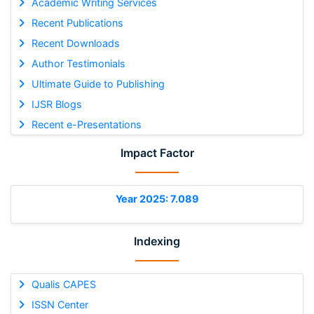
Academic Writing Services
Recent Publications
Recent Downloads
Author Testimonials
Ultimate Guide to Publishing
IJSR Blogs
Recent e-Presentations
Impact Factor
Year 2025: 7.089
Indexing
Qualis CAPES
ISSN Center