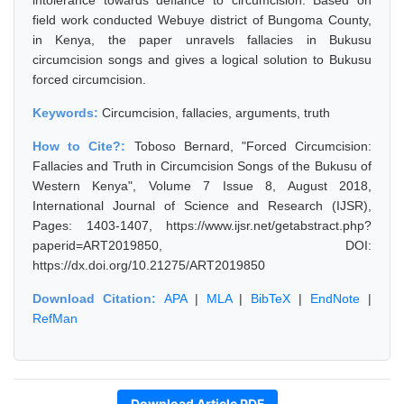
intolerance towards defiance to circumcision. Based on
field work conducted Webuye district of Bungoma County,
in Kenya, the paper unravels fallacies in Bukusu
circumcision songs and gives a logical solution to Bukusu
forced circumcision.
Keywords:
Circumcision, fallacies, arguments, truth
How to Cite?:
Toboso Bernard, "Forced Circumcision:
Fallacies and Truth in Circumcision Songs of the Bukusu of
Western Kenya", Volume 7 Issue 8, August 2018,
International Journal of Science and Research (IJSR),
Pages: 1403-1407, https://www.ijsr.net/getabstract.php?
paperid=ART2019850, DOI:
https://dx.doi.org/10.21275/ART2019850
Download Citation:
APA
|
MLA
|
BibTeX
|
EndNote
|
RefMan
Download Article PDF