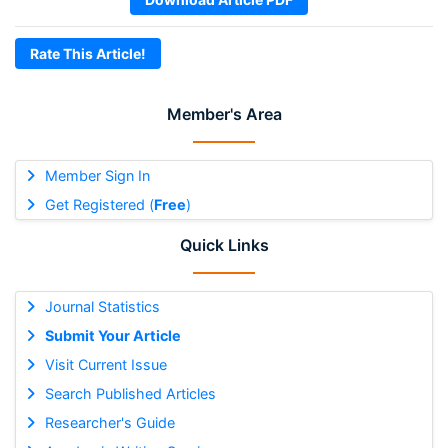
Rate This Article!
Member's Area
Member Sign In
Get Registered (
Free
)
Quick Links
Journal Statistics
Submit Your Article
Visit Current Issue
Search Published Articles
Researcher's Guide