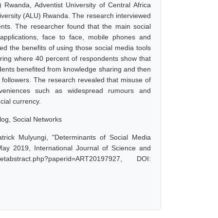
Rwanda, Adventist University of Central Africa
niversity (ALU) Rwanda. The research interviewed
ents. The researcher found that the main social
, applications, face to face, mobile phones and
d the benefits of using those social media tools
ring where 40 percent of respondents show that
ndents benefited from knowledge sharing and then
 followers. The research revealed that misuse of
onveniences such as widespread rumours and
cial currency.
blog, Social Networks
rick Mulyungi, "Determinants of Social Media
May 2019, International Journal of Science and
tabstract.php?paperid=ART20197927, DOI: