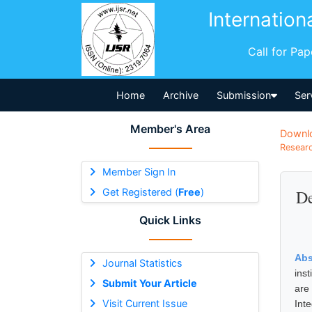
Internation
Call for Pa
Home
Archive
Submission
Ser
Member's Area
Downl
Researc
Member Sign In
Get Registered (
Free
)
De
Quick Links
Abs
Journal Statistics
ins
Submit Your Article
are 
Visit Current Issue
Int