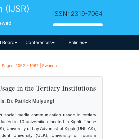
h (IJSR)
ISSN: 2319-7064
iewed
-->
al Board
Conferences
Policies
| Pages: 1062 - 1067 | Rwanda
ge in the Tertiary Institutions
, Dr. Patrick Mulyungi
ct social media communication usage in tertiary
ucted in 10 universities located in Kigali. Those
K), University of Lay Adventist of Kigali (UNILAK),
ndent University (ULK), University of Tourism