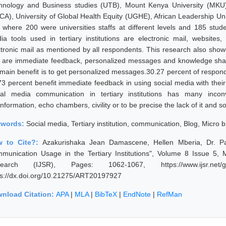
hnology and Business studies (UTB), Mount Kenya University (MKU) 
CA), University of Global Health Equity (UGHE), African Leadership U
 where 200 were universities staffs at different levels and 185 stud
ia tools used in tertiary institutions are electronic mail, websites
ctronic mail as mentioned by all respondents. This research also showe
t are immediate feedback, personalized messages and knowledge sha
 main benefit is to get personalized messages.30.27 percent of respo
73 percent benefit immediate feedback in using social media with their
ial media communication in tertiary institutions has many inc
nformation, echo chambers, civility or to be precise the lack of it and so
ywords:
Social media, Tertiary institution, communication, Blog, Micro 
w to Cite?:
Azakurishaka Jean Damascene, Hellen Mberia, Dr. Pat
munication Usage in the Tertiary Institutions", Volume 8 Issue 5, 
earch (IJSR), Pages: 1062-1067, https://www.ijsr.net/ge
ps://dx.doi.org/10.21275/ART20197927
nload Citation:
APA
|
MLA
|
BibTeX
|
EndNote
|
RefMan