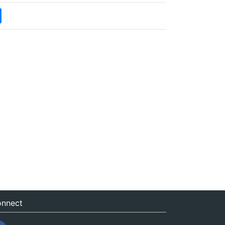
nnect