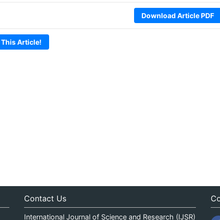
Download Article PDF
 This Article!
Contact Us
Co
International Journal of Science and Research (IJSR)