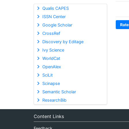
Qualis CAPES
ISSN Center
Rate
Google Scholar
CrossRef
Discovery by Editage
Ivy Science
WorldCat
OpenAlex
SciLit
Scinapse
Semantic Scholar
ResearchBib
Content Links
Feedback