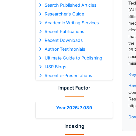
Tec
Search Published Articles
(AU
Researcher's Guide
385
Academic Writing Services
med
ele
Recent Publications
tha
Recent Downloads
the
Author Testimonials
29.
soc
Ultimate Guide to Publishing
misi
IJSR Blogs
Ke
Recent e-Presentations
Ho
Impact Factor
Com
Res
htt
Year 2025: 7.089
Dow
Indexing