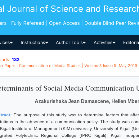
al Journal of Science and Researc
pers | Fully Refereed | Open Access | Double Blind Peer Rev
vices
Instructions
Author Tools
Activities
Editori
oads:
132
h Paper | Communication or Media Studies | Volume 8 Issue 5, May 2019 
terminants of Social Media Communication Usa
Azakurishaka Jean Damascene, Hellen Mberia
tract:
The purpose of this study was to determine factors that affe
titutions in the absence of a communication policy. The study was cond
Kigali Institute of Management (KIM) university, University of Kigali (Uo
egrated Polytechnic Regional College (IPRC Kigali), Kigali Indepe