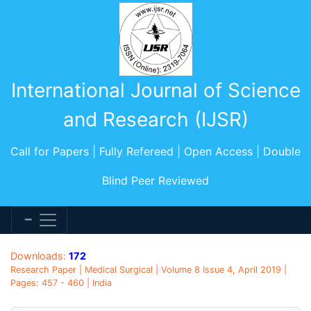
International Journal of Science
and Research (IJSR)
Call for Papers | Fully Refereed | Open Access | Double
Blind Peer Reviewed
Downloads:
172
Research Paper | Medical Surgical | Volume 8 Issue 4, April 2019 |
Pages: 457 - 460 | India