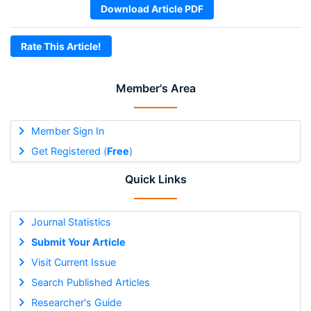
Download Article PDF
Rate This Article!
Member's Area
Member Sign In
Get Registered (
Free
)
Quick Links
Journal Statistics
Submit Your Article
Visit Current Issue
Search Published Articles
Researcher's Guide