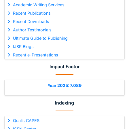
Academic Writing Services
Recent Publications
Recent Downloads
Author Testimonials
Ultimate Guide to Publishing
IJSR Blogs
Recent e-Presentations
Impact Factor
Year 2025: 7.089
Indexing
Qualis CAPES
ISSN Center