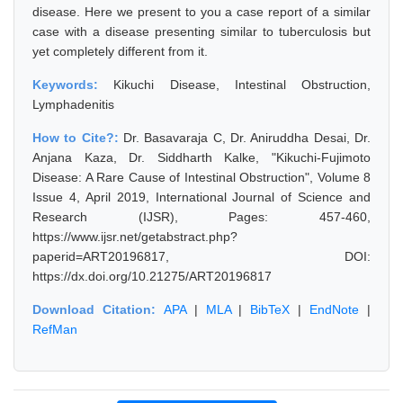
disease. Here we present to you a case report of a similar
case with a disease presenting similar to tuberculosis but
yet completely different from it.
Keywords:
Kikuchi Disease, Intestinal Obstruction,
Lymphadenitis
How to Cite?:
Dr. Basavaraja C, Dr. Aniruddha Desai, Dr.
Anjana Kaza, Dr. Siddharth Kalke, "Kikuchi-Fujimoto
Disease: A Rare Cause of Intestinal Obstruction", Volume 8
Issue 4, April 2019, International Journal of Science and
Research (IJSR), Pages: 457-460,
https://www.ijsr.net/getabstract.php?
paperid=ART20196817, DOI:
https://dx.doi.org/10.21275/ART20196817
Download Citation:
APA
|
MLA
|
BibTeX
|
EndNote
|
RefMan