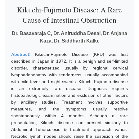
Kikuchi-Fujimoto Disease: A Rare
Cause of Intestinal Obstruction
Dr. Basavaraja C, Dr. Aniruddha Desai, Dr. Anjana
Kaza, Dr. Siddharth Kalke
Abstract:
Kikuchi-Fujimoto Disease (KFD) was first
described in Japan in 1972. It is a benign and self-limited
disorder, characterized usually by regional cervical
lymphadenopathy with tenderness, usually accompanied
with mild fever and night sweats. Kikuchi-Fujimoto disease
is an extremely rare disease. Diagnosis requires
histopathologic examination and exclusion of other factors
by ancillary studies. Treatment involves supportive
measures, and the symptoms usually resolve
spontaneously within 4 months. Although a rare
presentation, Kikuchi disease can present similarly to
Abdominal Tuberculosis & treatment approach varies.
Necrotic lymph nodes should raise the suspicion of the