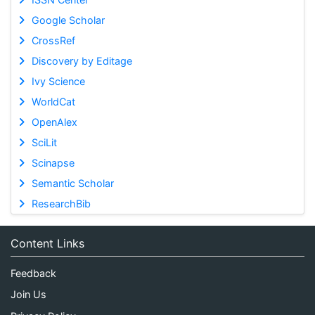
Google Scholar
CrossRef
Discovery by Editage
Ivy Science
WorldCat
OpenAlex
SciLit
Scinapse
Semantic Scholar
ResearchBib
Content Links
Feedback
Join Us