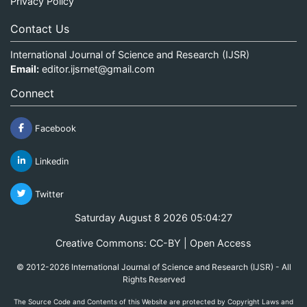
Privacy Policy
Contact Us
International Journal of Science and Research (IJSR)
Email:
editor.ijsrnet@gmail.com
Connect
Facebook
Linkedin
Twitter
Saturday August 8 2026 05:04:27
Creative Commons: CC-BY | Open Access
© 2012-2026 International Journal of Science and Research (IJSR) - All
Rights Reserved
The Source Code and Contents of this Website are protected by Copyright Laws and