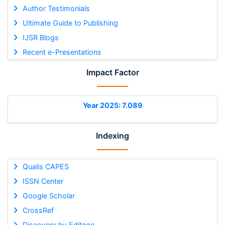
Author Testimonials
Ultimate Guide to Publishing
IJSR Blogs
Recent e-Presentations
Impact Factor
Year 2025: 7.089
Indexing
Qualis CAPES
ISSN Center
Google Scholar
CrossRef
Discovery by Editage