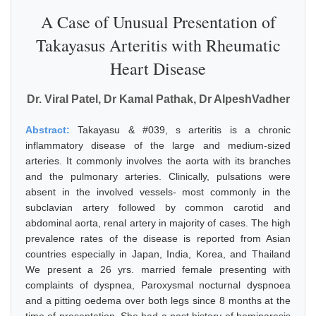
A Case of Unusual Presentation of
Takayasus Arteritis with Rheumatic
Heart Disease
Dr. Viral Patel, Dr Kamal Pathak, Dr AlpeshVadher
Abstract:
Takayasu & #039, s arteritis is a chronic
inflammatory disease of the large and medium-sized
arteries. It commonly involves the aorta with its branches
and the pulmonary arteries. Clinically, pulsations were
absent in the involved vessels- most commonly in the
subclavian artery followed by common carotid and
abdominal aorta, renal artery in majority of cases. The high
prevalence rates of the disease is reported from Asian
countries especially in Japan, India, Korea, and Thailand
We present a 26 yrs. married female presenting with
complaints of dyspnea, Paroxysmal nocturnal dyspnoea
and a pitting oedema over both legs since 8 months at the