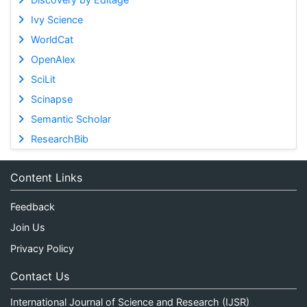
Ivy Science
WorldCat
OpenAlex
SciLit
Scinapse
Semantic Scholar
ResearchBib
Content Links
Feedback
Join Us
Privacy Policy
Contact Us
International Journal of Science and Research (IJSR)