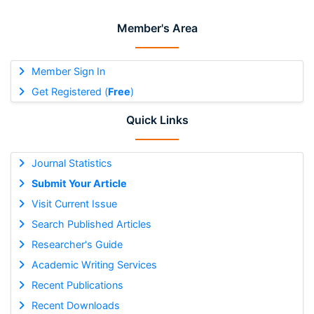
Member's Area
Member Sign In
Get Registered (
Free
)
Quick Links
Journal Statistics
Submit Your Article
Visit Current Issue
Search Published Articles
Researcher's Guide
Academic Writing Services
Recent Publications
Recent Downloads