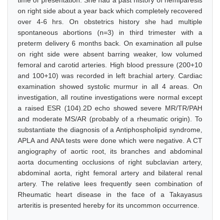
time of presentation. She had a past history of hemiparesis
on right side about a year back which completely recovered
over 4-6 hrs. On obstetrics history she had multiple
spontaneous abortions (n=3) in third trimester with a
preterm delivery 6 months back. On examination all pulse
on right side were absent barring weaker, low volumed
femoral and carotid arteries. High blood pressure (200+10
and 100+10) was recorded in left brachial artery. Cardiac
examination showed systolic murmur in all 4 areas. On
investigation, all routine investigations were normal except
a raised ESR (104).2D echo showed severe MR/TR/PAH
and moderate MS/AR (probably of a rheumatic origin). To
substantiate the diagnosis of a Antiphospholipid syndrome,
APLA and ANA tests were done which were negative. A CT
angiography of aortic root, its branches and abdominal
aorta documenting occlusions of right subclavian artery,
abdominal aorta, right femoral artery and bilateral renal
artery. The relative lees frequently seen combination of
Rheumatic heart disease in the face of a Takayasus
arteritis is presented hereby for its uncommon occurrence.