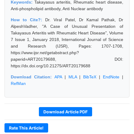
Keywords:
Takayasus arteritis, Rheumatic heart disease,
Anti-phospholipid antibody, Anti Nuclear antibody
How to Cite?:
Dr. Viral Patel, Dr Kamal Pathak, Dr
AlpeshVadher, "A Case of Unusual Presentation of
Takayasus Arteritis with Rheumatic Heart Disease", Volume
7 Issue 1, January 2018, International Journal of Science
and Research (IJSR), Pages: 1707-1708,
https://www.ijsr.net/getabstract.php?
paperid=ART20179688, DOI:
https://dx.doi.org/10.21275/ART20179688
Download Citation:
APA
|
MLA
|
BibTeX
|
EndNote
|
RefMan
Download Article PDF
Rate This Article!