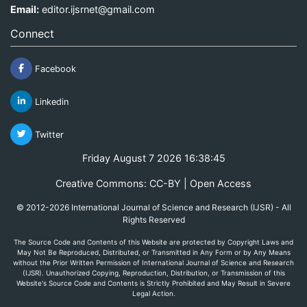
Email:
editor.ijsrnet@gmail.com
Connect
Facebook
Linkedin
Twitter
Friday August 7 2026 16:38:45
Creative Commons: CC-BY | Open Access
© 2012-2026 International Journal of Science and Research (IJSR) - All
Rights Reserved
The Source Code and Contents of this Website are protected by Copyright Laws and
May Not Be Reproduced, Distributed, or Transmitted in Any Form or by Any Means
without the Prior Written Permission of International Journal of Science and Research
(IJSR). Unauthorized Copying, Reproduction, Distribution, or Transmission of this
Website's Source Code and Contents is Strictly Prohibited and May Result in Severe
Legal Action.