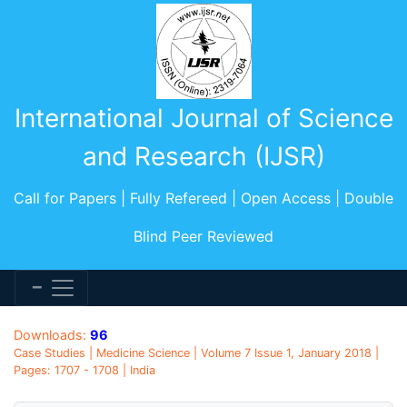
International Journal of Science
and Research (IJSR)
Call for Papers | Fully Refereed | Open Access | Double
Blind Peer Reviewed
Downloads:
96
Case Studies | Medicine Science | Volume 7 Issue 1, January 2018 |
Pages: 1707 - 1708 | India