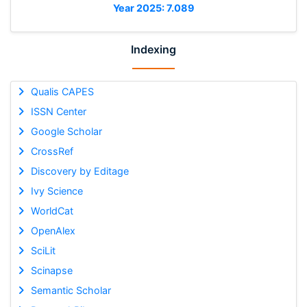
Year 2025: 7.089
Indexing
Qualis CAPES
ISSN Center
Google Scholar
CrossRef
Discovery by Editage
Ivy Science
WorldCat
OpenAlex
SciLit
Scinapse
Semantic Scholar