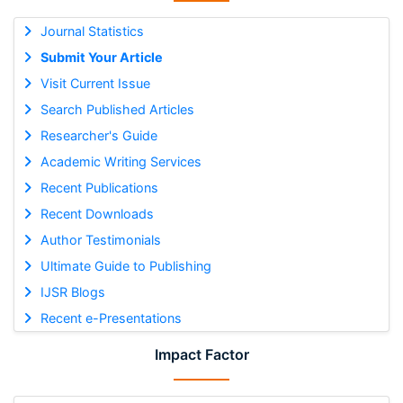
Journal Statistics
Submit Your Article
Visit Current Issue
Search Published Articles
Researcher's Guide
Academic Writing Services
Recent Publications
Recent Downloads
Author Testimonials
Ultimate Guide to Publishing
IJSR Blogs
Recent e-Presentations
Impact Factor