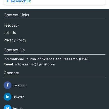
ResearchBib
Content Links
Feedback
Join Us
Privacy Policy
Contact Us
International Journal of Science and Research (IJSR)
Email:
editor.ijsrnet@gmail.com
Connect
Facebook
Linkedin
Twitter