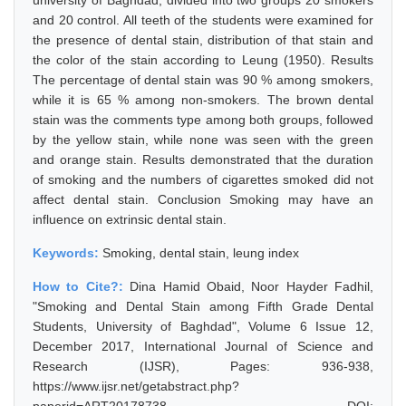
university of Baghdad, divided into two groups 20 smokers
and 20 control. All teeth of the students were examined for
the presence of dental stain, distribution of that stain and
the color of the stain according to Leung (1950). Results
The percentage of dental stain was 90 % among smokers,
while it is 65 % among non-smokers. The brown dental
stain was the comments type among both groups, followed
by the yellow stain, while none was seen with the green
and orange stain. Results demonstrated that the duration
of smoking and the numbers of cigarettes smoked did not
affect dental stain. Conclusion Smoking may have an
influence on extrinsic dental stain.
Keywords:
Smoking, dental stain, leung index
How to Cite?:
Dina Hamid Obaid, Noor Hayder Fadhil,
"Smoking and Dental Stain among Fifth Grade Dental
Students, University of Baghdad", Volume 6 Issue 12,
December 2017, International Journal of Science and
Research (IJSR), Pages: 936-938,
https://www.ijsr.net/getabstract.php?