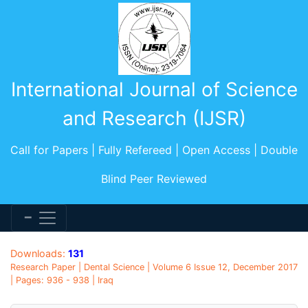
International Journal of Science
and Research (IJSR)
Call for Papers | Fully Refereed | Open Access | Double
Blind Peer Reviewed
Downloads:
131
Research Paper | Dental Science | Volume 6 Issue 12, December 2017
| Pages: 936 - 938 | Iraq