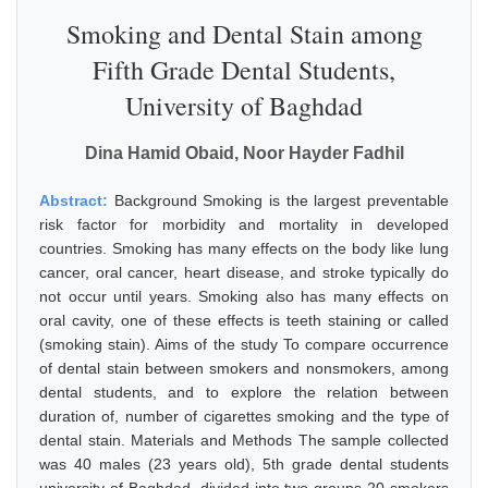
Smoking and Dental Stain among
Fifth Grade Dental Students,
University of Baghdad
Dina Hamid Obaid, Noor Hayder Fadhil
Abstract:
Background Smoking is the largest preventable
risk factor for morbidity and mortality in developed
countries. Smoking has many effects on the body like lung
cancer, oral cancer, heart disease, and stroke typically do
not occur until years. Smoking also has many effects on
oral cavity, one of these effects is teeth staining or called
(smoking stain). Aims of the study To compare occurrence
of dental stain between smokers and nonsmokers, among
dental students, and to explore the relation between
duration of, number of cigarettes smoking and the type of
dental stain. Materials and Methods The sample collected
was 40 males (23 years old), 5th grade dental students