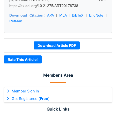
paperid=ART20178738, DOI:
https://dx.doi.org/10.21275/ART20178738
Download Citation:
APA
|
MLA
|
BibTeX
|
EndNote
|
RefMan
Download Article PDF
Rate This Article!
Member's Area
Member Sign In
Get Registered (
Free
)
Quick Links