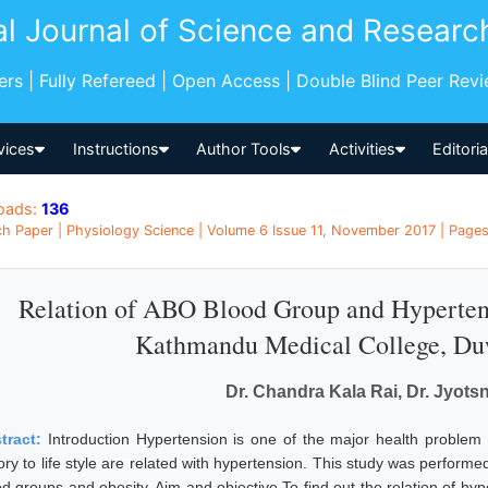
al Journal of Science and Researc
pers | Fully Refereed | Open Access | Double Blind Peer Rev
vices
Instructions
Author Tools
Activities
Editori
oads:
136
h Paper | Physiology Science | Volume 6 Issue 11, November 2017 | Pages:
Relation of ABO Blood Group and Hypertens
Kathmandu Medical College, Du
Dr. Chandra Kala Rai, Dr. Jyot
tract:
Introduction Hypertension is one of the major health problem 
ory to life style are related with hypertension. This study was performe
od groups and obesity. Aim and objective To find out the relation of hy