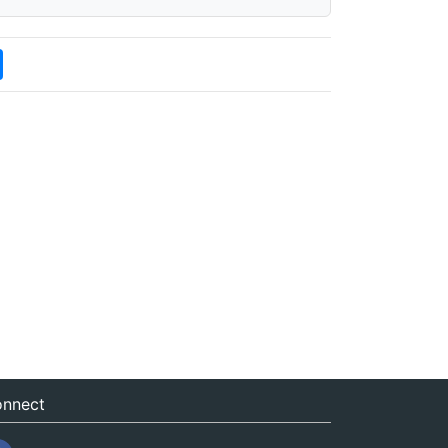
nnect