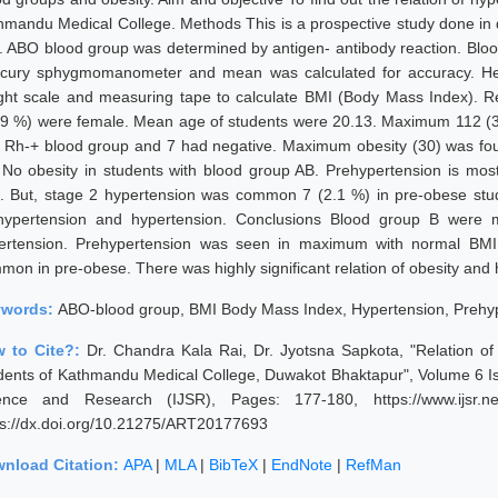
hmandu Medical College. Methods This is a prospective study done in d
. ABO blood group was determined by antigen- antibody reaction. Blo
cury sphygmomanometer and mean was calculated for accuracy. He
ght scale and measuring tape to calculate BMI (Body Mass Index). Re
.9 %) were female. Mean age of students were 20.13. Maximum 112 (32
 Rh-+ blood group and 7 had negative. Maximum obesity (30) was foun
 No obesity in students with blood group AB. Prehypertension is mo
. But, stage 2 hypertension was common 7 (2.1 %) in pre-obese stu
hypertension and hypertension. Conclusions Blood group B were m
ertension. Prehypertension was seen in maximum with normal BMI
mon in pre-obese. There was highly significant relation of obesity and
ywords:
ABO-blood group, BMI Body Mass Index, Hypertension, Prehy
 to Cite?:
Dr. Chandra Kala Rai, Dr. Jyotsna Sapkota, "Relation 
dents of Kathmandu Medical College, Duwakot Bhaktapur", Volume 6 Is
ence and Research (IJSR), Pages: 177-180, https://www.ijsr.ne
ps://dx.doi.org/10.21275/ART20177693
nload Citation:
APA
|
MLA
|
BibTeX
|
EndNote
|
RefMan