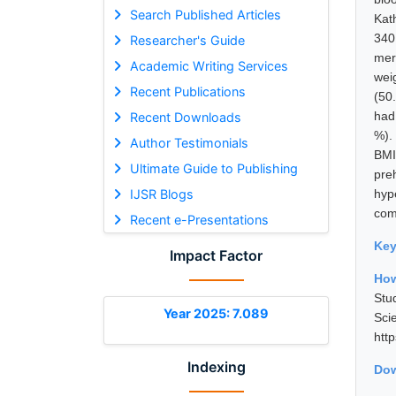
Search Published Articles
Kat
340
Researcher's Guide
mer
Academic Writing Services
wei
Recent Publications
(50
had
Recent Downloads
%).
Author Testimonials
BMI
Ultimate Guide to Publishing
pre
IJSR Blogs
hyp
com
Recent e-Presentations
Ke
Impact Factor
How
Stu
Year 2025: 7.089
Sci
htt
Indexing
Dow