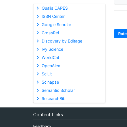
Qualis CAPES
ISSN Center
Google Scholar
CrossRef
Rate
Discovery by Editage
Ivy Science
WorldCat
OpenAlex
SciLit
Scinapse
Semantic Scholar
ResearchBib
Content Links
Feedback