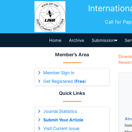
Internation
Call for Pa
Home
Archive
Submission
Ser
Member's Area
Downl
Researc
Member Sign In
Get Registered (
Free
)
Quick Links
Journal Statistics
Abs
Submit Your Article
hist
Visit Current Issue
blo