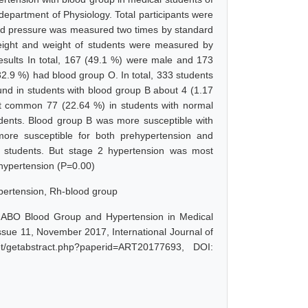
epartment of Physiology. Total participants were
od pressure was measured two times by standard
ight and weight of students were measured by
sults In total, 167 (49.1 %) were male and 173
.9 %) had blood group O. In total, 333 students
d in students with blood group B about 4 (1.17
st common 77 (22.64 %) in students with normal
dents. Blood group B was more susceptible with
ore susceptible for both prehypertension and
 students. But stage 2 hypertension was most
 hypertension (P=0.00)
pertension, Rh-blood group
of ABO Blood Group and Hypertension in Medical
sue 11, November 2017, International Journal of
t/getabstract.php?paperid=ART20177693, DOI: