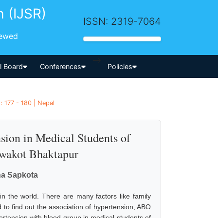
h (IJSR)
ISSN: 2319-7064
iewed
-->
al Board
Conferences
Policies
 177 - 180 | Nepal
ion in Medical Students of
wakot Bhaktapur
sna Sapkota
in the world. There are many factors like family
d to find out the association of hypertension, ABO
pertension with blood group in medical students of