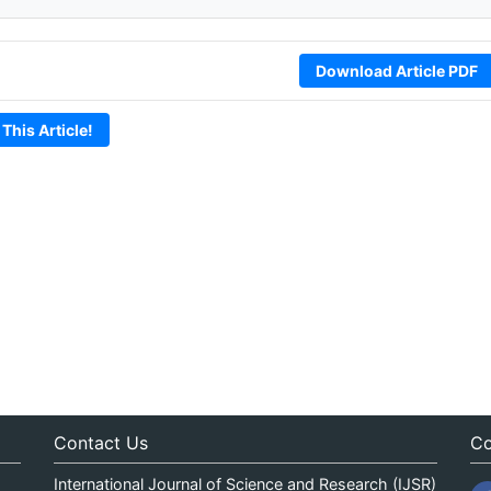
Download Article PDF
 This Article!
Contact Us
Co
International Journal of Science and Research (IJSR)