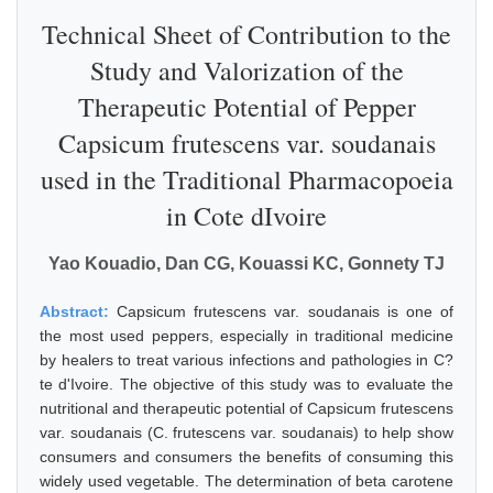
Technical Sheet of Contribution to the
Study and Valorization of the
Therapeutic Potential of Pepper
Capsicum frutescens var. soudanais
used in the Traditional Pharmacopoeia
in Cote dIvoire
Yao Kouadio, Dan CG, Kouassi KC, Gonnety TJ
Abstract:
Capsicum frutescens var. soudanais is one of
the most used peppers, especially in traditional medicine
by healers to treat various infections and pathologies in C?
te d'Ivoire. The objective of this study was to evaluate the
nutritional and therapeutic potential of Capsicum frutescens
var. soudanais (C. frutescens var. soudanais) to help show
consumers and consumers the benefits of consuming this
widely used vegetable. The determination of beta carotene