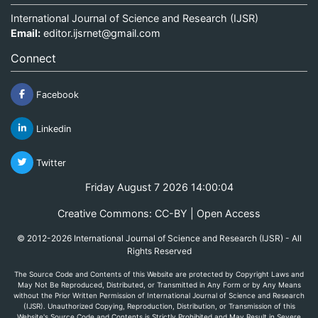
International Journal of Science and Research (IJSR)
Email:
editor.ijsrnet@gmail.com
Connect
Facebook
Linkedin
Twitter
Friday August 7 2026 14:00:04
Creative Commons: CC-BY | Open Access
© 2012-2026 International Journal of Science and Research (IJSR) - All
Rights Reserved
The Source Code and Contents of this Website are protected by Copyright Laws and
May Not Be Reproduced, Distributed, or Transmitted in Any Form or by Any Means
without the Prior Written Permission of International Journal of Science and Research
(IJSR). Unauthorized Copying, Reproduction, Distribution, or Transmission of this
Website's Source Code and Contents is Strictly Prohibited and May Result in Severe