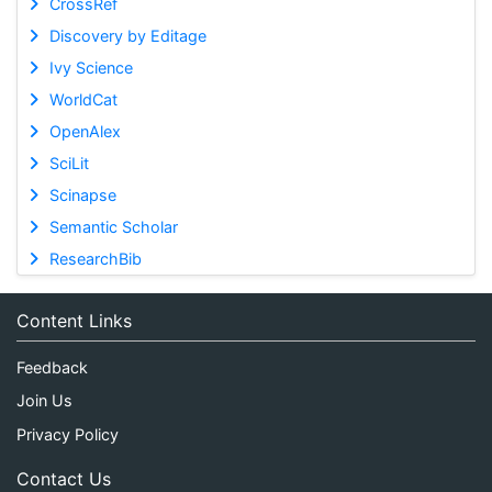
CrossRef
Discovery by Editage
Ivy Science
WorldCat
OpenAlex
SciLit
Scinapse
Semantic Scholar
ResearchBib
Content Links
Feedback
Join Us
Privacy Policy
Contact Us