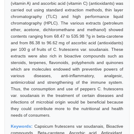
(vitamin A) and ascorbic acid (vitamin C) (antioxidants) was
carried out using standard extraction methods, thin layer
chromatography (TLC) and high performance liquid
chromatography (HPLC). The various extracts (petroleum
ether, acetone, dichloromethane and methanol) showed
contents ranging from 68.47 to 535.98 ?g in beta-carotene
and from 86.38 to 96.62 mg of ascorbic acid (antioxidants)
per 100 g of fruits of C. frutescens var. soudanais. These
extracts were also rich in bioactive compounds such as
steroids, terpenes, flavonoids, polyphenols and quinones
which are molecules endowed with preventive powers of
various diseases, anti-inflammatory, analgesic,
antimicrobial and strengthening of the immune system.
Thus, the consumption and use of peppers C. frutescens
var. soudanais in the treatment of certain diseases and
infections of microbial origin would be beneficial because
they could contribute more to the nutritional and health
needs of consumers.
Keywords:
Capsicum frutescens var soudanais, Bioactive
compounds, Beta-carotene, Ascorbic acid, Antioxidant,