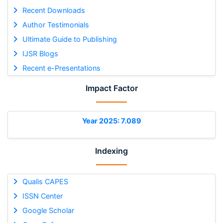
Recent Downloads
Author Testimonials
Ultimate Guide to Publishing
IJSR Blogs
Recent e-Presentations
Impact Factor
Year 2025: 7.089
Indexing
Qualis CAPES
ISSN Center
Google Scholar