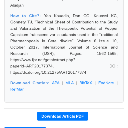
Abidjan
How to Cite?:
Yao Kouadio, Dan CG, Kouassi KC,
Gonnety TJ, "Technical Sheet of Contribution to the Study
and Valorization of the Therapeutic Potential of Pepper
Capsicum frutescens var. soudanais used in the Traditional
Pharmacopoeia in Cote dIvoire", Volume 6 Issue 10,
October 2017, International Journal of Science and
Research (IJSR), Pages: 1562-1565,
https://www.ijsr.net/getabstract.php?
paperid=ART20177374, DOI:
https://dx.doi.org/10.21275/ART20177374
Download Citation:
APA
|
MLA
|
BibTeX
|
EndNote
|
RefMan
Download Article PDF