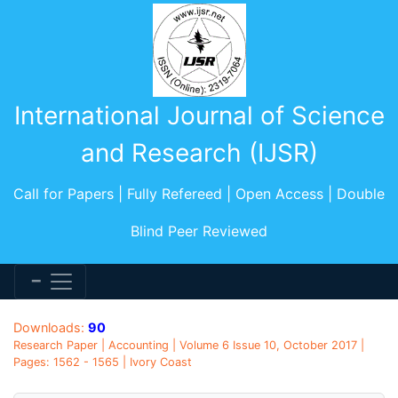
International Journal of Science
and Research (IJSR)
Call for Papers | Fully Refereed | Open Access | Double
Blind Peer Reviewed
Downloads:
90
Research Paper | Accounting | Volume 6 Issue 10, October 2017 |
Pages: 1562 - 1565 | Ivory Coast