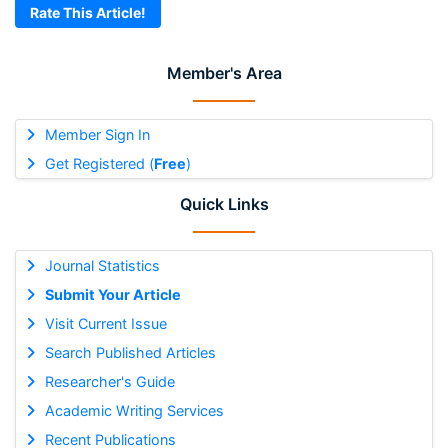
Rate This Article!
Member's Area
Member Sign In
Get Registered (
Free
)
Quick Links
Journal Statistics
Submit Your Article
Visit Current Issue
Search Published Articles
Researcher's Guide
Academic Writing Services
Recent Publications