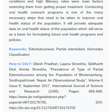
conditions and high illiteracy rates were main factors
restricting them from getting proper treatment. Conducting
oral health outreach programs is one of the many
necessary steps that need to be taken to improve oral
health status of the population. It will provide adequate
data on oral health status of the population which will serve
as a basis for formulating future oral health programs and
policies.
Keywords:
Edentulousness, Partial edentulism, Kennedys
Classification
How to Cite?:
Dilesh Pradhan, Lajana Shrestha, Siddharth
Dixit, Amrita Shrestha, "Prevalence of Type of Partial
Edentulousness among the Population of Bhotenamlang,
Sindhupalchowk, Nepal: An Observational Study", Volume 6
Issue 9, September 2017, International Journal of Science
and Research (IJSR), Pages: 666-668,
https://www.ijsr.net/getabstract.php?
paperid=ART20176705, DOI:
https://dx.doi.org/10.21275/ART20176705