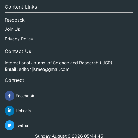
Content Links
Feedback
Join Us
Privacy Policy
Contact Us
International Journal of Science and Research (IJSR)
Email:
editor.ijsrnet@gmail.com
Connect
Facebook
Linkedin
Twitter
Sunday August 9 2026 05:44:45