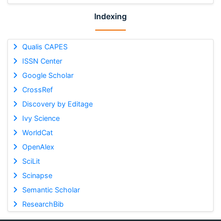
Indexing
Qualis CAPES
ISSN Center
Google Scholar
CrossRef
Discovery by Editage
Ivy Science
WorldCat
OpenAlex
SciLit
Scinapse
Semantic Scholar
ResearchBib