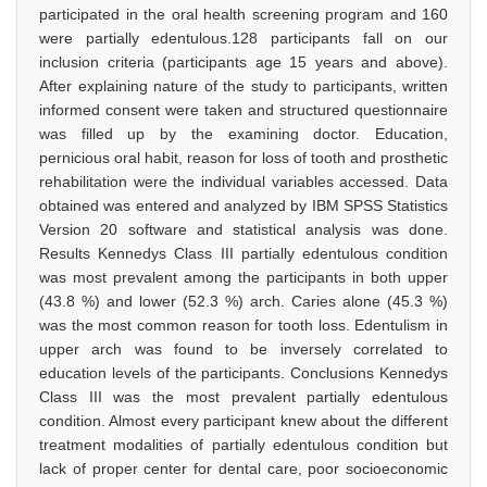
participated in the oral health screening program and 160
were partially edentulous.128 participants fall on our
inclusion criteria (participants age 15 years and above).
After explaining nature of the study to participants, written
informed consent were taken and structured questionnaire
was filled up by the examining doctor. Education,
pernicious oral habit, reason for loss of tooth and prosthetic
rehabilitation were the individual variables accessed. Data
obtained was entered and analyzed by IBM SPSS Statistics
Version 20 software and statistical analysis was done.
Results Kennedys Class III partially edentulous condition
was most prevalent among the participants in both upper
(43.8 %) and lower (52.3 %) arch. Caries alone (45.3 %)
was the most common reason for tooth loss. Edentulism in
upper arch was found to be inversely correlated to
education levels of the participants. Conclusions Kennedys
Class III was the most prevalent partially edentulous
condition. Almost every participant knew about the different
treatment modalities of partially edentulous condition but
lack of proper center for dental care, poor socioeconomic