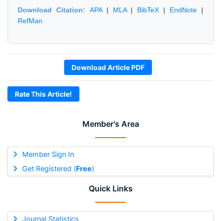
Download Citation:
APA
|
MLA
|
BibTeX
|
EndNote
|
RefMan
Download Article PDF
Rate This Article!
Member's Area
Member Sign In
Get Registered (
Free
)
Quick Links
Journal Statistics