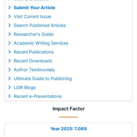
Submit Your Article
Visit Current Issue
Search Published Articles
Researcher's Guide
Academic Writing Services
Recent Publications
Recent Downloads
Author Testimonials
Ultimate Guide to Publishing
IJSR Blogs
Recent e-Presentations
Impact Factor
Year 2025: 7.089