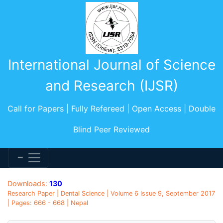
International Journal of Science
and Research (IJSR)
Call for Papers | Fully Refereed | Open Access | Double
Blind Peer Reviewed
Downloads:
130
Research Paper | Dental Science | Volume 6 Issue 9, September 2017
| Pages: 666 - 668 | Nepal