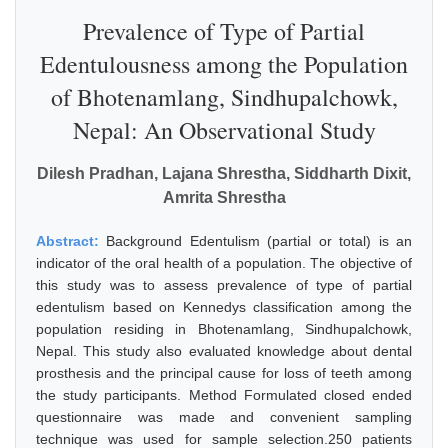
Prevalence of Type of Partial
Edentulousness among the Population
of Bhotenamlang, Sindhupalchowk,
Nepal: An Observational Study
Dilesh Pradhan, Lajana Shrestha, Siddharth Dixit,
Amrita Shrestha
Abstract:
Background Edentulism (partial or total) is an
indicator of the oral health of a population. The objective of
this study was to assess prevalence of type of partial
edentulism based on Kennedys classification among the
population residing in Bhotenamlang, Sindhupalchowk,
Nepal. This study also evaluated knowledge about dental
prosthesis and the principal cause for loss of teeth among
the study participants. Method Formulated closed ended
questionnaire was made and convenient sampling
technique was used for sample selection.250 patients