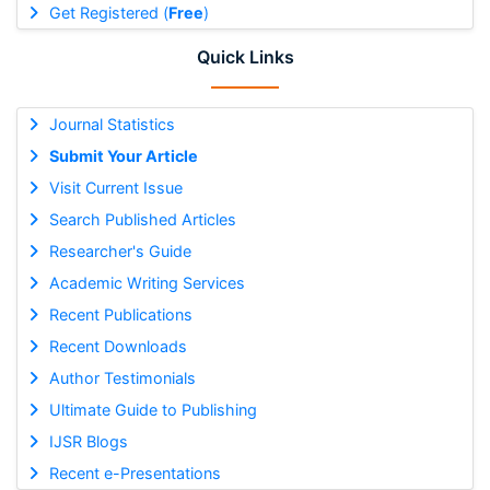
Get Registered (
Free
)
Quick Links
Journal Statistics
Submit Your Article
Visit Current Issue
Search Published Articles
Researcher's Guide
Academic Writing Services
Recent Publications
Recent Downloads
Author Testimonials
Ultimate Guide to Publishing
IJSR Blogs
Recent e-Presentations