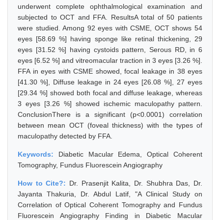
underwent complete ophthalmological examination and
subjected to OCT and FFA. ResultsA total of 50 patients
were studied. Among 92 eyes with CSME, OCT shows 54
eyes [58.69 %] having sponge like retinal thickening, 29
eyes [31.52 %] having cystoids pattern, Serous RD, in 6
eyes [6.52 %] and vitreomacular traction in 3 eyes [3.26 %].
FFA in eyes with CSME showed, focal leakage in 38 eyes
[41.30 %], Diffuse leakage in 24 eyes [26.08 %], 27 eyes
[29.34 %] showed both focal and diffuse leakage, whereas
3 eyes [3.26 %] showed ischemic maculopathy pattern.
ConclusionThere is a significant (p<0.0001) correlation
between mean OCT (foveal thickness) with the types of
maculopathy detected by FFA.
Keywords:
Diabetic Macular Edema, Optical Coherent
Tomography, Fundus Fluorescein Angiography
How to Cite?:
Dr. Prasenjit Kalita, Dr. Shubhra Das, Dr.
Jayanta Thakuria, Dr. Abdul Latif, "A Clinical Study on
Correlation of Optical Coherent Tomography and Fundus
Fluorescein Angiography Finding in Diabetic Macular