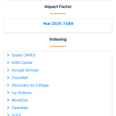
Impact Factor
Year 2025: 7.089
Indexing
Qualis CAPES
ISSN Center
Google Scholar
CrossRef
Discovery by Editage
Ivy Science
WorldCat
OpenAlex
SciLit