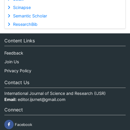
Scinapse
Semantic Scholar
ResearchBib
Content Links
Feedback
Join Us
Privacy Policy
Contact Us
International Journal of Science and Research (IJSR)
Email:
editor.ijsrnet@gmail.com
Connect
Facebook