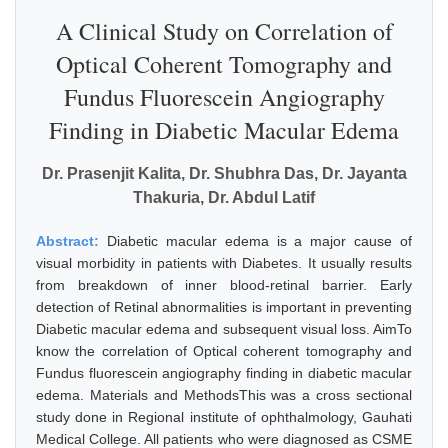
A Clinical Study on Correlation of
Optical Coherent Tomography and
Fundus Fluorescein Angiography
Finding in Diabetic Macular Edema
Dr. Prasenjit Kalita, Dr. Shubhra Das, Dr. Jayanta
Thakuria, Dr. Abdul Latif
Abstract:
Diabetic macular edema is a major cause of
visual morbidity in patients with Diabetes. It usually results
from breakdown of inner blood-retinal barrier. Early
detection of Retinal abnormalities is important in preventing
Diabetic macular edema and subsequent visual loss. AimTo
know the correlation of Optical coherent tomography and
Fundus fluorescein angiography finding in diabetic macular
edema. Materials and MethodsThis was a cross sectional
study done in Regional institute of ophthalmology, Gauhati
Medical College. All patients who were diagnosed as CSME