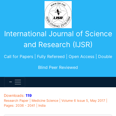
International Journal of Science
and Research (IJSR)
Call for Papers | Fully Refereed | Open Access | Double
Blind Peer Reviewed
Downloads:
119
Research Paper | Medicine Science | Volume 6 Issue 5, May 2017 |
Pages: 2036 - 2041 | India