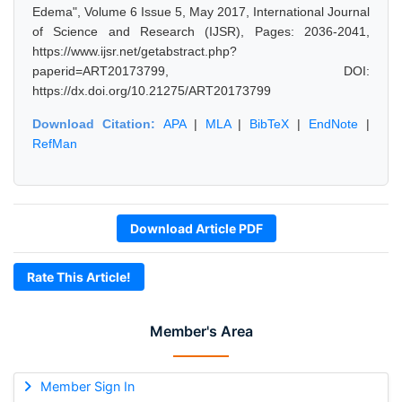
Edema", Volume 6 Issue 5, May 2017, International Journal
of Science and Research (IJSR), Pages: 2036-2041,
https://www.ijsr.net/getabstract.php?
paperid=ART20173799, DOI:
https://dx.doi.org/10.21275/ART20173799
Download Citation:
APA
|
MLA
|
BibTeX
|
EndNote
|
RefMan
Download Article PDF
Rate This Article!
Member's Area
Member Sign In