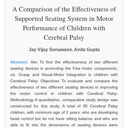
A Comparison of the Effectiveness of
Supported Seating System in Motor
Performance of Children with
Cerebral Palsy
Jay Vijay Sonawane, Anita Gupta
Abstract:
Aim To find the effectiveness of two different
seating devices in promoting the Fine motor components,
viz. Grasp and Visual-Motor Integration in children with
Cerebral Palsy. Objectives To evaluate and compare the
effectiveness of two different seating devices in improving
the motor control in children with Cerebral Palsy.
Methodology A quantitative, comparative study design was
constructed for this study. A total of 30 Cerebral Palsy
children, with minimum age of 2 years, who are developing
head control but do not have sitting balance and who are
able to fit into the dimensions of seating devices were