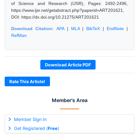
of Science and Research (IJSR), Pages: 2492-2496,
https://www.ijsr.net/getabstract.php?paperid=ART201621,
DOI: https://dx.doi.org/10.21275/ART201621
Download Citation:
APA
|
MLA
|
BibTeX
|
EndNote
|
RefMan
Download Article PDF
Rate This Article!
Member's Area
Member Sign In
Get Registered (
Free
)