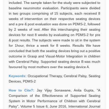
included. The sample taken for the study were subjected to
baseline neuromotor evaluation. Participants were divided
in two groups comprising of 15 subjects, each received 8
weeks of intervention on their respective seating devices
and a pre & post evaluation was done on PDMS-2, followed
by 2 weeks of rest. After this interchanging their seating
devices for next 8 weeks by evaluating on PDMS-2 for pre
& post results. The subjects were made to sit in the system
for 1hour, thrice a week for 8 weeks. Results We have
concluded that both the seating devices bring out a positive
outcome in Grasp and Visual-Motor Integration in children
with Cerebral Palsy. Supported seating device B was much
favoured by most mothers over the seating device A.
Keywords:
Occupational Therapy, Cerebral Palsy, Seating
Devices, PDMS-2
How to Cite?:
Jay Vijay Sonawane, Anita Gupta, "A
Comparison of the Effectiveness of Supported Seating
System in Motor Performance of Children with Cerebral
Palsy", Volume 5 Issue 6, June 2016, International Journal