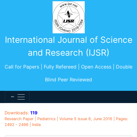
International Journal of Science
and Research (IJSR)
Call for Papers | Fully Refereed | Open Access | Double
Blind Peer Reviewed
Downloads:
119
Research Paper | Pediatrics | Volume 5 Issue 6, June 2016 | Pages:
2492 - 2496 | India