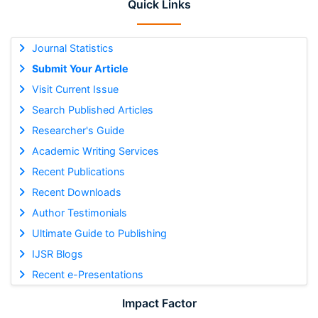
Quick Links
Journal Statistics
Submit Your Article
Visit Current Issue
Search Published Articles
Researcher's Guide
Academic Writing Services
Recent Publications
Recent Downloads
Author Testimonials
Ultimate Guide to Publishing
IJSR Blogs
Recent e-Presentations
Impact Factor