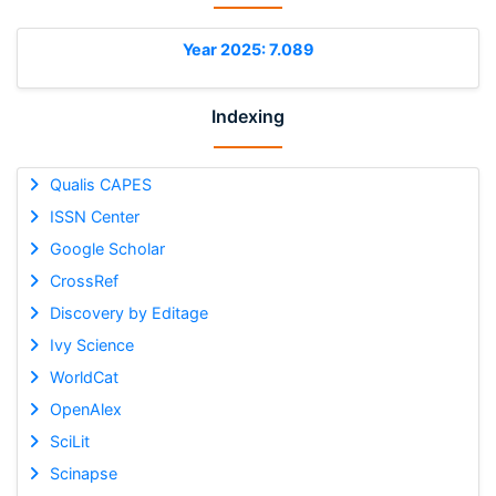
Year 2025: 7.089
Indexing
Qualis CAPES
ISSN Center
Google Scholar
CrossRef
Discovery by Editage
Ivy Science
WorldCat
OpenAlex
SciLit
Scinapse