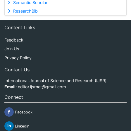
Semantic Scholar
ResearchBib
Content Links
Feedback
Join Us
Privacy Policy
Contact Us
International Journal of Science and Research (IJSR)
Email:
editor.ijsrnet@gmail.com
Connect
Facebook
Linkedin