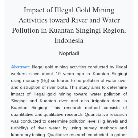
Impact of Illegal Gold Mining
Activities toward River and Water
Pollution in Kuantan Singingi Region,
Indonesia
Nopriadi
Abstract:
Illegal gold mining activities conducted by illegal
workers since about 10 years ago in Kuantan Singingi
using mercury (Hg) so feared to be pollution of water river
and distruption of river biota. This study aims to determine
impact of illegal gold mining toward water pollution of
Singingi and Kuantan river and also irrigation dam in
Kuantan Singingi. This research method consists of
quantitative and qualitative research. Quantitative research
was conducted to determine pollution level (Hg levels and
turbidity) of river water by using survey methods and
laboratory testing. Qualitative research conducted to gather