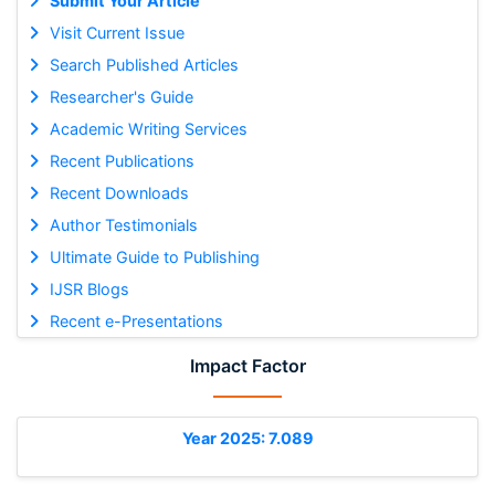
Submit Your Article
Visit Current Issue
Search Published Articles
Researcher's Guide
Academic Writing Services
Recent Publications
Recent Downloads
Author Testimonials
Ultimate Guide to Publishing
IJSR Blogs
Recent e-Presentations
Impact Factor
Year 2025: 7.089