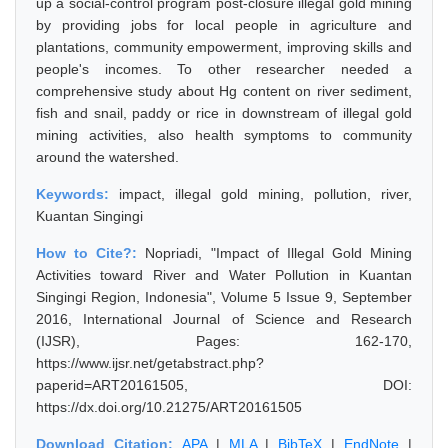
up a social-control program post-closure illegal gold mining
by providing jobs for local people in agriculture and
plantations, community empowerment, improving skills and
people's incomes. To other researcher needed a
comprehensive study about Hg content on river sediment,
fish and snail, paddy or rice in downstream of illegal gold
mining activities, also health symptoms to community
around the watershed.
Keywords:
impact, illegal gold mining, pollution, river,
Kuantan Singingi
How to Cite?:
Nopriadi, "Impact of Illegal Gold Mining
Activities toward River and Water Pollution in Kuantan
Singingi Region, Indonesia", Volume 5 Issue 9, September
2016, International Journal of Science and Research
(IJSR), Pages: 162-170,
https://www.ijsr.net/getabstract.php?
paperid=ART20161505, DOI:
https://dx.doi.org/10.21275/ART20161505
Download Citation:
APA
|
MLA
|
BibTeX
|
EndNote
|