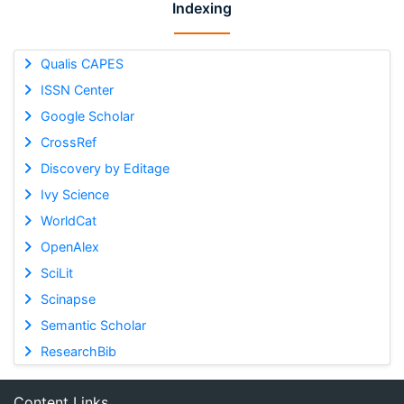
Indexing
Qualis CAPES
ISSN Center
Google Scholar
CrossRef
Discovery by Editage
Ivy Science
WorldCat
OpenAlex
SciLit
Scinapse
Semantic Scholar
ResearchBib
Content Links