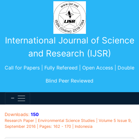
International Journal of Science
and Research (IJSR)
Call for Papers | Fully Refereed | Open Access | Double
Blind Peer Reviewed
Downloads:
150
Research Paper | Environmental Science Studies | Volume 5 Issue 9,
September 2016 | Pages: 162 - 170 | Indonesia