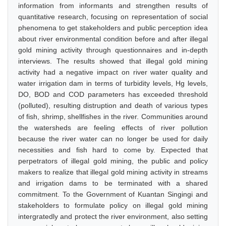
information from informants and strengthen results of
quantitative research, focusing on representation of social
phenomena to get stakeholders and public perception idea
about river environmental condition before and after illegal
gold mining activity through questionnaires and in-depth
interviews. The results showed that illegal gold mining
activity had a negative impact on river water quality and
water irrigation dam in terms of turbidity levels, Hg levels,
DO, BOD and COD parameters has exceeded threshold
(polluted), resulting distruption and death of various types
of fish, shrimp, shellfishes in the river. Communities around
the watersheds are feeling effects of river pollution
because the river water can no longer be used for daily
necessities and fish hard to come by. Expected that
perpetrators of illegal gold mining, the public and policy
makers to realize that illegal gold mining activity in streams
and irrigation dams to be terminated with a shared
commitment. To the Government of Kuantan Singingi and
stakeholders to formulate policy on illegal gold mining
intergratedly and protect the river environment, also setting