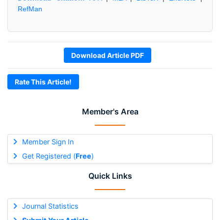
RefMan
Download Article PDF
Rate This Article!
Member's Area
Member Sign In
Get Registered (
Free
)
Quick Links
Journal Statistics