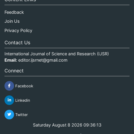
Feedback
Join Us
Privacy Policy
Contact Us
International Journal of Science and Research (IJSR)
Email:
editor.ijsrnet@gmail.com
Connect
Facebook
Linkedin
Twitter
Saturday August 8 2026 09:36:13