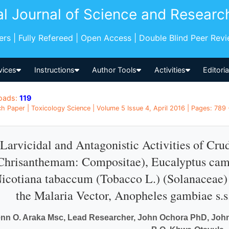
al Journal of Science and Researc
pers | Fully Refereed | Open Access | Double Blind Peer Rev
vices
Instructions
Author Tools
Activities
Editori
oads:
119
h Paper | Toxicology Science | Volume 5 Issue 4, April 2016 | Pages: 789 
Larvicidal and Antagonistic Activities of Cru
Chrisanthemam: Compositae), Eucalyptus cam
icotiana tabaccum (Tobacco L.) (Solanaceae) 
the Malaria Vector, Anopheles gambiae s.s.
nn O. Araka Msc, Lead Researcher, John Ochora PhD, John