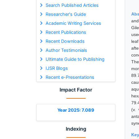
Search Published Articles
Researcher's Guide
Abs
and 
Academic Writing Services
Gil
Recent Publications
use
Recent Downloads
lea
aft
Author Testimonials
conc
Ultimate Guide to Publishing
The
IJSR Blogs
mor
89.
Recent e-Presentations
cau
Impact Factor
aqu
hex
79.
(v.
Year 2025: 7.089
ant
syne
Indexing
Ke