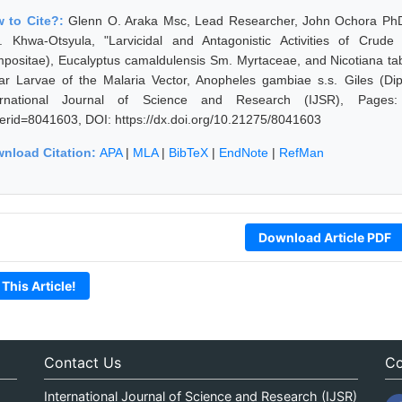
 to Cite?:
Glenn O. Araka Msc, Lead Researcher, John Ochora PhD
. Khwa-Otsyula, "Larvicidal and Antagonistic Activities of Crud
positae), Eucalyptus camaldulensis Sm. Myrtaceae, and Nicotiana ta
tar Larvae of the Malaria Vector, Anopheles gambiae s.s. Giles (Dip
ernational Journal of Science and Research (IJSR), Pages: 789
erid=8041603, DOI: https://dx.doi.org/10.21275/8041603
nload Citation:
APA
|
MLA
|
BibTeX
|
EndNote
|
RefMan
Download Article PDF
 This Article!
Contact Us
Co
International Journal of Science and Research (IJSR)