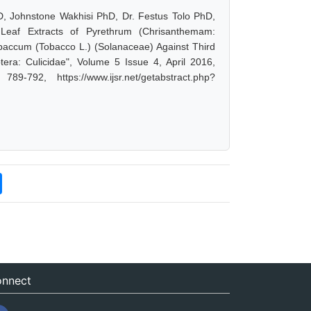
, Johnstone Wakhisi PhD, Dr. Festus Tolo PhD,
e Leaf Extracts of Pyrethrum (Chrisanthemam:
baccum (Tobacco L.) (Solanaceae) Against Third
tera: Culicidae", Volume 5 Issue 4, April 2016,
-792, https://www.ijsr.net/getabstract.php?
nnect