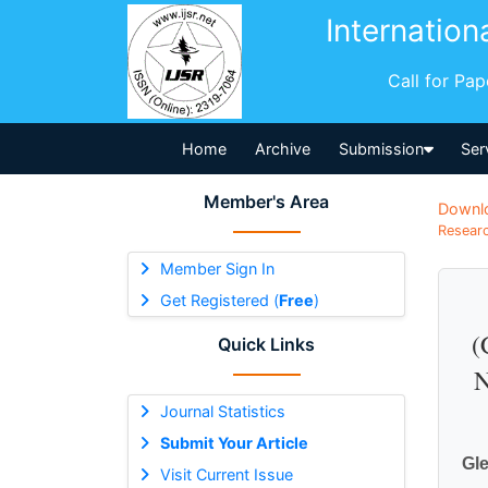
Internation
Call for Pa
Home
Archive
Submission
Ser
Member's Area
Downl
Researc
Member Sign In
Get Registered (
Free
)
(
Quick Links
N
Journal Statistics
Submit Your Article
Gle
Visit Current Issue