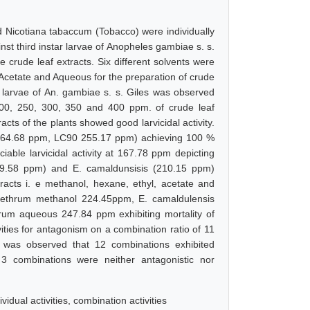
d Nicotiana tabaccum (Tobacco) were individually
ainst third instar larvae of Anopheles gambiae s. s.
e crude leaf extracts. Six different solvents were
cetate and Aqueous for the preparation of crude
tar larvae of An. gambiae s. s. Giles was observed
 200, 250, 300, 350 and 400 ppm. of crude leaf
racts of the plants showed good larvicidal activity.
164.68 ppm, LC90 255.17 ppm) achieving 100 %
ciable larvicidal activity at 167.78 ppm depicting
189.58 ppm) and E. camaldunsisis (210.15 ppm)
racts i. e methanol, hexane, ethyl, acetate and
pyrethrum methanol 224.45ppm, E. camaldulensis
um aqueous 247.84 ppm exhibiting mortality of
ties for antagonism on a combination ratio of 11
it was observed that 12 combinations exhibited
le 3 combinations were neither antagonistic nor
vidual activities, combination activities