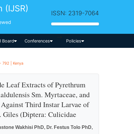
h (IJSR)
ISSN: 2319-7064
iewed
-->
al Board
Conferences
Policies
- 792 | Kenya
de Leaf Extracts of Pyrethrum
aldulensis Sm. Myrtaceae, and
Against Third Instar Larvae of
 Giles (Diptera: Culicidae
stone Wakhisi PhD, Dr. Festus Tolo PhD,