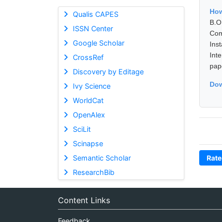
How
Qualis CAPES
B.O
ISSN Center
Com
Google Scholar
Ins
Int
CrossRef
pap
Discovery by Editage
Dow
Ivy Science
WorldCat
OpenAlex
SciLit
Scinapse
Semantic Scholar
Rate
ResearchBib
Content Links
Feedback