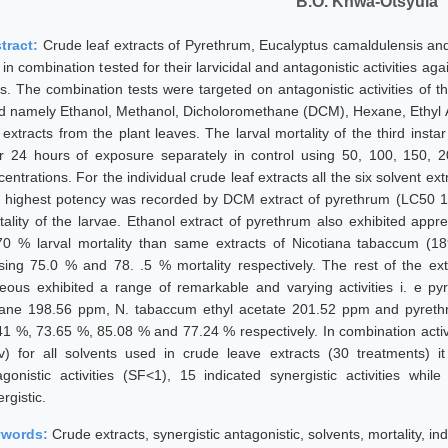
B.O. Khwa-Otsyula
tract:
Crude leaf extracts of Pyrethrum, Eucalyptus camaldulensis an
in combination tested for their larvicidal and antagonistic activities ag
es. The combination tests were targeted on antagonistic activities of th
d namely Ethanol, Methanol, Dicholoromethane (DCM), Hexane, Ethyl A
f extracts from the plant leaves. The larval mortality of the third ins
er 24 hours of exposure separately in control using 50, 100, 150,
entrations. For the individual crude leaf extracts all the six solvent ext
 highest potency was recorded by DCM extract of pyrethrum (LC50 
tality of the larvae. Ethanol extract of pyrethrum also exhibited appre
70 % larval mortality than same extracts of Nicotiana tabaccum (
sing 75.0 % and 78. .5 % mortality respectively. The rest of the ext
eous exhibited a range of remarkable and varying activities i. e 
ane 198.56 ppm, N. tabaccum ethyl acetate 201.52 ppm and pyrethr
41 %, 73.65 %, 85.08 % and 77.24 % respectively. In combination activi
 v) for all solvents used in crude leave extracts (30 treatments) 
agonistic activities (SF<1), 15 indicated synergistic activities whi
rgistic.
ywords:
Crude extracts, synergistic antagonistic, solvents, mortality, indi